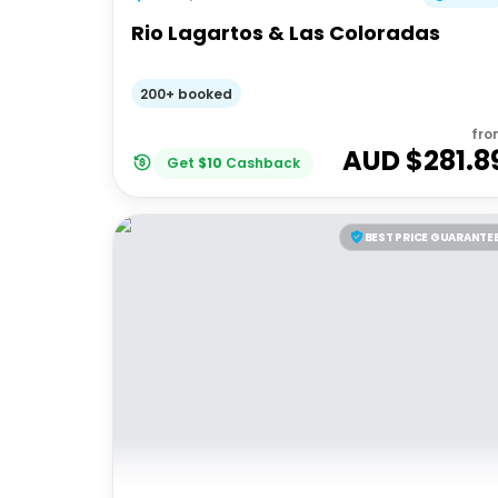
Rio Lagartos & Las Coloradas
200+ booked
fro
AUD $
281.8
Get
$
10
Cashback
BEST PRICE GUARANTE