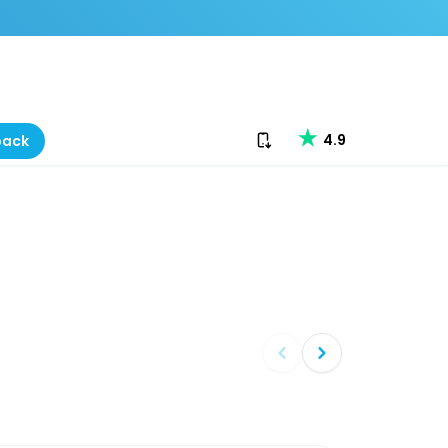
Download our app
4.9
back