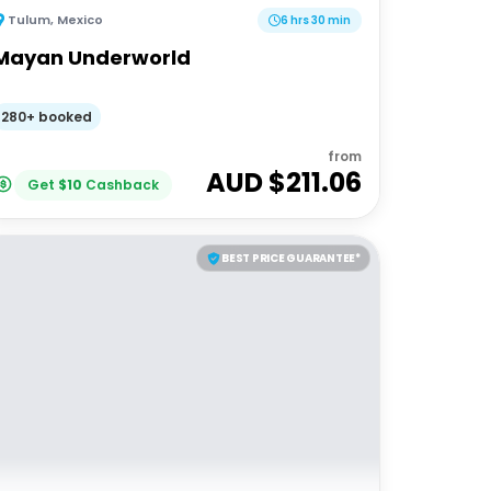
Tulum
,
Mexico
6 hrs 30 min
Mayan Underworld
280+ booked
from
AUD $
211.06
Get
$
10
Cashback
BEST PRICE GUARANTEE*