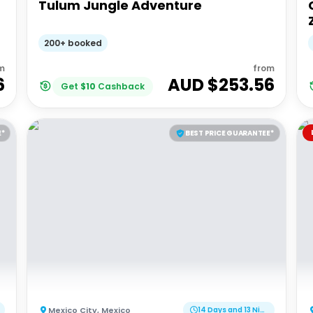
Tulum Jungle Adventure
200+ booked
m
from
6
AUD $
253.56
Get
$
10
Cashback
E*
BEST PRICE GUARANTEE*
Mexico City
,
Mexico
14 Days and 13 Nights