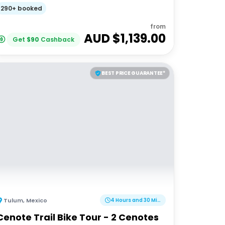
Adventures 18-35's
290+ booked
from
AUD $
1,139.00
Get
$
90
Cashback
BEST PRICE GUARANTEE*
Tulum
,
Mexico
4 Hours and 30 Minutes
Cenote Trail Bike Tour - 2 Cenotes