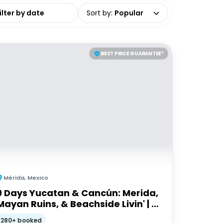
date range
Sort by
:
Popular
BEST PRICE GUARANTEE*
Mérida
,
Mexico
9 Days Yucatan & Cancún: Merida,
Mayan Ruins, & Beachside Livin' | G
Adventures 18-35's
280+ booked