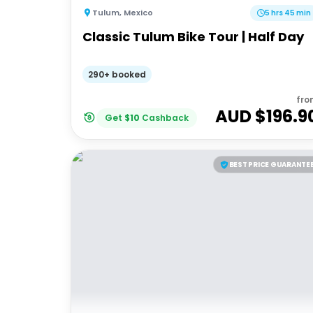
Tulum
,
Mexico
5 hrs 45 min
Classic Tulum Bike Tour | Half Day
290+ booked
fro
AUD $
196.9
Get
$
10
Cashback
BEST PRICE GUARANTE