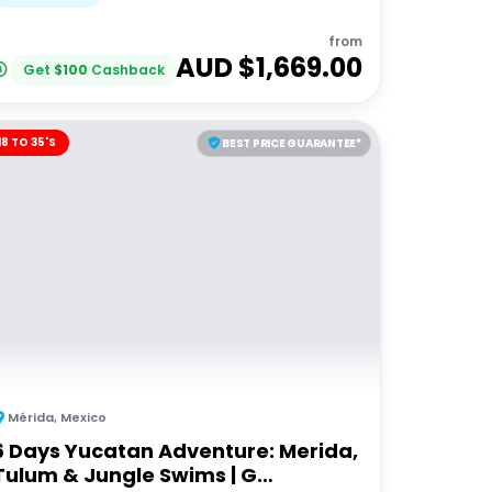
from
AUD $
1,669.00
Get
$
100
Cashback
18 TO 35'S
BEST PRICE GUARANTEE*
Mérida
,
Mexico
6 Days Yucatan Adventure: Merida,
Tulum & Jungle Swims | G