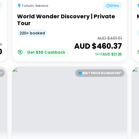
Tulum
,
Mexico
12 hrs
World Wonder Discovery | Private
Tour
220+ booked
AUD $
481.61
AUD $
460.37
m
0
Get
$
30
Cashback
AUD $
21.25
SAVE
E*
BEST PRICE GUARANTEE*