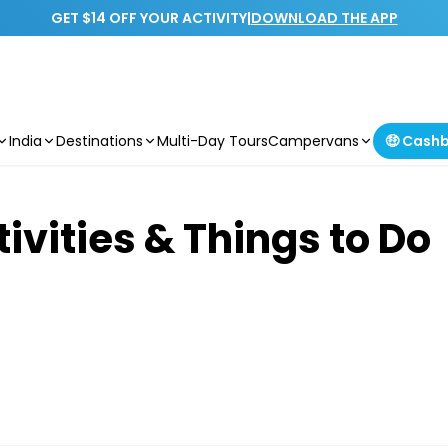
GET $14 OFF YOUR ACTIVITY
|
DOWNLOAD THE APP
India
Destinations
Multi-Day Tours
Campervans
🤑 Cash
ivities & Things to Do