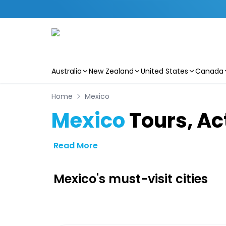
Australia
New Zealand
United States
Canada
Skip to main content
Home
Mexico
Mexico
Tours, Act
Read More
Mexico's must-visit cities