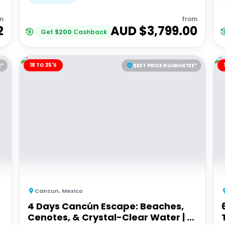
m
from
2
AUD $
3,799.00
Get
$
200
Cashback
18 TO 35'S
E*
BEST PRICE GUARANTEE*
Cancun
,
Mexico
4 Days Cancún Escape: Beaches,
Cenotes, & Crystal-Clear Water | G