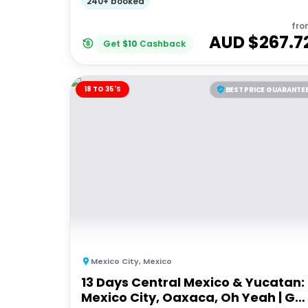
240+ booked
fro
AUD $
267.7
Get
$
10
Cashback
18 TO 35'S
BEST PRICE GUARANTE
Mexico City
,
Mexico
13 Days Central Mexico & Yucatan:
Mexico City, Oaxaca, Oh Yeah | G