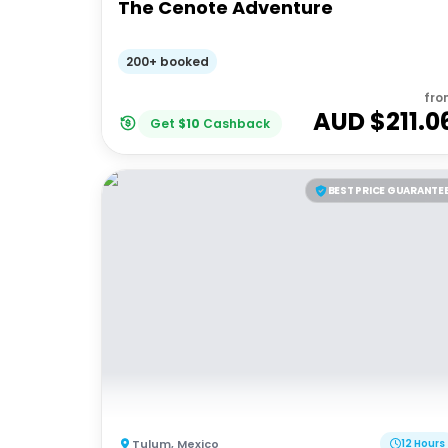
The Cenote Adventure
200+ booked
fro
AUD $
211.0
Get
$
10
Cashback
BEST PRICE GUARANTE
Tulum
,
Mexico
12 Hours