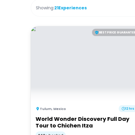
Showing:
21
Experiences
BEST PRICE GUARANTE
Tulum
,
Mexico
12 hrs
World Wonder Discovery Full Day
Tour to Chichen Itza