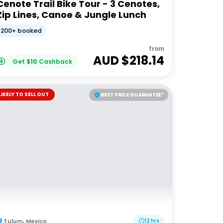
Cenote Trail Bike Tour - 3 Cenotes,
Zip Lines, Canoe & Jungle Lunch
200+ booked
from
AUD $
218.14
Get
$
10
Cashback
LIKELY TO SELL OUT
BEST PRICE GUARANTEE*
Tulum
,
Mexico
12 hrs