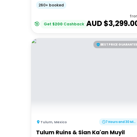
Adventures 18-35's
260+ booked
fro
AUD $
3,299.0
Get
$
200
Cashback
BEST PRICE GUARANTE
Tulum
,
Mexico
7 Hours and 30 Minutes
Tulum Ruins & Sian Ka'an Muyil