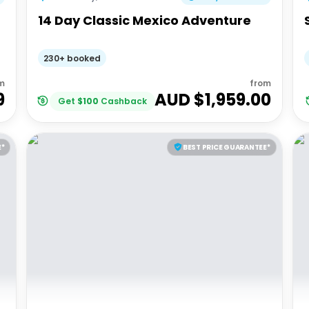
14 Day Classic Mexico Adventure
230+ booked
m
from
9
AUD $
1,959.00
Get
$
100
Cashback
E*
BEST PRICE GUARANTEE*