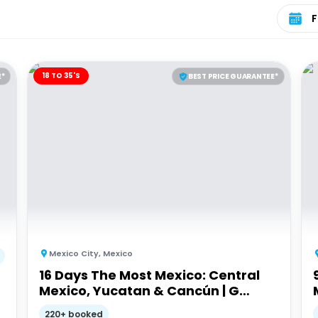
Select 
18 TO 35'S
E*
BEST PRICE GUARANTEE*
Mexico City
,
Mexico
16 Days The Most Mexico: Central
Mexico, Yucatan & Cancún | G
Adventures 18-35's
220+ booked