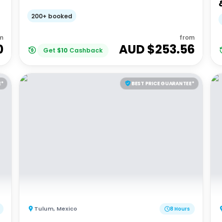
200+ booked
m
from
0
AUD $
253.56
Get
$
10
Cashback
E*
BEST PRICE GUARANTEE*
Tulum
,
Mexico
8 Hours