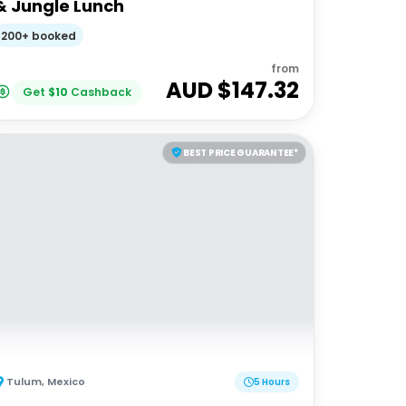
& Jungle Lunch
200+ booked
from
AUD $
147.32
Get
$
10
Cashback
BEST PRICE GUARANTEE*
Tulum
,
Mexico
5 Hours