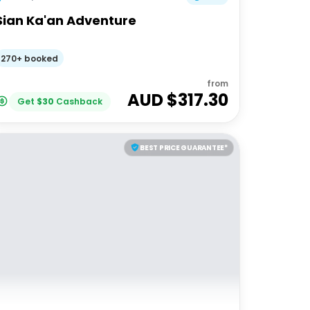
Sian Ka'an Adventure
270+ booked
from
AUD $
317.30
Get
$
30
Cashback
BEST PRICE GUARANTEE*