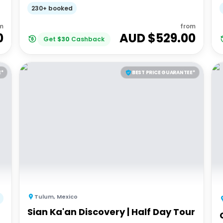
Adventures 18-35's
230+ booked
m
from
0
AUD $
529.00
Get
$
30
Cashback
E*
BEST PRICE GUARANTEE*
Tulum
,
Mexico
Sian Ka'an Discovery | Half Day Tour