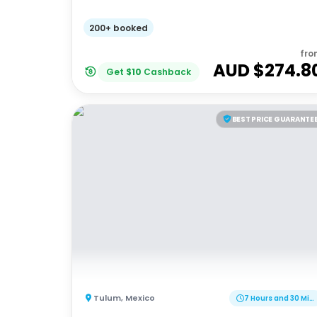
200+ booked
fro
AUD $
274.8
Get
$
10
Cashback
BEST PRICE GUARANTE
Tulum
,
Mexico
7 Hours and 30 Minutes