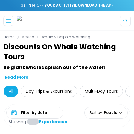
|
GET $14 OFF YOUR ACTIVITY
DOWNLOAD THE APP
Skip to main content
Home
Mexico
Whale & Dolphin Watching
Discounts On Whale Watching
Tours
Se giant whales splash out of the water!
Read More
All
Day Trips & Excursions
Multi-Day Tours
A
Select date range
Sort by
:
Popular
Showing:
Experiences