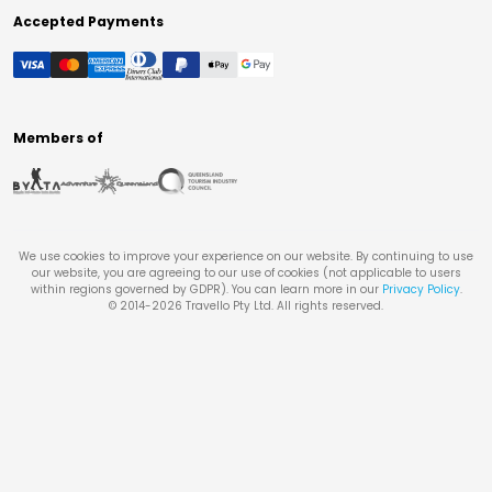
Accepted Payments
Members of
We use cookies to improve your experience on our website. By continuing to use
our website, you are agreeing to our use of cookies (not applicable to users
within regions governed by GDPR). You can learn more in our
Privacy Policy
.
© 2014-
2026
Travello Pty Ltd. All rights reserved.