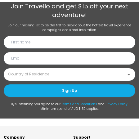
Join
Travello
and get $15 off your next
adventure!
Join our mailing list to be the first to know about the hottest travel experience
campaigns, deals and inspiration.
Sign Up
By subscribing you agree to our
Terms and Conditions
and
Privacy Policy
.
Minimum spend of AUD $150 applies.
Company
Support