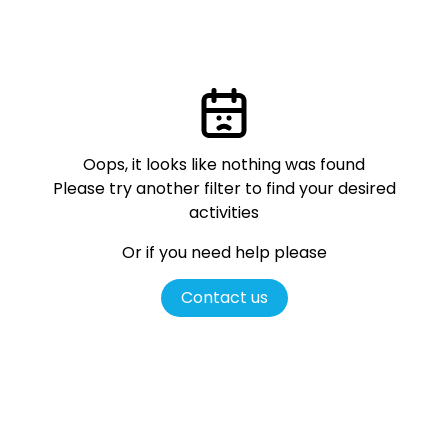
Oops, it looks like nothing was found
Please try another filter
to find your desired
activities
Or if you need help please
Contact us