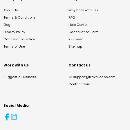
About Us
Why book with us?
Terms & Conditions
FAQ
Blog
Help Center
Privacy Policy
Cancellation Form
Cancellation Policy
RSS Feed
Terms of Use
Sitemap
Work with us
Contact us
Suggest a Business
✉️
support@travelloapp.com
Contact form
Social Media