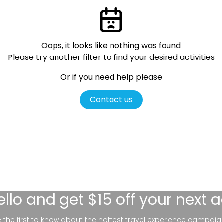
Oops, it looks like nothing was found
Please try another filter
to find your desired activities
Or if you need help please
Contact us
ello
and get $15 off your next 
be the first to know about the hottest travel experience campaig