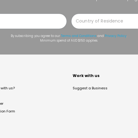
By subscribing you agree to our
Terms and Conditions
and
Privacy Policy
.
Minimum spend of AUD $150 applies.
t
Work with us
with us?
Suggest a Business
er
tion Form