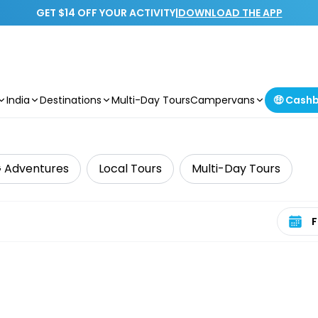
GET $14 OFF YOUR ACTIVITY
|
DOWNLOAD THE APP
India
Destinations
Multi-Day Tours
Campervans
🤑 Cash
 Adventures
Local Tours
Multi-Day Tours
Select 