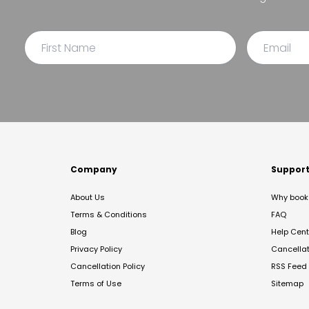
Company
Suppor
About Us
Why book 
Terms & Conditions
FAQ
Blog
Help Cent
Privacy Policy
Cancella
Cancellation Policy
RSS Feed
Terms of Use
Sitemap