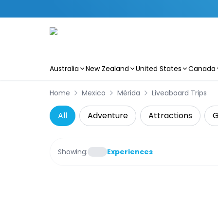
Australia
New Zealand
United States
Canada
Skip to main content
Home
Mexico
Mérida
Liveaboard Trips
All
Adventure
Attractions
G
Showing:
Experiences