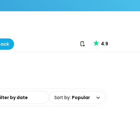
Download our app
4.9
back
date range
Sort by
:
Popular