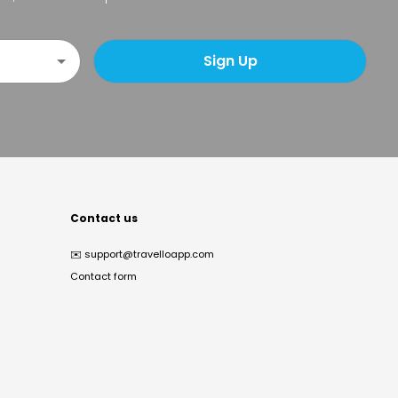
Sign Up
Contact us
✉️
support@travelloapp.com
Contact form