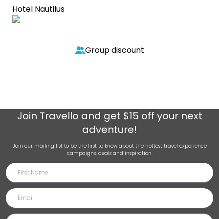
Hotel Nautilus
Group discount
Join
Travello
and get $15 off your next
adventure!
Join our mailing list to be the first to know about the hottest travel experience
campaigns, deals and inspiration.