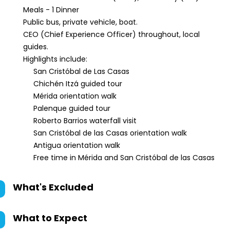
Meals - 1 Dinner
Public bus, private vehicle, boat.
CEO (Chief Experience Officer) throughout, local
guides.
Highlights include:
San Cristóbal de Las Casas
Chichén Itzá guided tour
Mérida orientation walk
Palenque guided tour
Roberto Barrios waterfall visit
San Cristóbal de las Casas orientation walk
Antigua orientation walk
Free time in Mérida and San Cristóbal de las Casas
What's Excluded
What to Expect