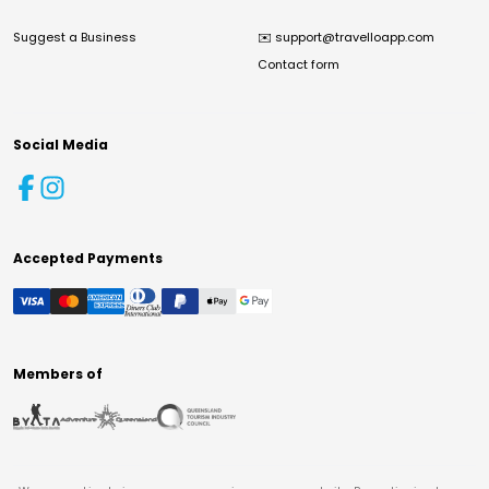
Suggest a Business
✉️
support@travelloapp.com
Contact form
Social Media
Accepted Payments
Members of