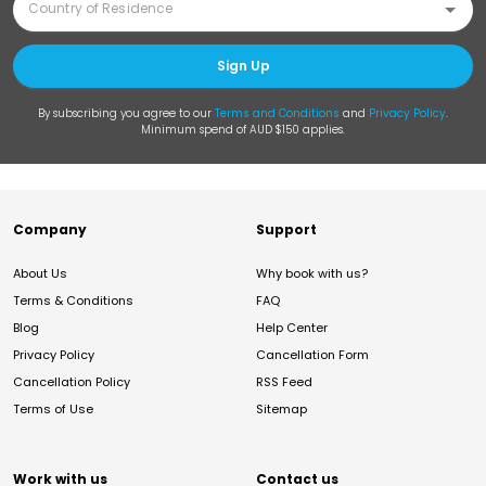
Sign Up
By subscribing you agree to our
Terms and Conditions
and
Privacy Policy
.
Minimum spend of AUD $150 applies.
Company
Support
About Us
Why book with us?
Terms & Conditions
FAQ
Blog
Help Center
Privacy Policy
Cancellation Form
Cancellation Policy
RSS Feed
Terms of Use
Sitemap
Work with us
Contact us