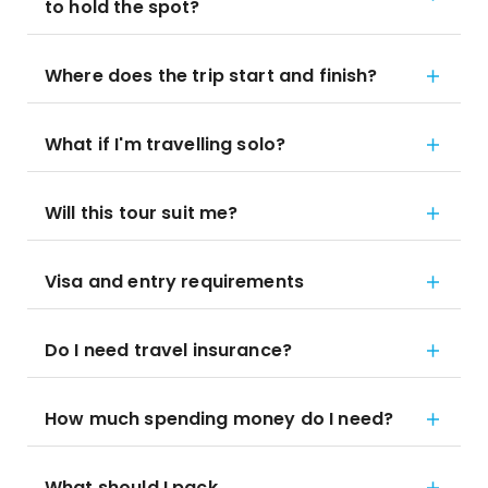
to hold the spot?
Where does the trip start and finish?
What if I'm travelling solo?
Will this tour suit me?
Visa and entry requirements
Do I need travel insurance?
How much spending money do I need?
What should I pack