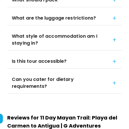
What are the luggage restrictions?
What style of accommodation am I
staying in?
Is this tour accessible?
Can you cater for dietary
requirements?
Reviews for
11 Day Mayan Trail: Playa del
Carmen to Antigua | G Adventures