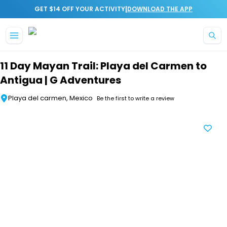
|
GET $14 OFF YOUR ACTIVITY
DOWNLOAD THE APP
Skip to main content
11 Day Mayan Trail: Playa del Carmen to
Antigua | G Adventures
Playa del carmen, Mexico
Be the first to write a review