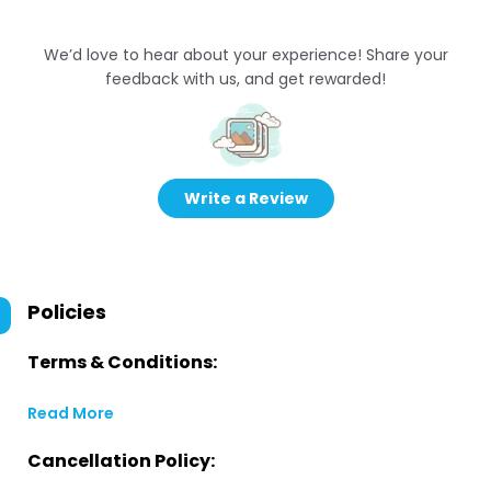
We’d love to hear about your experience! Share your
feedback with us, and get rewarded!
Write a Review
Policies
Terms & Conditions:
Read More
Cancellation Policy: