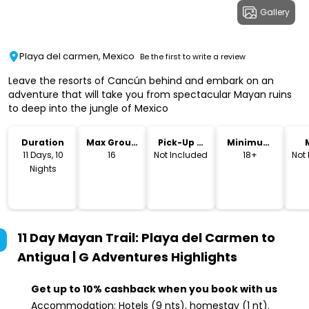
Gallery
Playa del carmen, Mexico
Be the first to write a review
Leave the resorts of Cancún behind and embark on an
adventure that will take you from spectacular Mayan ruins
to deep into the jungle of Mexico
Duration
Max Group
Pick-Up &
Minimum
Size
Drop-Off
Age
11 Days, 10
16
Not Included
18+
Not
Nights
11 Day Mayan Trail: Playa del Carmen to
Antigua | G Adventures
Highlights
Get up to 10% cashback when you book with us
Accommodation: Hotels (9 nts), homestay (1 nt).