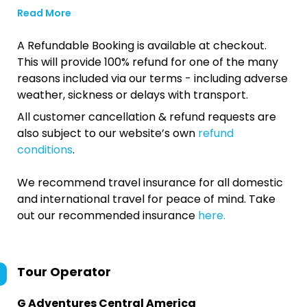
Read More
A Refundable Booking is available at checkout.
This will provide 100% refund for one of the many
reasons included via our terms - including adverse
weather, sickness or delays with transport.
All customer cancellation & refund requests are
also subject to our website’s own
refund
conditions
.
We recommend travel insurance for all domestic
and international travel for peace of mind. Take
out our recommended insurance
here.
Tour Operator
G Adventures Central America