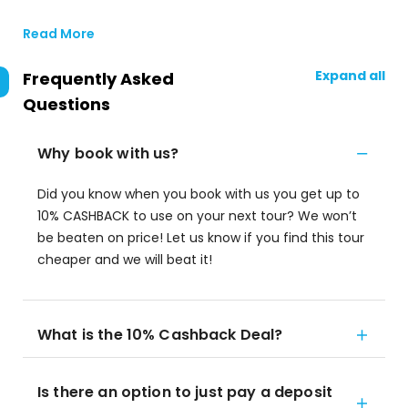
Read More
Expand all
Frequently Asked
Questions
Why book with us?
Did you know when you book with us you get up to
10% CASHBACK to use on your next tour? We won’t
be beaten on price! Let us know if you find this tour
cheaper and we will beat it!
What is the 10% Cashback Deal?
Is there an option to just pay a deposit