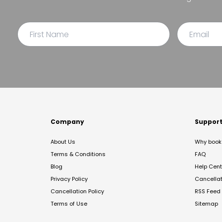
Company
Suppor
About Us
Why book 
Terms & Conditions
FAQ
Blog
Help Cent
Privacy Policy
Cancella
Cancellation Policy
RSS Feed
Terms of Use
Sitemap