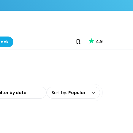
Download our app
4.9
back
date range
Sort by
:
Popular