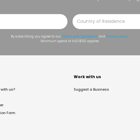
By subscribing you agree to our
Terms and Conditions
and
Privacy Policy
.
Minimum spend of AUD $150 applies.
t
Work with us
with us?
Suggest a Business
er
tion Form