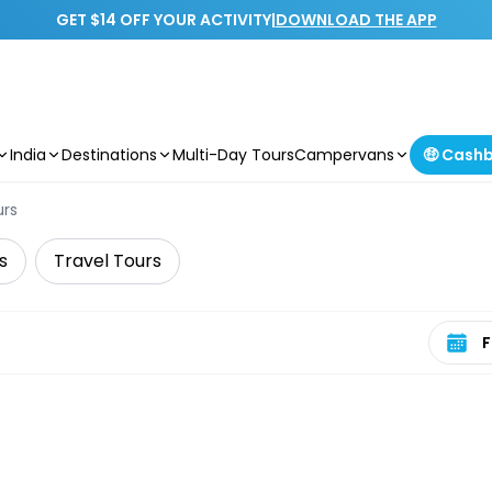
GET $14 OFF YOUR ACTIVITY
|
DOWNLOAD THE APP
India
Destinations
Multi-Day Tours
Campervans
🤑 Cash
urs
s
Travel Tours
Select 