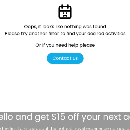
Oops, it looks like nothing was found
Please try another filter
to find your desired activities
Or if you need help please
Contact us
ello
and get $15 off your next 
be the first to know about the hottest travel experience campaig