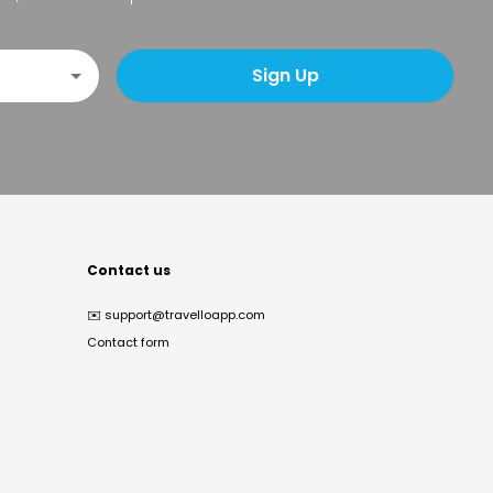
Sign Up
Contact us
✉️
support@travelloapp.com
Contact form