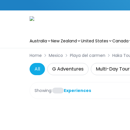
Australia
New Zealand
United States
Canada
Skip to main content
Home
Mexico
Playa del carmen
Haka To
All
G Adventures
Multi-Day Tour
Showing:
Experiences