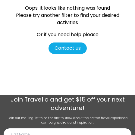
Oops, it looks like nothing was found
Please try another filter
to find your desired
activities
Or if you need help please
Contact us
Join
Travello
and get $15 off your next
adventure!
Join our mailing list to be the first to know about the hottest travel experience
campaigns, deals and inspiration.