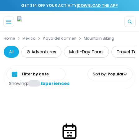
|
GET $14 OFF YOUR ACTIVITY
DOWNLOAD THE APP
Skip to main content
Home
Mexico
Playa del carmen
Mountain Biking
All
G Adventures
Multi-Day Tours
Travel Tou
Select date range
Sort by
:
Popular
Showing:
Experiences