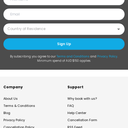
Sign Up
By subscribing you agree to our
Terms and Conditions
and
Privacy Policy
.
Minimum spend of AUD $150 applies.
Company
Support
About Us
Why book with us?
Terms & Conditions
FAQ
Blog
Help Center
Privacy Policy
Cancellation Form
Cancellation Policy
RSS Feed