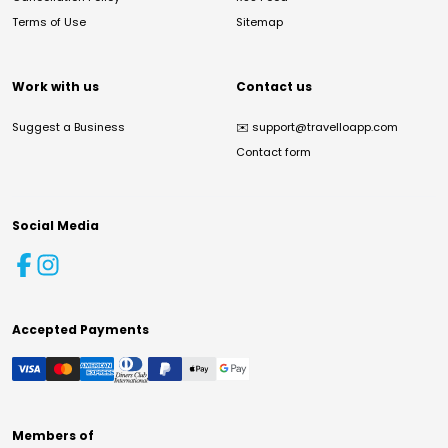
Terms of Use
Sitemap
Work with us
Contact us
Suggest a Business
✉️
support@travelloapp.com
Contact form
Social Media
Accepted Payments
Members of