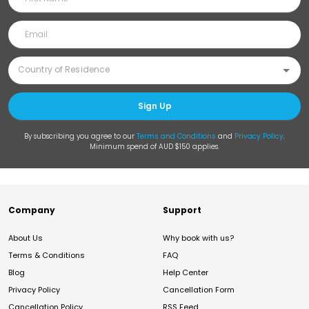
Sign Up
By subscribing you agree to our
Terms and Conditions
and
Privacy Policy
.
Minimum spend of AUD $150 applies.
Company
Support
About Us
Why book with us?
Terms & Conditions
FAQ
Blog
Help Center
Privacy Policy
Cancellation Form
Cancellation Policy
RSS Feed