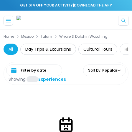
|
GET $14 OFF YOUR ACTIVITY
DOWNLOAD THE APP
Skip to main content
Home
Mexico
Tulum
Whale & Dolphin Watching
All
Day Trips & Excursions
Cultural Tours
His
Select date range
Sort by
:
Popular
Showing:
Experiences