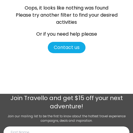
Oops, it looks like nothing was found
Please try another filter
to find your desired
activities
Or if you need help please
Contact us
Join
Travello
and get $15 off your next
adventure!
Join our mailing list to be the first to know about the hottest travel experience
campaigns, deals and inspiration.