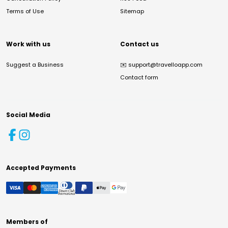
Terms of Use
Sitemap
Work with us
Contact us
Suggest a Business
✉️
support@travelloapp.com
Contact form
Social Media
Accepted Payments
Members of