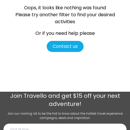
Oops, it looks like nothing was found
Please try another filter
to find your desired
activities
Or if you need help please
Contact us
Join
Travello
and get $15 off your next
adventure!
Join our mailing list to be the first to know about the hottest travel experience
campaigns, deals and inspiration.