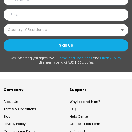
Sign Up
By subscribing you agree to our
Terms and Conditions
and
Privacy Policy
.
Minimum spend of AUD $150 applies.
Company
Support
About Us
Why book with us?
Terms & Conditions
FAQ
Blog
Help Center
Privacy Policy
Cancellation Form
Cancellation Policy
RSS Feed