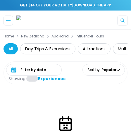
|
GET $14 OFF YOUR ACTIVITY
DOWNLOAD THE APP
Skip to main content
Home
New Zealand
Auckland
Influencer Tours
All
Day Trips & Excursions
Attractions
Multi-
Select date range
Sort by
:
Popular
Showing:
Experiences