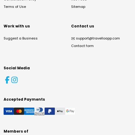
Terms of Use
Sitemap
Work with us
Contact us
Suggest a Business
✉️
support@travelloapp.com
Contact form
Social Media
Accepted Payments
Members of