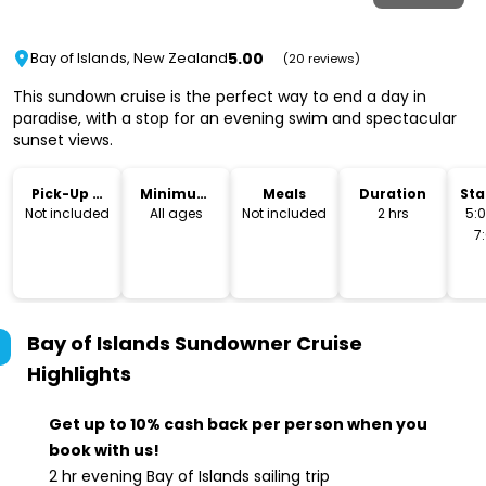
5.00
Bay of Islands, New Zealand
(20 reviews)
This sundown cruise is the perfect way to end a day in
paradise, with a stop for an evening swim and spectacular
sunset views.
Pick-Up &
Minimum
Meals
Duration
Sta
Drop-Off
Age
Not included
All ages
Not included
2 hrs
5:
7
Bay of Islands Sundowner Cruise
Highlights
Get up to 10% cash back per person when you
book with us!
2 hr evening Bay of Islands sailing trip