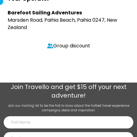
Barefoot Sailing Adventures
Marsden Road, Paihia Beach, Paihia 0247, New
Zealand
Group discount
Join
Travello
and get $15 off your next
adventure!
Join our mailing list to be the first to know about the hottest travel experience
campaigns, deals and inspiration.