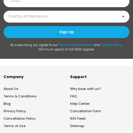
Sign Up
By subscribing you agree to our
Terms and Conditions
and
Privacy Policy
.
Minimum spend of AUD $150 applies.
Company
Support
About Us
Why book with us?
Terms & Conditions
FAQ
Blog
Help Center
Privacy Policy
Cancellation Form
Cancellation Policy
RSS Feed
Terms of Use
Sitemap