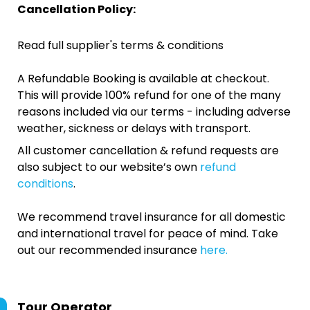
Cancellation Policy:
Read full supplier's terms & conditions
A Refundable Booking is available at checkout.
This will provide 100% refund for one of the many
reasons included via our terms - including adverse
weather, sickness or delays with transport.
All customer cancellation & refund requests are
also subject to our website’s own
refund
conditions
.
We recommend travel insurance for all domestic
and international travel for peace of mind. Take
out our recommended insurance
here.
Tour Operator