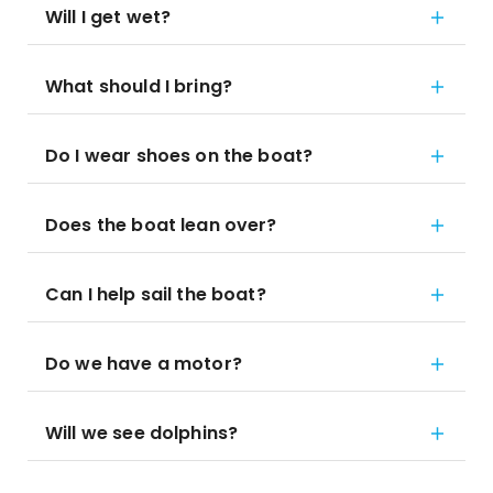
Will I get wet?
What should I bring?
Do I wear shoes on the boat?
Does the boat lean over?
Can I help sail the boat?
Do we have a motor?
Will we see dolphins?