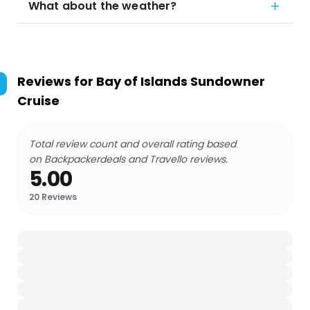
What about the weather?
Reviews for
Bay of Islands Sundowner
Cruise
Total review count and overall rating based
on Backpackerdeals and Travello reviews.
5.00
20
Reviews