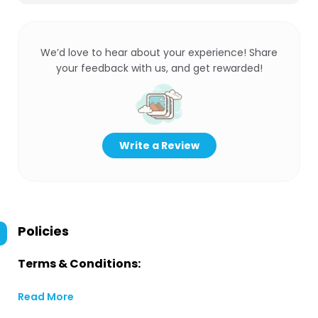
We’d love to hear about your experience! Share
your feedback with us, and get rewarded!
Write a Review
Policies
Terms & Conditions:
Read More