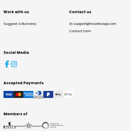
Work with us
Contact us
Suggest a Business
✉️
support@travelloapp.com
Contact form
Social Media
Accepted Payments
Members of