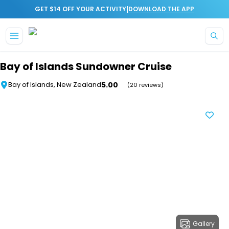
|
GET $14 OFF YOUR ACTIVITY
DOWNLOAD THE APP
Skip to main content
Bay of Islands Sundowner Cruise
5.00
Bay of Islands, New Zealand
(20 reviews)
Gallery