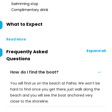
Swimming stop
Complimentary drink
What to Expect
Read More
Expand all
Frequently Asked
Questions
How do I find the boat?
You will find us on the beach at Paihia. We won’t be
hard to find once you get there, just walk along the
beach and you will see the boat anchored very
close to the shoreline.