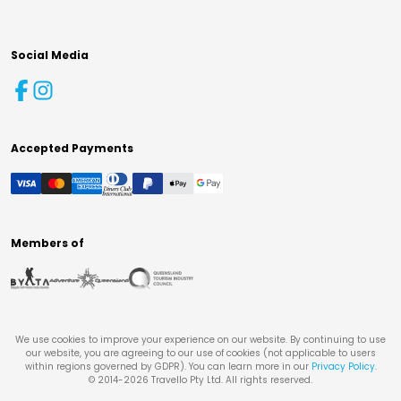
Social Media
Accepted Payments
Members of
We use cookies to improve your experience on our website. By continuing to use
our website, you are agreeing to our use of cookies (not applicable to users
within regions governed by GDPR). You can learn more in our
Privacy Policy
.
© 2014-
2026
Travello Pty Ltd. All rights reserved.