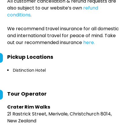
All customer cancellation & refund requests are
also subject to our website’s own
refund
conditions
.
We recommend travel insurance for all domestic
and international travel for peace of mind. Take
out our recommended insurance
here.
Pickup Locations
Distinction Hotel
Tour Operator
Crater Rim Walks
21 Rastrick Street, Merivale, Christchurch 8014,
New Zealand