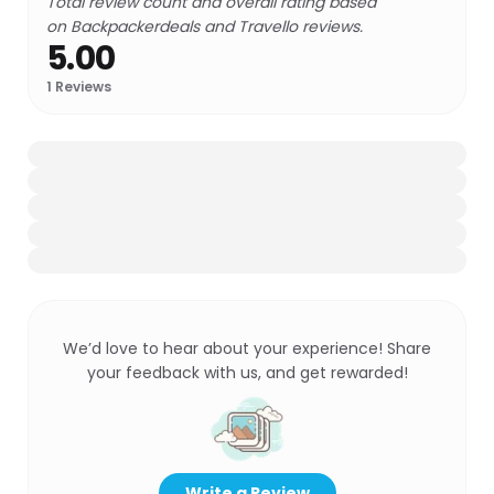
Total review count and overall rating based
on Backpackerdeals and Travello reviews.
5.00
1
Reviews
We’d love to hear about your experience! Share
your feedback with us, and get rewarded!
Write a Review