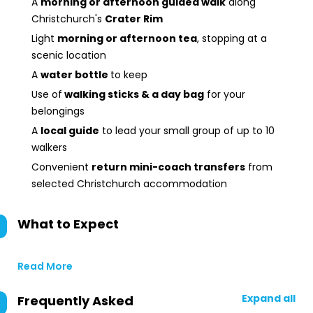
A
morning or afternoon guided walk
along
Christchurch's
Crater Rim
Light
morning or afternoon tea
, stopping at a
scenic location
A
water bottle
to keep
Use of
walking sticks & a day bag
for your
belongings
A
local guide
to lead your small group of up to 10
walkers
Convenient
return mini-coach transfers
from
selected Christchurch accommodation
What to Expect
Read More
Expand all
Frequently Asked