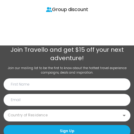
Group discount
Join
Travello
and get $15 off your next
adventure!
Join our mailing list to be the first to know about the hottest travel experience
campaigns, deals and inspiration.
Sign Up