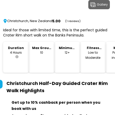
Gallery
5.00
Christchurch, New Zealand
(1 reviews)
Ideal for those with limited time, this is the perfect guided
Crater Rim short walk on the Banks Peninsula.
Duration
Max Group
Minimum
Fitness
Size
Age
Level
4 Hours
10
12+
Low to
P
Moderate
i
Christchurch Half-Day Guided Crater Rim
Walk
Highlights
Get up to 10% cashback per person when you
book with us