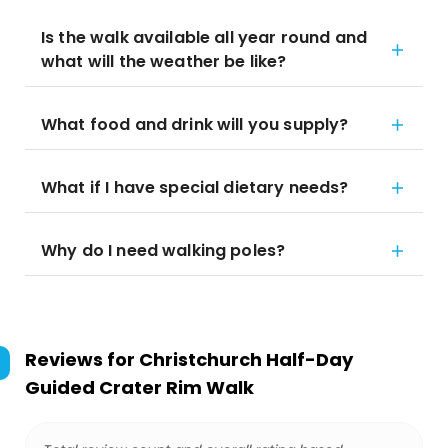
Is the walk available all year round and
what will the weather be like?
What food and drink will you supply?
What if I have special dietary needs?
Why do I need walking poles?
Reviews for
Christchurch Half-Day
Guided Crater Rim Walk