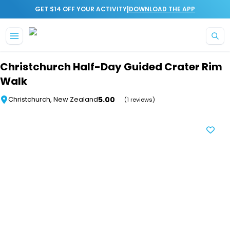
|
GET $14 OFF YOUR ACTIVITY
DOWNLOAD THE APP
Skip to main content
Christchurch Half-Day Guided Crater Rim
Walk
5.00
Christchurch, New Zealand
(1 reviews)