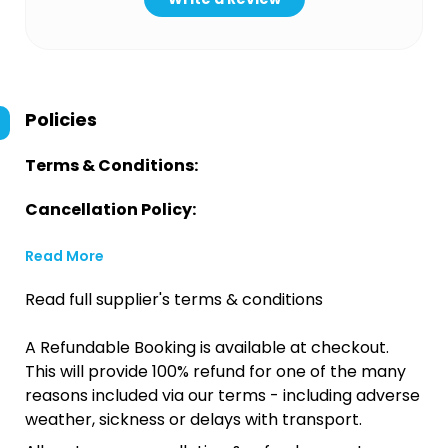
Policies
Terms & Conditions:
Cancellation Policy:
Read More
Read full supplier's terms & conditions
A Refundable Booking is available at checkout.
This will provide 100% refund for one of the many
reasons included via our terms - including adverse
weather, sickness or delays with transport.