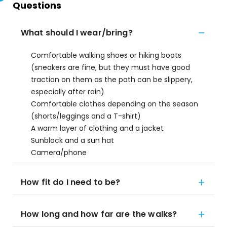
Questions
What should I wear/bring?
Comfortable walking shoes or hiking boots
(sneakers are fine, but they must have good
traction on them as the path can be slippery,
especially after rain)
Comfortable clothes depending on the season
(shorts/leggings and a T-shirt)
A warm layer of clothing and a jacket
Sunblock and a sun hat
Camera/phone
How fit do I need to be?
How long and how far are the walks?