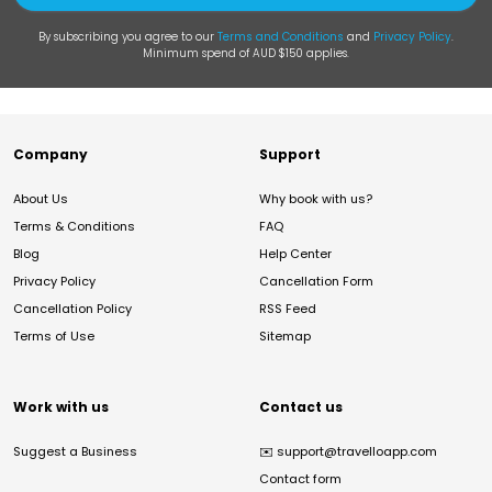
By subscribing you agree to our
Terms and Conditions
and
Privacy Policy
.
Minimum spend of AUD $150 applies.
Company
Support
About Us
Why book with us?
Terms & Conditions
FAQ
Blog
Help Center
Privacy Policy
Cancellation Form
Cancellation Policy
RSS Feed
Terms of Use
Sitemap
Work with us
Contact us
Suggest a Business
✉️
support@travelloapp.com
Contact form