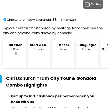
Gallery
4.86
Christchurch, New Zealand
(7 reviews)
Explore central Christchurch by heritage tram then see the
city and beyond from above by gondola!
Duration
Start & End
Fitness
Languages
Time
Level
1 Day
Various
Easy
English
Not
Christchurch Tram City Tour & Gondola
Combo
Highlights
Get up to 10% cashback per person when you
book with us