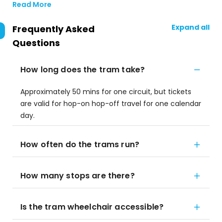
Read More
Expand all
Frequently Asked
Questions
How long does the tram take?
Approximately 50 mins for one circuit, but tickets
are valid for hop-on hop-off travel for one calendar
day.
How often do the trams run?
How many stops are there?
Is the tram wheelchair accessible?