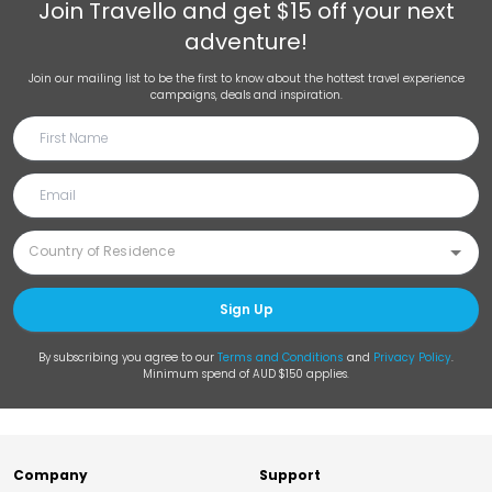
Join
Travello
and get $15 off your next
adventure!
Join our mailing list to be the first to know about the hottest travel experience
campaigns, deals and inspiration.
Sign Up
By subscribing you agree to our
Terms and Conditions
and
Privacy Policy
.
Minimum spend of AUD $150 applies.
Company
Support