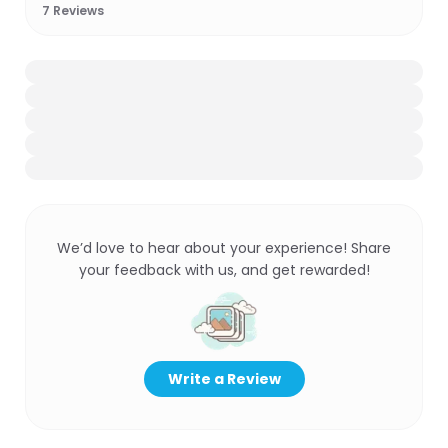
7
Reviews
We’d love to hear about your experience! Share
your feedback with us, and get rewarded!
Write a Review