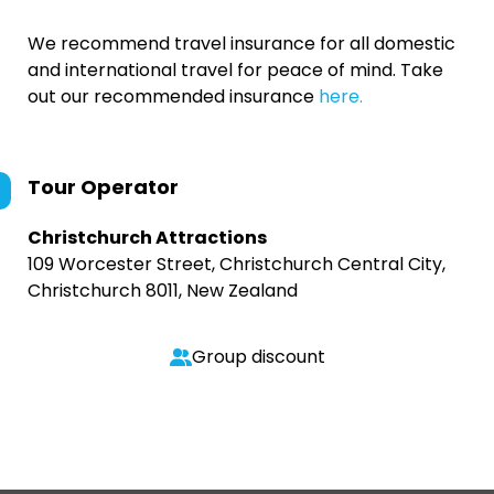
We recommend travel insurance for all domestic
and international travel for peace of mind. Take
out our recommended insurance
here.
Tour Operator
Christchurch Attractions
109 Worcester Street, Christchurch Central City,
Christchurch 8011, New Zealand
Group discount