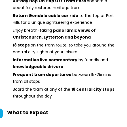
All-day Hop On Hop Off Tram Pass
onboard a
beautifully restored heritage tram
Return Gondola cable car ride
to the top of Port
Hills for a unique sightseeing experience
Enjoy breath-taking
panoramic views of
Christchurch, Lyttelton and beyond
18 stops
on the tram route, to take you around the
central city sights at your leisure
Informative live commentary
by friendly and
knowledgeable drivers
Frequent tram departures
between 15-25mins
from all stops
Board the tram at any of the
18 central city stops
throughout the day
What to Expect