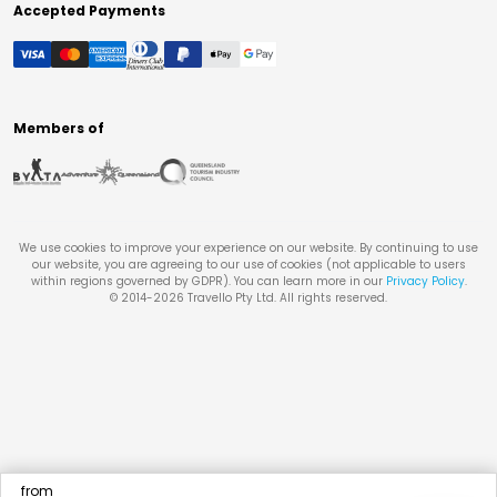
Accepted Payments
Members of
We use cookies to improve your experience on our website. By continuing to use
our website, you are agreeing to our use of cookies (not applicable to users
within regions governed by GDPR). You can learn more in our
Privacy Policy
.
© 2014-
2026
Travello Pty Ltd. All rights reserved.
from