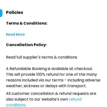
Policies
Terms & Conditions:
Read More
Cancellation Policy:
Read full supplier's terms & conditions
A Refundable Booking is available at checkout.
This will provide 100% refund for one of the many
reasons included via our terms - including adverse
weather, sickness or delays with transport.
All customer cancellation & refund requests are
also subject to our website’s own
refund
conditions
.