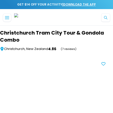
|
GET $14 OFF YOUR ACTIVITY
DOWNLOAD THE APP
Skip to main content
Christchurch Tram City Tour & Gondola
Combo
4.86
Christchurch, New Zealand
(7 reviews)