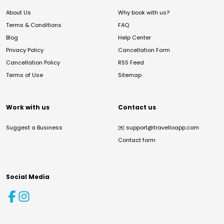
About Us
Why book with us?
Terms & Conditions
FAQ
Blog
Help Center
Privacy Policy
Cancellation Form
Cancellation Policy
RSS Feed
Terms of Use
Sitemap
Work with us
Contact us
Suggest a Business
✉️
support@travelloapp.com
Contact form
Social Media