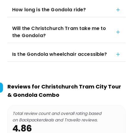
How long is the Gondola ride?
Will the Christchurch Tram take me to
the Gondola?
Is the Gondola wheelchair accessible?
Reviews for
Christchurch Tram City Tour
& Gondola Combo
Total review count and overall rating based
on Backpackerdeals and Travello reviews.
4.86