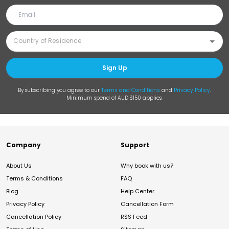
Sign Up
By subscribing you agree to our
Terms and Conditions
and
Privacy Policy
.
Minimum spend of AUD $150 applies.
Company
Support
About Us
Why book with us?
Terms & Conditions
FAQ
Blog
Help Center
Privacy Policy
Cancellation Form
Cancellation Policy
RSS Feed