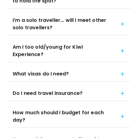
to hold the spot?
I’m a solo traveller... will I meet other
solo travellers?
Am I too old/young for Kiwi
Experience?
What visas do I need?
Do I need travel insurance?
How much should I budget for each
day?