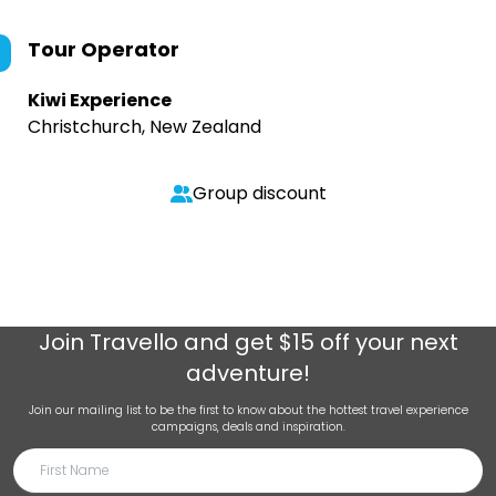
Tour Operator
Kiwi Experience
Christchurch, New Zealand
Group discount
Join
Travello
and get $15 off your next
adventure!
Join our mailing list to be the first to know about the hottest travel experience
campaigns, deals and inspiration.