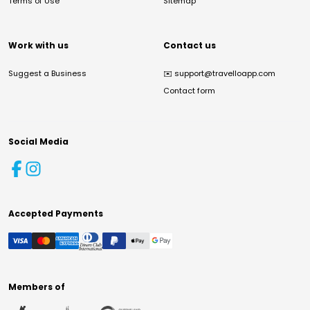
Terms of Use
Sitemap
Work with us
Contact us
Suggest a Business
✉️
support@travelloapp.com
Contact form
Social Media
Accepted Payments
Members of