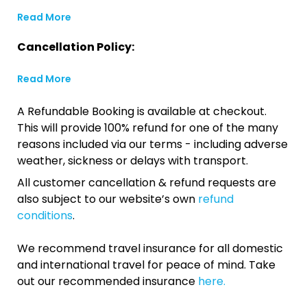
Read More
Cancellation Policy:
Read More
A Refundable Booking is available at checkout.
This will provide 100% refund for one of the many
reasons included via our terms - including adverse
weather, sickness or delays with transport.
All customer cancellation & refund requests are
also subject to our website’s own
refund
conditions
.
We recommend travel insurance for all domestic
and international travel for peace of mind. Take
out our recommended insurance
here.