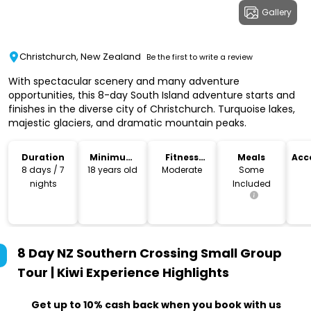
Gallery
Christchurch, New Zealand
Be the first to write a review
With spectacular scenery and many adventure
opportunities, this 8-day South Island adventure starts and
finishes in the diverse city of Christchurch. Turquoise lakes,
majestic glaciers, and dramatic mountain peaks.
Duration
Minimum
Fitness
Meals
Acc
Age
Level
8 days / 7
18 years old
Moderate
Some
nights
Included
8 Day NZ Southern Crossing Small Group
Tour | Kiwi Experience
Highlights
Get up to 10% cash back when you book with us