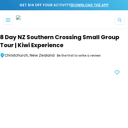
|
GET $14 OFF YOUR ACTIVITY
DOWNLOAD THE APP
Skip to main content
8 Day NZ Southern Crossing Small Group
Tour | Kiwi Experience
Christchurch, New Zealand
Be the first to write a review