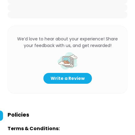
We’d love to hear about your experience! Share
your feedback with us, and get rewarded!
Write a Review
Policies
Terms & Conditions: