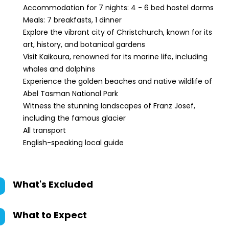
Accommodation for 7 nights: 4 - 6 bed hostel dorms
Meals: 7 breakfasts, 1 dinner
Explore the vibrant city of Christchurch, known for its
art, history, and botanical gardens
Visit Kaikoura, renowned for its marine life, including
whales and dolphins
Experience the golden beaches and native wildlife of
Abel Tasman National Park
Witness the stunning landscapes of Franz Josef,
including the famous glacier
All transport
English-speaking local guide
What's Excluded
What to Expect