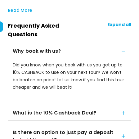
Read More
Expand all
Frequently Asked
Questions
Why book with us?
Did you know when you book with us you get up to
10% CASHBACK to use on your next tour? We won’t
be beaten on price! Let us know if you find this tour
cheaper and we will beat it!
What is the 10% Cashback Deal?
Is there an option to just pay a deposit