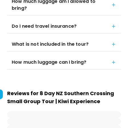
How much luggage am I allowed to
bring?
Do I need travel insurance?
What is not included in the tour?
How much luggage can I bring?
Reviews for
8 Day NZ Southern Crossing
Small Group Tour | Kiwi Experience