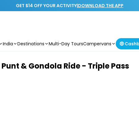
GET $14 OFF YOUR ACTIVITY
|
DOWNLOAD THE APP
India
Destinations
Multi-Day Tours
Campervans
🤑 Cash
Punt & Gondola Ride - Triple Pass