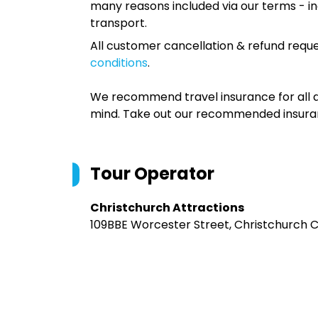
many reasons included via our terms - in
transport.
All customer cancellation & refund reque
conditions
.
We recommend travel insurance for all d
mind. Take out our recommended insur
Tour Operator
Christchurch Attractions
109BBE Worcester Street, Christchurch Ce