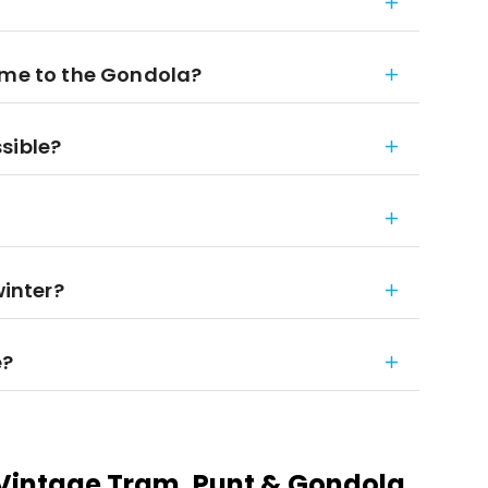
 me to the Gondola?
sible?
winter?
e?
Vintage Tram, Punt & Gondola