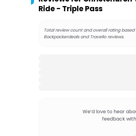
Ride - Triple Pass
Total review count and overall rating based
Backpackerdeals and Travello reviews.
We’d love to hear abo
feedback with