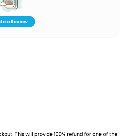
te a Review
kout. This will provide 100% refund for one of the