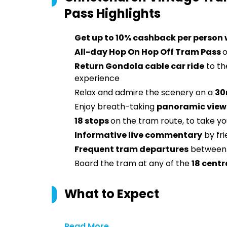
Pass
Highlights
Get up to 10% cashback per person
All-day Hop On Hop Off Tram Pass
o
Return Gondola cable car ride
to the
experience
Relax and admire the scenery on a
30
Enjoy breath-taking
panoramic views
18 stops
on the tram route, to take you
Informative live commentary
by fr
Frequent tram departures
between 
Board the tram at any of the
18 centr
What to Expect
Read More