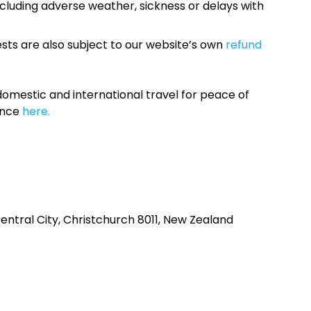
cluding adverse weather, sickness or delays with
sts are also subject to our website’s own
refund
omestic and international travel for peace of
ance
here.
ntral City, Christchurch 8011, New Zealand