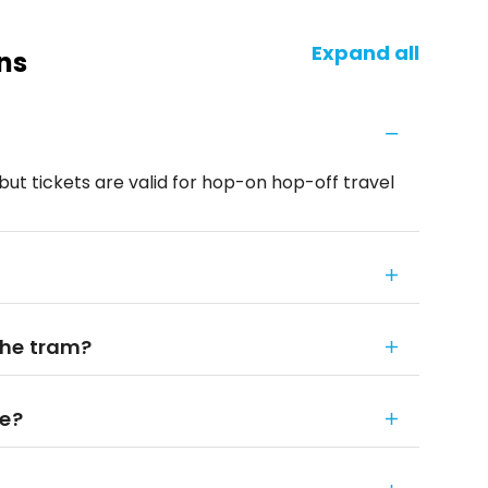
Expand all
ns
but tickets are valid for hop-on hop-off travel
the tram?
le?