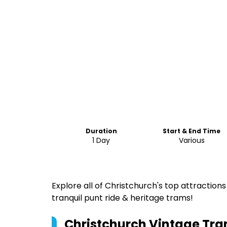
Duration
Start & End Time
1 Day
Various
Explore all of Christchurch's top attraction
tranquil punt ride & heritage trams!
Christchurch Vintage Tram