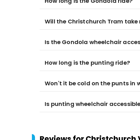
How long is the Gondola ride?
Will the Christchurch Tram take
Is the Gondola wheelchair acces
How long is the punting ride?
Won't it be cold on the punts in 
Is punting wheelchair accessibl
Reviews for
Christchurch 