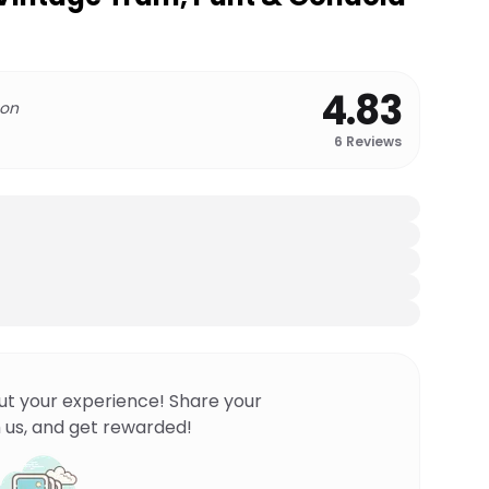
4.83
 on
6
Reviews
ut your experience! Share your
 us, and get rewarded!