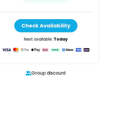
Check Availability
Next available:
Today
Group discount