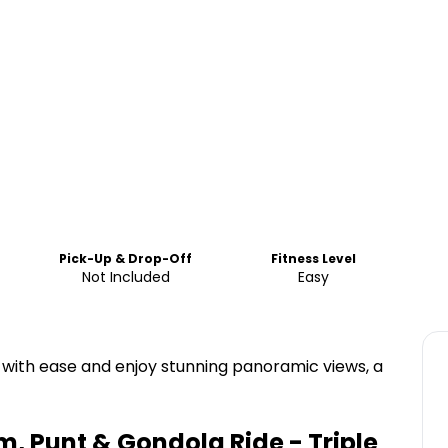
Pick-Up & Drop-Off
Fitness Level
Not Included
Easy
s with ease and enjoy stunning panoramic views, a
, Punt & Gondola Ride - Triple