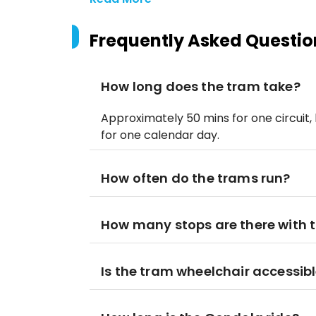
Frequently Asked Questio
How long does the tram take?
Approximately 50 mins for one circuit, 
for one calendar day.
How often do the trams run?
How many stops are there with 
Is the tram wheelchair accessib