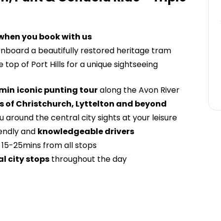
 when you book with us
nboard a beautifully restored heritage tram
 top of Port Hills for a unique sightseeing
min
iconic punting tour
along the Avon River
 of Christchurch, Lyttelton and beyond
 around the central city sights at your leisure
iendly and
knowledgeable drivers
15-25mins from all stops
al city stops
throughout the day