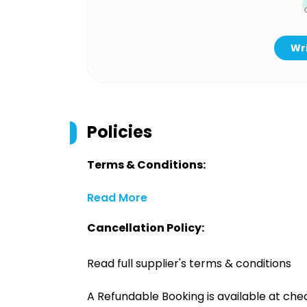
Wri
Policies
Terms & Conditions:
Read More
Cancellation Policy:
Read full supplier's terms & conditions
A Refundable Booking is available at chec