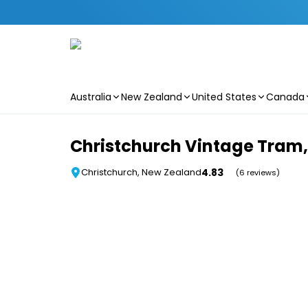
Australia
New Zealand
United States
Canada
Skip to main content
Christchurch Vintage Tram, 
4.83
Christchurch, New Zealand
(6 reviews)