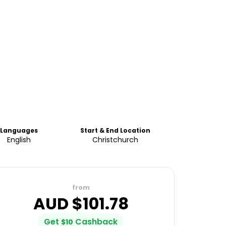
Languages
Start & End Location
English
Christchurch
from
AUD $
101.78
Get
Cashback
$
10