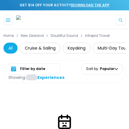
|
GET $14 OFF YOUR ACTIVITY
DOWNLOAD THE APP
Skip to main content
Home
New Zealand
Doubtful Sound
Intrepid Travel
All
Cruise & Sailing
Kayaking
Multi-Day Tour
Select date range
Sort by
:
Popular
Showing:
Experiences