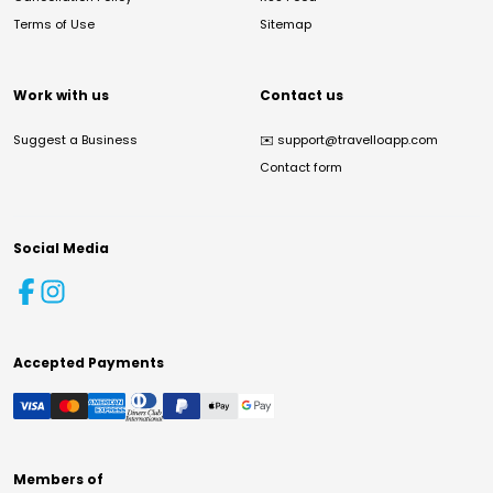
Terms of Use
Sitemap
Work with us
Contact us
Suggest a Business
✉️
support@travelloapp.com
Contact form
Social Media
Accepted Payments
Members of