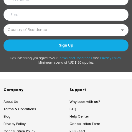
Sign Up
By subscribing you agree to our
Terms and Conditions
and
Privacy Policy
.
Minimum spend of AUD $150 applies.
Company
Support
About Us
Why book with us?
Terms & Conditions
FAQ
Blog
Help Center
Privacy Policy
Cancellation Form
Cancellation Policy
RSS Feed