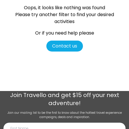
Oops, it looks like nothing was found
Please try another filter
to find your desired
activities
Or if you need help please
Contact us
Join
Travello
and get $15 off your next
adventure!
Join our mailing list to be the first to know about the hottest travel experience
campaigns, deals and inspiration.