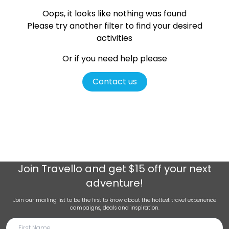
Oops, it looks like nothing was found
Please try another filter
to find your desired
activities
Or if you need help please
Contact us
Join
Travello
and get $15 off your next
adventure!
Join our mailing list to be the first to know about the hottest travel experience
campaigns, deals and inspiration.