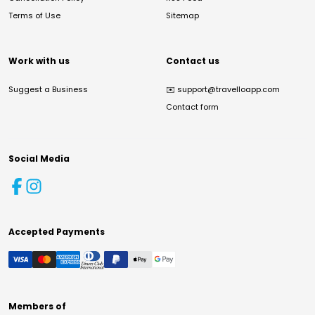
Terms of Use
Sitemap
Work with us
Contact us
Suggest a Business
✉️
support@travelloapp.com
Contact form
Social Media
Accepted Payments
Members of