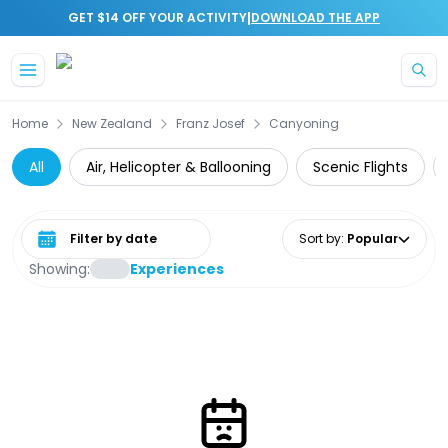
|
GET $14 OFF YOUR ACTIVITY
DOWNLOAD THE APP
Skip to main content
Home
New Zealand
Franz Josef
Canyoning
All
Air, Helicopter & Ballooning
Scenic Flights
Select date range
Sort by
:
Popular
Showing:
Experiences