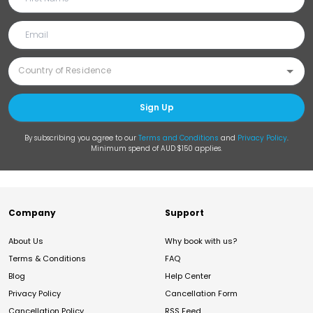
Sign Up
By subscribing you agree to our
Terms and Conditions
and
Privacy Policy
.
Minimum spend of AUD $150 applies.
Company
Support
About Us
Why book with us?
Terms & Conditions
FAQ
Blog
Help Center
Privacy Policy
Cancellation Form
Cancellation Policy
RSS Feed