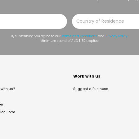
By subscribing you agree to our
Terms and Conditions
and
Privacy Policy
.
Minimum spend of AUD $150 applies.
t
Work with us
with us?
Suggest a Business
er
tion Form