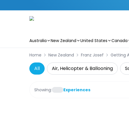
Australia
New Zealand
United States
Canada
Skip to main content
Home
New Zealand
Franz Josef
Getting 
All
Air, Helicopter & Ballooning
S
Showing:
Experiences