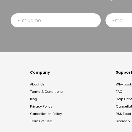
Company
Suppor
About Us
Why book 
Terms & Conditions
FAQ
Blog
Help Cent
Privacy Policy
Cancella
Cancellation Policy
RSS Feed
Terms of Use
Sitemap