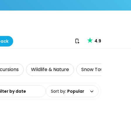
Download our app
4.9
back
cursions
Wildlife & Nature
Snow Tours
Adre
date range
Sort by
:
Popular