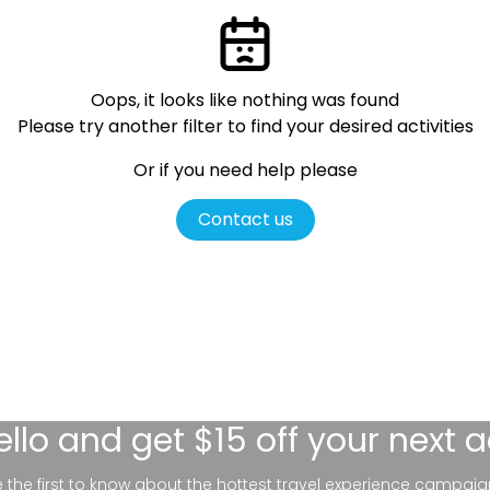
Oops, it looks like nothing was found
Please try another filter
to find your desired activities
Or if you need help please
Contact us
ello
and get $15 off your next 
be the first to know about the hottest travel experience campaig