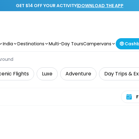
GET $14 OFF YOUR ACTIVITY
|
DOWNLOAD THE APP
India
Destinations
Multi-Day Tours
Campervans
🤑 Cash
Around
cenic Flights
Luxe
Adventure
Day Trips & Ex
Select 