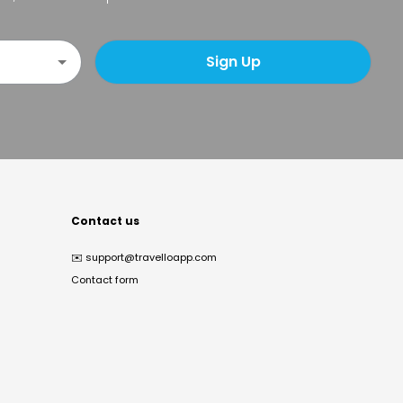
Sign Up
Contact us
✉️
support@travelloapp.com
Contact form