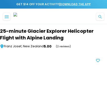
|
GET $14 OFF YOUR ACTIVITY
DOWNLOAD THE APP
Skip to main content
25-minute Glacier Explorer Helicopter
Flight with Alpine Landing
5.00
Franz Josef, New Zealand
(2 reviews)