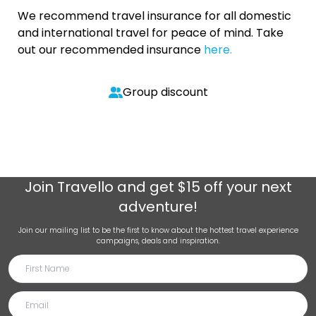
We recommend travel insurance for all domestic
and international travel for peace of mind. Take
out our recommended insurance
here.
Group discount
Join
Travello
and get $15 off your next
adventure!
Join our mailing list to be the first to know about the hottest travel experience
campaigns, deals and inspiration.