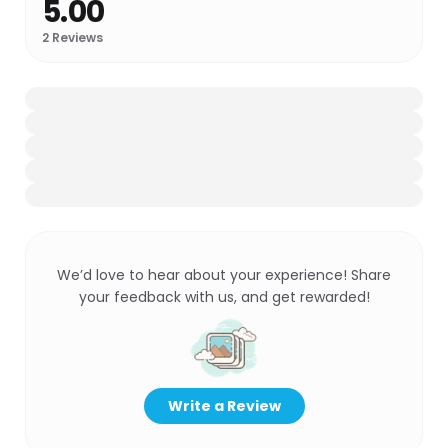
5.00
2
Reviews
We’d love to hear about your experience! Share
your feedback with us, and get rewarded!
Write a Review