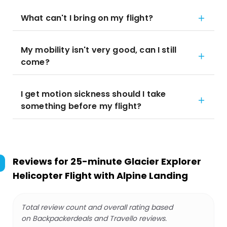
What can't I bring on my flight?
My mobility isn't very good, can I still
come?
I get motion sickness should I take
something before my flight?
Reviews for
25-minute Glacier Explorer
Helicopter Flight with Alpine Landing
Total review count and overall rating based
on Backpackerdeals and Travello reviews.