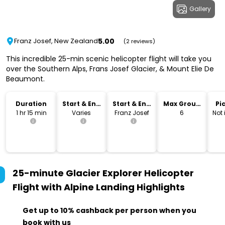
Gallery
5.00
Franz Josef, New Zealand
(2 reviews)
This incredible 25-min scenic helicopter flight will take you
over the Southern Alps, Frans Josef Glacier, & Mount Elie De
Beaumont.
Duration
Start & End
Start & End
Max Group
Pi
Time
Location
Size
Dr
1 hr 15 min
Varies
Franz Josef
6
Not
25-minute Glacier Explorer Helicopter
Flight with Alpine Landing
Highlights
Get up to 10% cashback per person when you
book with us