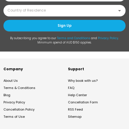
Sign Up
By subscribing you agree to our
Terms and Conditions
and
Privacy Policy
.
Minimum spend of AUD $150 applies.
Company
Support
About Us
Why book with us?
Terms & Conditions
FAQ
Blog
Help Center
Privacy Policy
Cancellation Form
Cancellation Policy
RSS Feed
Terms of Use
Sitemap