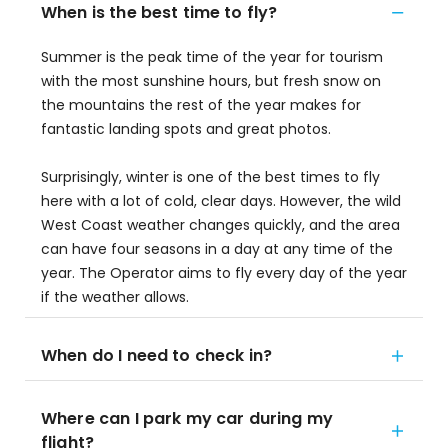
When is the best time to fly?
Summer is the peak time of the year for tourism
with the most sunshine hours, but fresh snow on
the mountains the rest of the year makes for
fantastic landing spots and great photos.
Surprisingly, winter is one of the best times to fly
here with a lot of cold, clear days. However, the wild
West Coast weather changes quickly, and the area
can have four seasons in a day at any time of the
year. The Operator aims to fly every day of the year
if the weather allows.
When do I need to check in?
Where can I park my car during my
flight?