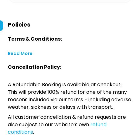
Policies
Terms & Conditions:
Read More
Cancellation Policy:
A Refundable Booking is available at checkout.
This will provide 100% refund for one of the many
reasons included via our terms - including adverse
weather, sickness or delays with transport.
All customer cancellation & refund requests are
also subject to our website’s own
refund
conditions
.