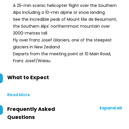
A 25-min scenic helicopter flight over the Southern
Alps including a 10-min alpine or snow landing
See the incredible peak of Mount Elie de Beaumont,
the Southern Alps' northernmost mountain over
3000-metres tall
Fly over Franz Josef Glaciers, one of the steepest
glaciers in New Zealand
Departs from the meeting point at 10 Main Road,
Franz Josef/Waiau
What to Expect
Read More
Expand all
Frequently Asked
Questions