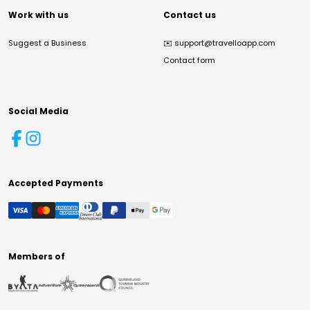
Work with us
Contact us
Suggest a Business
✉️
support@travelloapp.com
Contact form
Social Media
Accepted Payments
Members of