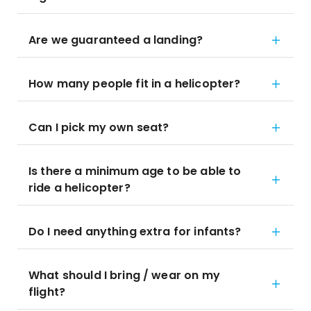
Are we guaranteed a landing?
How many people fit in a helicopter?
Can I pick my own seat?
Is there a minimum age to be able to
ride a helicopter?
Do I need anything extra for infants?
What should I bring / wear on my
flight?