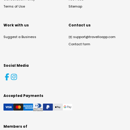
Terms of Use
Sitemap
Work with us
Contact us
Suggest a Business
✉️
support@travelloapp.com
Contact form
Social Media
Accepted Payments
Members of