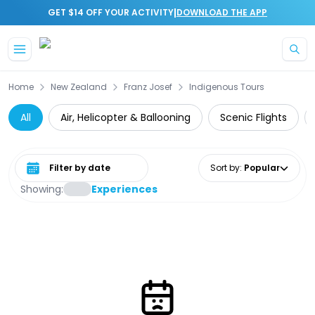
|
GET $14 OFF YOUR ACTIVITY
DOWNLOAD THE APP
Skip to main content
Home
New Zealand
Franz Josef
Indigenous Tours
All
Air, Helicopter & Ballooning
Scenic Flights
Select date range
Sort by
:
Popular
Showing:
Experiences