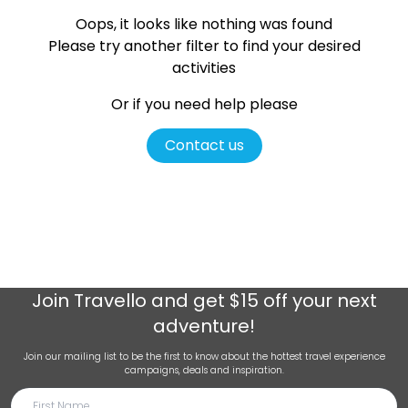
Oops, it looks like nothing was found
Please try another filter
to find your desired
activities
Or if you need help please
Contact us
Join
Travello
and get $15 off your next
adventure!
Join our mailing list to be the first to know about the hottest travel experience
campaigns, deals and inspiration.