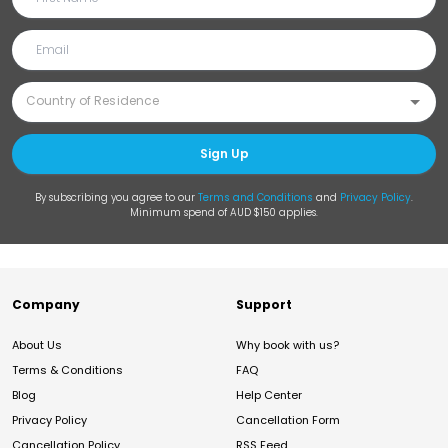
Sign Up
By subscribing you agree to our
Terms and Conditions
and
Privacy Policy
.
Minimum spend of AUD $150 applies.
Company
Support
About Us
Why book with us?
Terms & Conditions
FAQ
Blog
Help Center
Privacy Policy
Cancellation Form
Cancellation Policy
RSS Feed