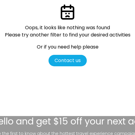
Oops, it looks like nothing was found
Please try another filter
to find your desired activities
Or if you need help please
Contact us
ello
and get $15 off your next 
be the first to know about the hottest travel experience campaig