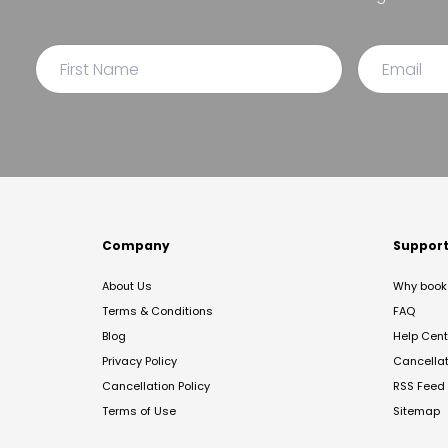
Company
Suppor
About Us
Why book 
Terms & Conditions
FAQ
Blog
Help Cent
Privacy Policy
Cancella
Cancellation Policy
RSS Feed
Terms of Use
Sitemap