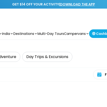
GET $14 OFF YOUR ACTIVITY
|
DOWNLOAD THE APP
India
Destinations
Multi-Day Tours
Campervans
🤑 Cash
dventure
Day Trips & Excursions
Select 