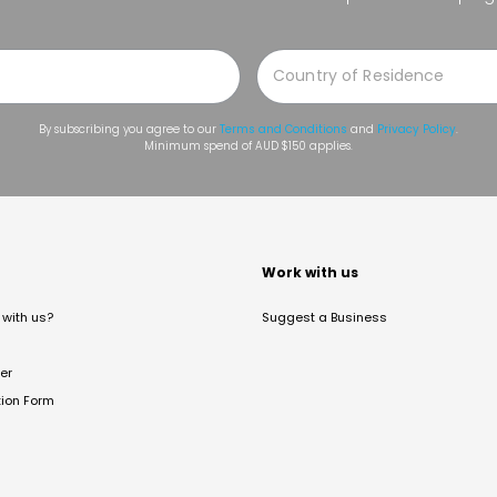
By subscribing you agree to our
Terms and Conditions
and
Privacy Policy
.
Minimum spend of AUD $150 applies.
t
Work with us
with us?
Suggest a Business
er
tion Form