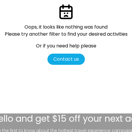
Oops, it looks like nothing was found
Please try another filter
to find your desired activities
Or if you need help please
Contact us
ello
and get $15 off your next 
be the first to know about the hottest travel experience campaig