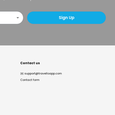
Sign Up
Contact us
✉️
support@travelloapp.com
Contact form