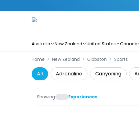
Australia
New Zealand
United States
Canada
Skip to main content
Home
New Zealand
Gibbston
Sports
All
Adrenaline
Canyoning
A
Showing:
Experiences