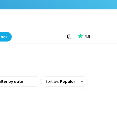
Download our app
4.9
back
date range
Sort by
:
Popular