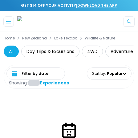
|
GET $14 OFF YOUR ACTIVITY
DOWNLOAD THE APP
Skip to main content
Home
New Zealand
Lake Tekapo
Wildlife & Nature
All
Day Trips & Excursions
4WD
Adventure
Select date range
Sort by
:
Popular
Showing:
Experiences