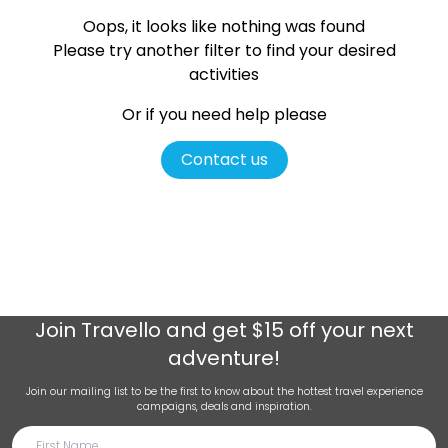
Oops, it looks like nothing was found
Please try another filter
to find your desired
activities
Or if you need help please
Contact us
Join
Travello
and get $15 off your next
adventure!
Join our mailing list to be the first to know about the hottest travel experience
campaigns, deals and inspiration.