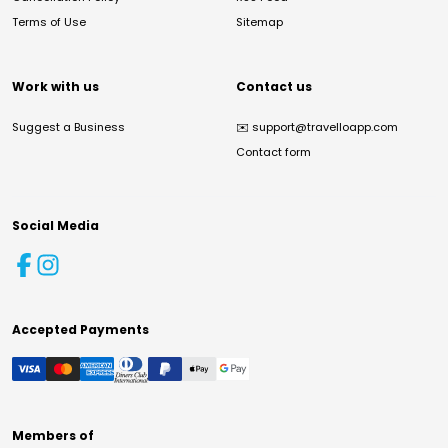
Terms of Use
Sitemap
Work with us
Contact us
Suggest a Business
✉️
support@travelloapp.com
Contact form
Social Media
Accepted Payments
Members of