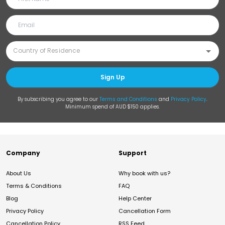
Sign Up
By subscribing you agree to our
Terms and Conditions
and
Privacy Policy
.
Minimum spend of AUD $150 applies.
Company
Support
About Us
Why book with us?
Terms & Conditions
FAQ
Blog
Help Center
Privacy Policy
Cancellation Form
Cancellation Policy
RSS Feed