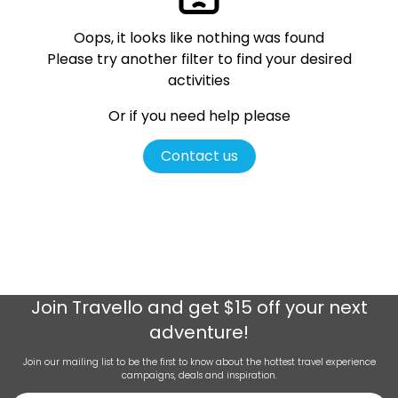
Oops, it looks like nothing was found
Please try another filter
to find your desired
activities
Or if you need help please
Contact us
Join
Travello
and get $15 off your next
adventure!
Join our mailing list to be the first to know about the hottest travel experience
campaigns, deals and inspiration.