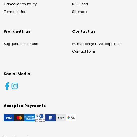
Cancellation Policy
RSS Feed
Terms of Use
Sitemap
Work with us
Contact us
Suggest a Business
✉️
support@travelloapp.com
Contact form
Social Media
Accepted Payments