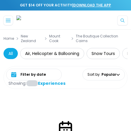
|
GET $14 OFF YOUR ACTIVITY
DOWNLOAD THE APP
Skip to main content
New
Mount
The Boutique Collection
Home
Zealand
Cook
Cairns
All
Air, Helicopter & Ballooning
Snow Tours
D
Select date range
Sort by
:
Popular
Showing:
Experiences