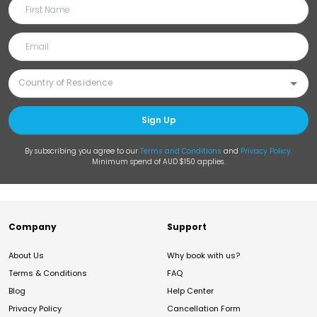
Sign Up
By subscribing you agree to our
Terms and Conditions
and
Privacy Policy
.
Minimum spend of AUD $150 applies.
Company
Support
About Us
Why book with us?
Terms & Conditions
FAQ
Blog
Help Center
Privacy Policy
Cancellation Form