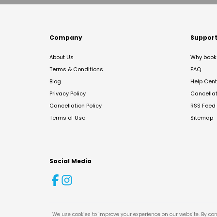
Company
Suppor
About Us
Why book 
Terms & Conditions
FAQ
Blog
Help Cent
Privacy Policy
Cancella
Cancellation Policy
RSS Feed
Terms of Use
Sitemap
Social Media
We use cookies to improve your experience on our website. By con