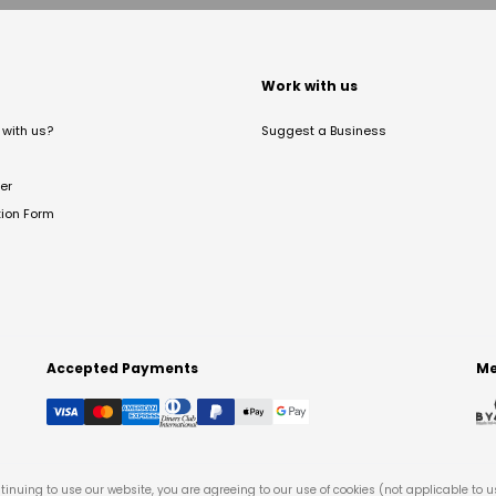
t
Work with us
with us?
Suggest a Business
er
tion Form
Accepted Payments
Me
tinuing to use our website, you are agreeing to our use of cookies (not applicable to 