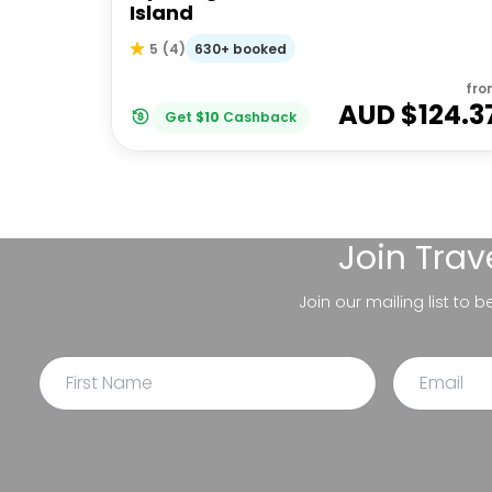
Island
630+ booked
5
(
4
)
fro
AUD $
124.3
Get
$
10
Cashback
Join
Trav
Join our mailing list to 