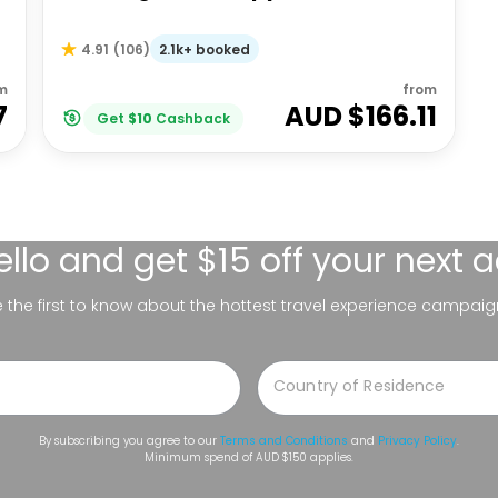
2.1k+ booked
4.91
(
106
)
m
from
7
AUD $
166.11
Get
$
10
Cashback
ello
and get $15 off your next 
be the first to know about the hottest travel experience campaig
By subscribing you agree to our
Terms and Conditions
and
Privacy Policy
.
Minimum spend of AUD $150 applies.