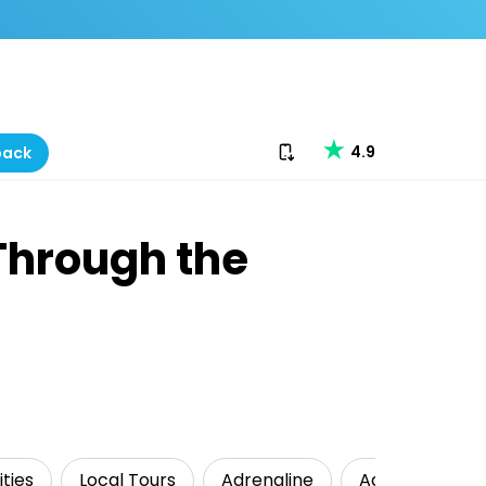
Download our app
4.9
back
 Through the
ties
Local Tours
Adrenaline
Adventure