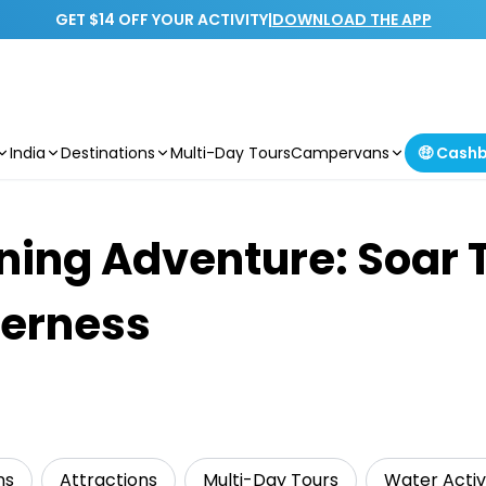
GET $14 OFF YOUR ACTIVITY
|
DOWNLOAD THE APP
India
Destinations
Multi-Day Tours
Campervans
🤑 Cash
lining Adventure: Soar
derness
ns
Attractions
Multi-Day Tours
Water Activi