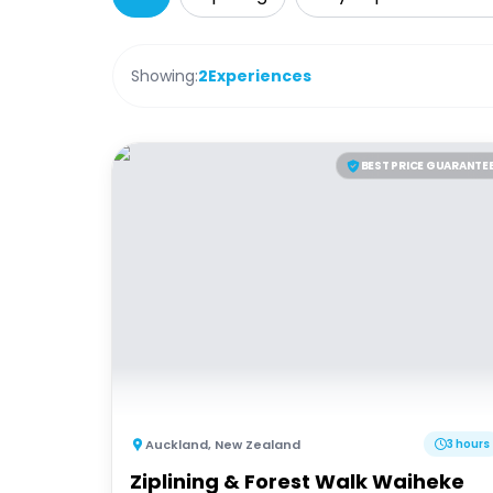
Showing:
2
Experiences
BEST PRICE GUARANTE
Auckland
,
New Zealand
3 hours
Ziplining & Forest Walk Waiheke