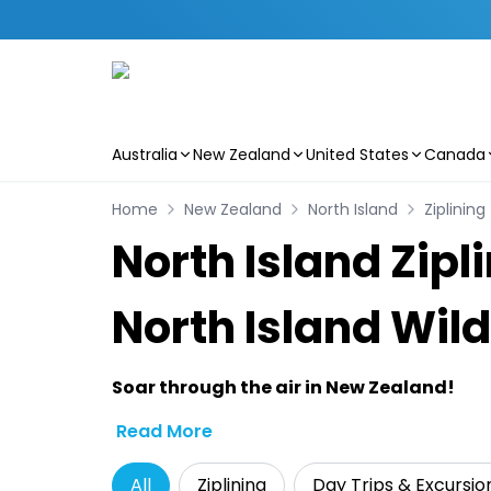
Australia
New Zealand
United States
Canada
Skip to main content
Home
New Zealand
North Island
Ziplining
North Island Zip
North Island Wil
Soar through the air in New Zealand!
Read More
All
Ziplining
Day Trips & Excursio