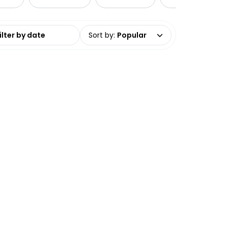
date range
Sort by
:
Popular