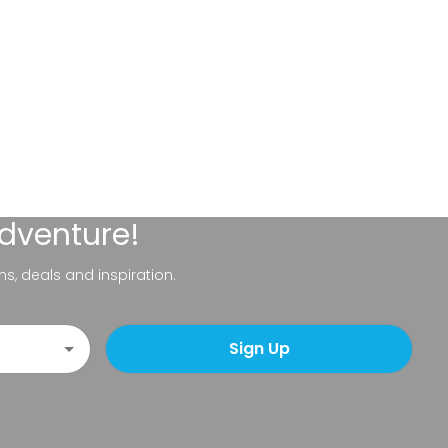
adventure!
ns, deals and inspiration.
Sign Up