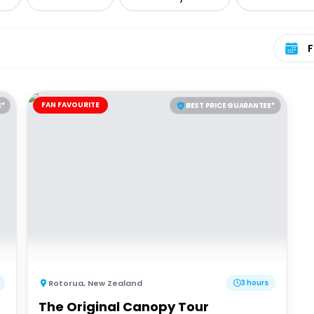
Select 
FAN FAVOURITE
E*
BEST PRICE GUARANTEE*
Rotorua
,
New Zealand
3 hours
The Original Canopy Tour