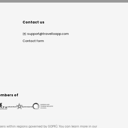
Contact us
✉️
support@travelloapp.com
Contact form
mbers of
users within regions governed by GDPR). You can learn more in our