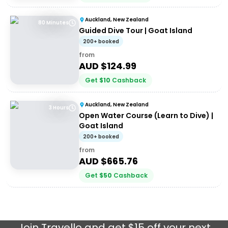
Auckland, New Zealand
80 Minutes
Guided Dive Tour | Goat Island
200+ booked
from
AUD $
124.99
Get
$
10
Cashback
Auckland, New Zealand
3 Hours
Open Water Course (Learn to Dive) |
Goat Island
200+ booked
from
AUD $
665.76
Get
$
50
Cashback
Join
Travello
and get $15 off your next