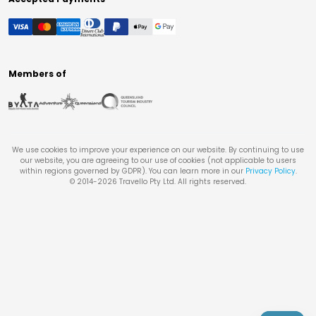
Members of
We use cookies to improve your experience on our website. By continuing to use
our website, you are agreeing to our use of cookies (not applicable to users
within regions governed by GDPR). You can learn more in our
Privacy Policy
.
© 2014-
2026
Travello Pty Ltd. All rights reserved.