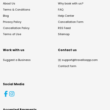
About Us
Why book with us?
Terms & Conditions
FAQ
Blog
Help Center
Privacy Policy
Cancellation Form
Cancellation Policy
RSS Feed
Terms of Use
Sitemap
Work with us
Contact us
Suggest a Business
✉️
support@travelloapp.com
Contact form
Social Media
Accepted Payments