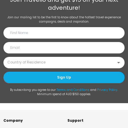
adventure!
Join our mailing list to be the first to know about the hottest travel experience
campaigns, deals and inspiration.
Sign Up
By subscribing you agree to our
Terms and Conditions
and
Privacy Policy
.
Minimum spend of AUD $150 applies.
Company
Support