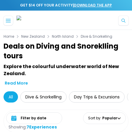
|
GET $14 OFF YOUR ACTIVITY
DOWNLOAD THE APP
Skip to main content
Home
New Zealand
North Island
Dive & Snorkelling
Deals on Diving and Snoreklling
tours
Explore the colourful underwater world of New
Zealand.
Read More
All
Dive & Snorkelling
Day Trips & Excursions
Select date range
Sort by
:
Popular
Showing:
7
Experiences