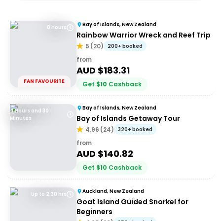
Bay of Islands, New Zealand
8 hours
Rainbow Warrior Wreck and Reef Trip
5
(
20
)
200+ booked
from
AUD $
183.31
FAN FAVOURITE
Get
$
10
Cashback
Bay of Islands, New Zealand
4 Hours and 30
Bay of Islands Getaway Tour
Minutes
4.96
(
24
)
320+ booked
from
AUD $
140.82
Get
$
10
Cashback
Auckland, New Zealand
Up to 2:30 hrs
Goat Island Guided Snorkel for
Beginners