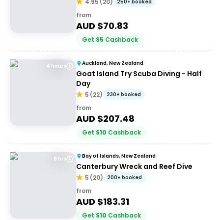
4.95
(
20
)
250+ booked
from
AUD $
70.83
Get
$
5
Cashback
Auckland, New Zealand
4 hours
Goat Island Try Scuba Diving - Half
Day
5
(
22
)
230+ booked
from
AUD $
207.48
Get
$
10
Cashback
Bay of Islands, New Zealand
8 hrs
Canterbury Wreck and Reef Dive
5
(
20
)
200+ booked
from
AUD $
183.31
Get
$
10
Cashback