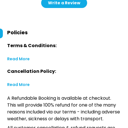
Write a Review
Policies
Terms & Conditions:
Read More
Cancellation Policy:
Read More
A Refundable Booking is available at checkout.
This will provide 100% refund for one of the many
reasons included via our terms - including adverse
weather, sickness or delays with transport.
All customer cancellation & refund requests are