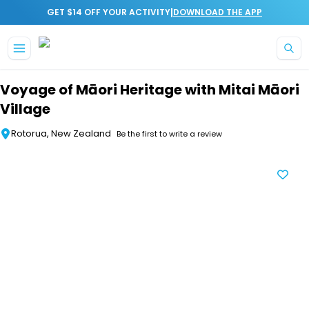
|
GET $14 OFF YOUR ACTIVITY
DOWNLOAD THE APP
Skip to main content
Voyage of Māori Heritage with Mitai Māori
Village
Rotorua, New Zealand
Be the first to write a review