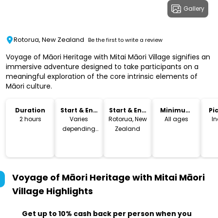
Gallery
Rotorua, New Zealand
Be the first to write a review
Voyage of Māori Heritage with Mitai Māori Village signifies an
immersive adventure designed to take participants on a
meaningful exploration of the core intrinsic elements of
Māori culture.
Duration
Start & End
Start & End
Minimum
Pi
Time
Location
Age
Dr
2 hours
Varies
Rotorua, New
All ages
I
depending
Zealand
on season
Voyage of Māori Heritage with Mitai Māori
Village
Highlights
Get up to 10% cash back per person when you