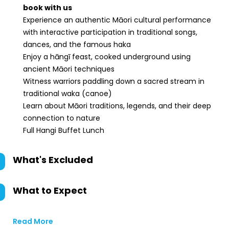
book with us
Experience an authentic Māori cultural performance
with interactive participation in traditional songs,
dances, and the famous haka
Enjoy a hāngī feast, cooked underground using
ancient Māori techniques
Witness warriors paddling down a sacred stream in
traditional waka (canoe)
Learn about Māori traditions, legends, and their deep
connection to nature
Full Hangi Buffet Lunch
What's Excluded
What to Expect
Read More