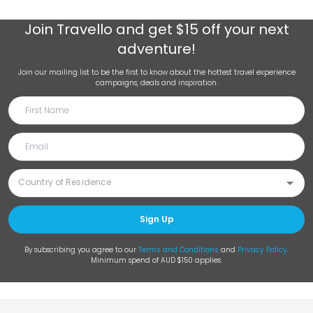
Join
Travello
and get $15 off your next
adventure!
Join our mailing list to be the first to know about the hottest travel experience
campaigns, deals and inspiration.
Sign Up
By subscribing you agree to our
Terms and Conditions
and
Privacy Policy
.
Minimum spend of AUD $150 applies.