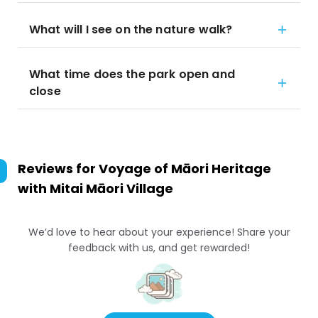
What will I see on the nature walk?
What time does the park open and
close
Reviews for
Voyage of Māori Heritage
with Mitai Māori Village
We’d love to hear about your experience! Share your
feedback with us, and get rewarded!