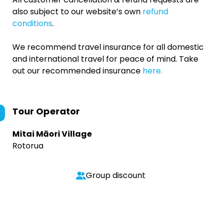
also subject to our website’s own
refund
conditions
.
We recommend travel insurance for all domestic
and international travel for peace of mind. Take
out our recommended insurance
here.
Tour Operator
Mitai Māori Village
Rotorua
Group discount