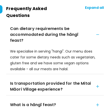
Expand all
Frequently Asked
Questions
Can dietary requirements be
accommodated during the hāngī
feast?
We specialise in serving "hangi". Our menu does
cater for some dietary needs such as vegetarian,
gluten free and we have some vegan options
available - all our meats are halal.
Is transportation provided for the Mitai
Māori Village experience?
What is a hāngī feast?