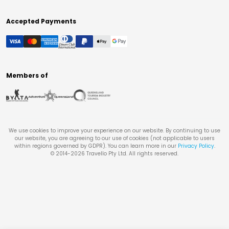
Accepted Payments
Members of
We use cookies to improve your experience on our website. By continuing to use
our website, you are agreeing to our use of cookies (not applicable to users
within regions governed by GDPR). You can learn more in our
Privacy Policy
.
© 2014-
2026
Travello Pty Ltd. All rights reserved.