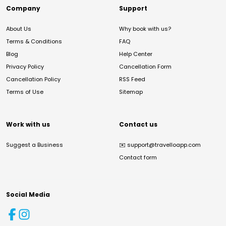
Company
Support
About Us
Why book with us?
Terms & Conditions
FAQ
Blog
Help Center
Privacy Policy
Cancellation Form
Cancellation Policy
RSS Feed
Terms of Use
Sitemap
Work with us
Contact us
Suggest a Business
✉️
support@travelloapp.com
Contact form
Social Media