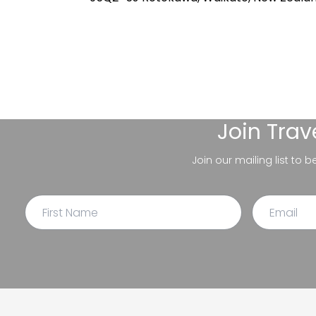
Join
Trav
Join our mailing list to 