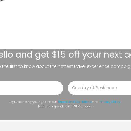
ello
and get $15 off your next 
be the first to know about the hottest travel experience campaig
By subscribing you agree to our
Terms and Conditions
and
Privacy Policy
.
Minimum spend of AUD $150 applies.