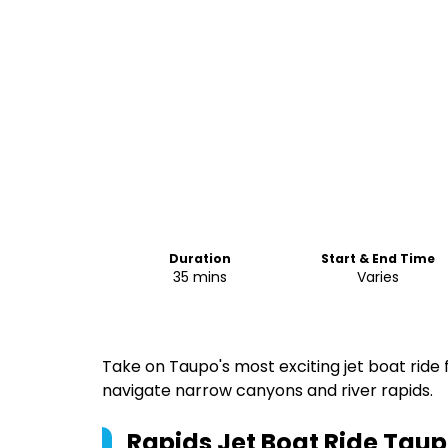
Duration
Start & End Time
35 mins
Varies
Take on Taupo's most exciting jet boat ride
navigate narrow canyons and river rapids.
Rapids Jet Boat Ride Tau