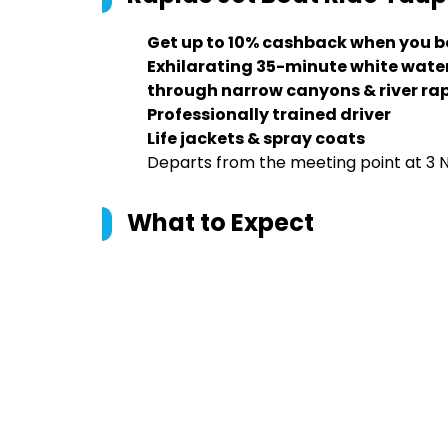
Get up to 10% cashback when you b
Exhilarating 35-minute white water
through narrow canyons & river ra
Professionally trained driver
Life jackets & spray coats
Departs from the meeting point at 3 
What to Expect