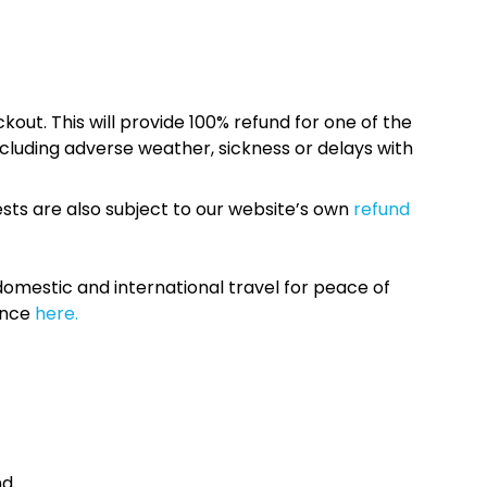
kout. This will provide 100% refund for one of the
cluding adverse weather, sickness or delays with
sts are also subject to our website’s own
refund
omestic and international travel for peace of
ance
here.
nd