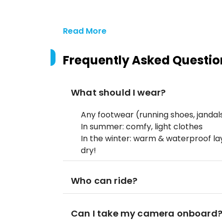
Read More
Frequently Asked Questio
What should I wear?
Any footwear (running shoes, jandals,
In summer: comfy, light clothes
In the winter: warm & waterproof la
dry!
Who can ride?
Can I take my camera onboard