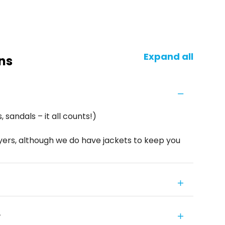
Expand all
ns
 sandals – it all counts!)
yers, although we do have jackets to keep you
?