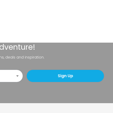
adventure!
ns, deals and inspiration.
Sign Up