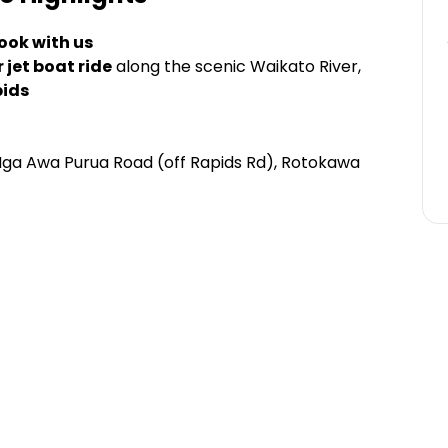
ook with us
 jet boat ride
along the scenic Waikato River,
pids
Nga Awa Purua Road (off Rapids Rd), Rotokawa