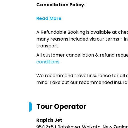
Cancellation Policy:
Read More
A Refundable Booking is available at chec
many reasons included via our terms - in
transport.
All customer cancellation & refund reque
conditions
.
We recommend travel insurance for all d
mind. Take out our recommended insur
Tour Operator
Rapids Jet
95Q2+5J Rotokawa, Waikato, New Zeala