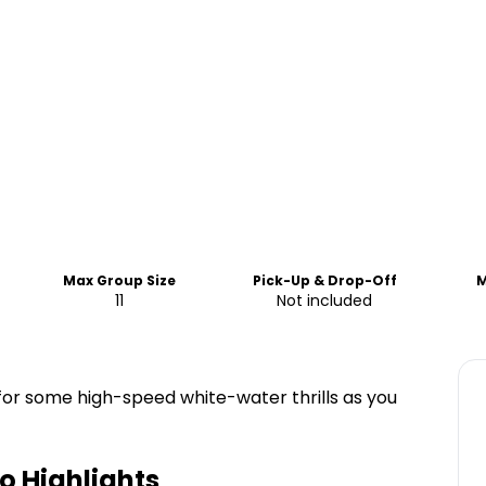
Max Group Size
Pick-Up & Drop-Off
M
11
Not included
 for some high-speed white-water thrills as you
po
Highlights