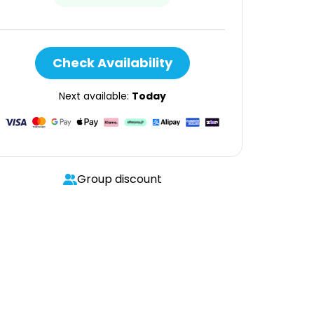
Check Availability
Next available:
Today
Group discount