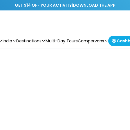
GET $14 OFF YOUR ACTIVITY
|
DOWNLOAD THE APP
India
Destinations
Multi-Day Tours
Campervans
🤑 Cash