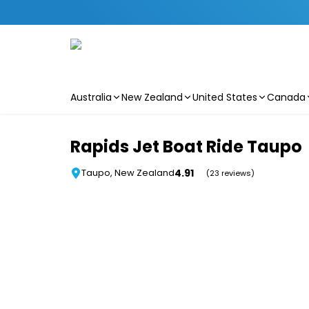
Australia
New Zealand
United States
Canada
Skip to main content
Rapids Jet Boat Ride Taupo
4.91
Taupo, New Zealand
(23 reviews)