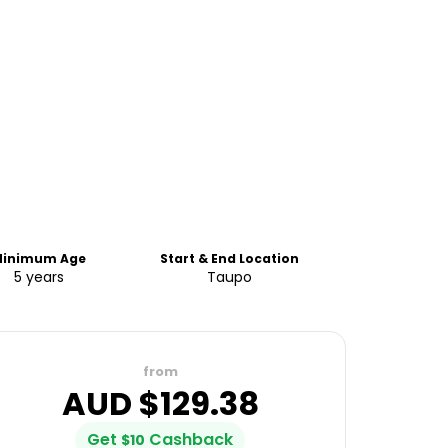
inimum Age
Start & End Location
5 years
Taupo
from
AUD $
129.38
Get
Cashback
$
10