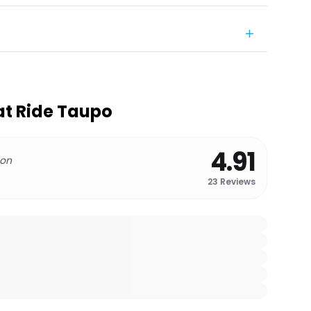
at Ride Taupo
4.91
 on
23
Reviews