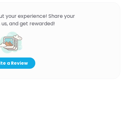
ut your experience! Share your
 us, and get rewarded!
te a Review