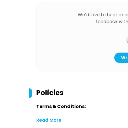
We’d love to hear abo
feedback with
Wri
Policies
Terms & Conditions:
Read More