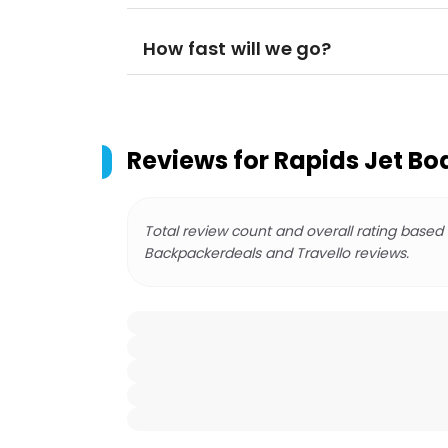
How fast will we go?
Reviews for
Rapids Jet Bo
Total review count and overall rating based
Backpackerdeals and Travello reviews.