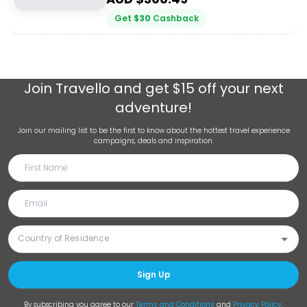
Get
$
30
Cashback
Join
Travello
and get $15 off your next
adventure!
Join our mailing list to be the first to know about the hottest travel experience
campaigns, deals and inspiration.
Sign Up
By subscribing you agree to our
Terms and Conditions
and
Privacy Policy
.