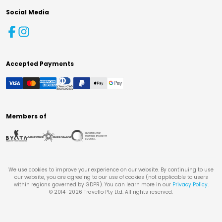
Social Media
Accepted Payments
Members of
We use cookies to improve your experience on our website. By continuing to use
our website, you are agreeing to our use of cookies (not applicable to users
within regions governed by GDPR). You can learn more in our
Privacy Policy
.
© 2014-
2026
Travello Pty Ltd. All rights reserved.