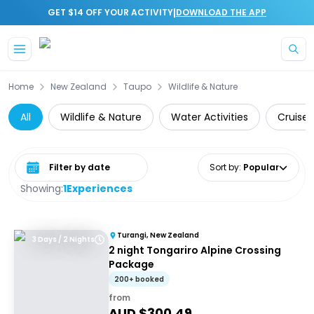
|
GET $14 OFF YOUR ACTIVITY
DOWNLOAD THE APP
Skip to main content
Home
New Zealand
Taupo
Wildlife & Nature
All
Wildlife & Nature
Water Activities
Cruise 
Select date range
Sort by
:
Popular
Showing:
1
Experiences
Turangi, New Zealand
3 Days / 2 Nights
2 night Tongariro Alpine Crossing
Package
200+ booked
from
AUD $
300.49