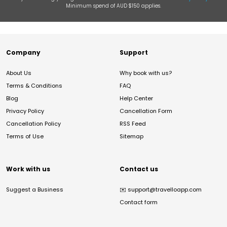
Minimum spend of AUD $150 applies.
Company
Support
About Us
Why book with us?
Terms & Conditions
FAQ
Blog
Help Center
Privacy Policy
Cancellation Form
Cancellation Policy
RSS Feed
Terms of Use
Sitemap
Work with us
Contact us
Suggest a Business
✉️
support@travelloapp.com
Contact form