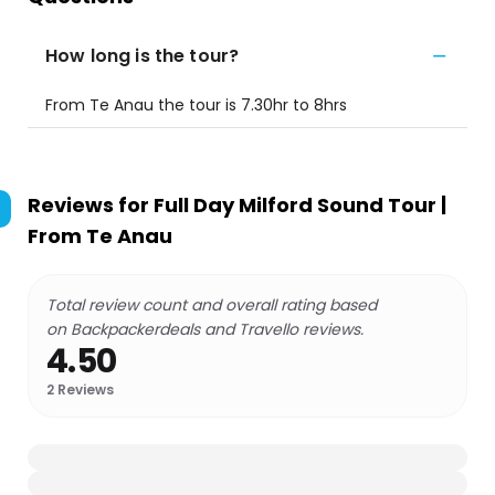
How long is the tour?
From Te Anau the tour is 7.30hr to 8hrs
Reviews for
Full Day Milford Sound Tour |
From Te Anau
Total review count and overall rating based
on Backpackerdeals and Travello reviews.
4.50
2
Reviews