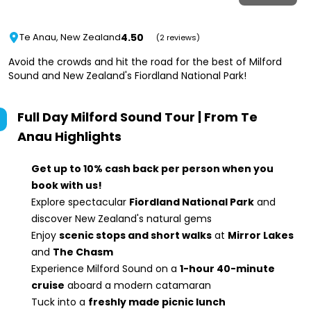
4.50
Te Anau, New Zealand
(2 reviews)
Avoid the crowds and hit the road for the best of Milford
Sound and New Zealand's Fiordland National Park!
Full Day Milford Sound Tour | From Te
Anau
Highlights
Get up to 10% cash back per person when you
book with us!
Explore spectacular
Fiordland National Park
and
discover New Zealand's natural gems
Enjoy
scenic stops and short walks
at
Mirror Lakes
and
The Chasm
Experience Milford Sound on a
1-hour 40-minute
cruise
aboard a modern catamaran
Tuck into a
freshly made picnic lunch