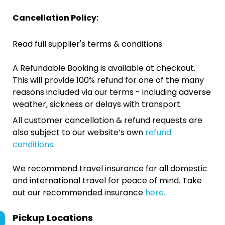
Cancellation Policy:
Read full supplier's terms & conditions
A Refundable Booking is available at checkout.
This will provide 100% refund for one of the many
reasons included via our terms - including adverse
weather, sickness or delays with transport.
All customer cancellation & refund requests are
also subject to our website’s own
refund
conditions
.
We recommend travel insurance for all domestic
and international travel for peace of mind. Take
out our recommended insurance
here.
Pickup Locations