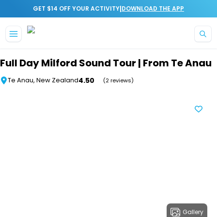
|
GET $14 OFF YOUR ACTIVITY
DOWNLOAD THE APP
Skip to main content
Full Day Milford Sound Tour | From Te Anau
4.50
Te Anau, New Zealand
(2 reviews)
Gallery