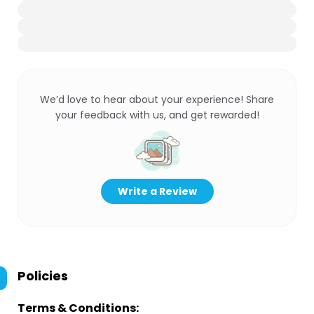
We’d love to hear about your experience! Share
your feedback with us, and get rewarded!
Write a Review
Policies
Terms & Conditions: