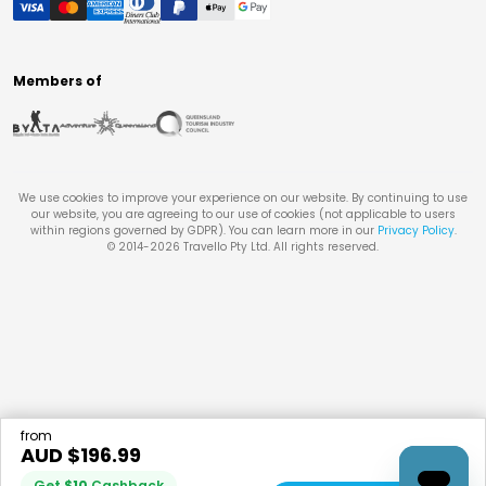
Members of
We use cookies to improve your experience on our website. By continuing to use
our website, you are agreeing to our use of cookies (not applicable to users
within regions governed by GDPR). You can learn more in our
Privacy Policy
.
© 2014-
2026
Travello Pty Ltd. All rights reserved.
from
AUD $
196.99
Get
$
10
Cashback