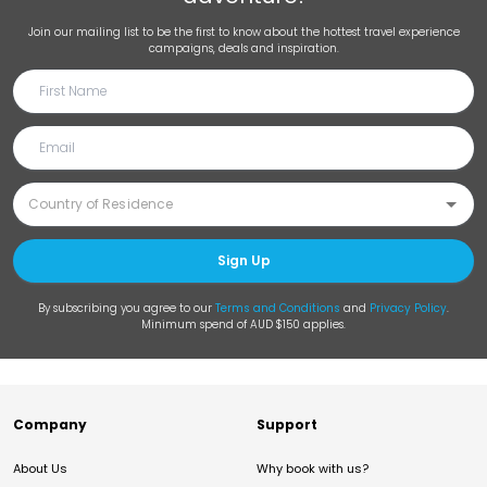
Join our mailing list to be the first to know about the hottest travel experience
campaigns, deals and inspiration.
Sign Up
By subscribing you agree to our
Terms and Conditions
and
Privacy Policy
.
Minimum spend of AUD $150 applies.
Company
Support
About Us
Why book with us?