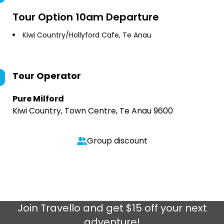
Tour Option
10am Departure
Kiwi Country/Hollyford Cafe, Te Anau
Tour Operator
Pure Milford
Kiwi Country, Town Centre, Te Anau 9600
Group discount
Join
Travello
and get $15 off your next
adventure!