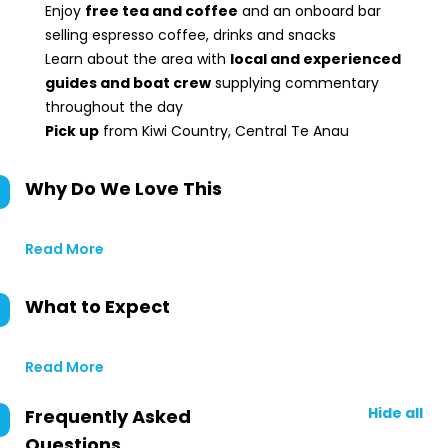
Enjoy
free tea and coffee
and an onboard bar
selling espresso coffee, drinks and snacks
Learn about the area with
local and experienced
guides and boat crew
supplying commentary
throughout the day
Pick up
from Kiwi Country, Central Te Anau
Why Do We Love This
Read More
What to Expect
Read More
Hide all
Frequently Asked
Questions