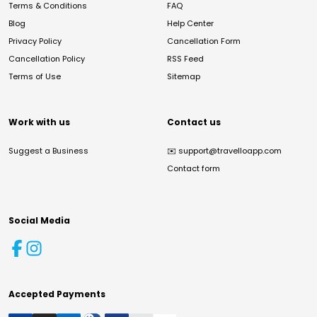
Terms & Conditions
FAQ
Blog
Help Center
Privacy Policy
Cancellation Form
Cancellation Policy
RSS Feed
Terms of Use
Sitemap
Work with us
Contact us
Suggest a Business
✉️
support@travelloapp.com
Contact form
Social Media
Accepted Payments