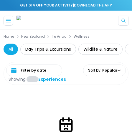
|
GET $14 OFF YOUR ACTIVITY
DOWNLOAD THE APP
Skip to main content
Home
New Zealand
Te Anau
Wellness
All
Day Trips & Excursions
Wildlife & Nature
C
Select date range
Sort by
:
Popular
Showing:
Experiences