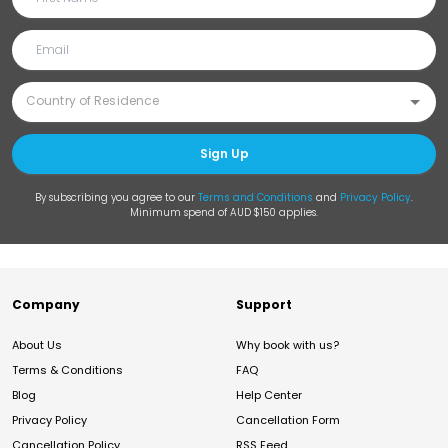
Sign Up
By subscribing you agree to our
Terms and Conditions
and
Privacy Policy
.
Minimum spend of AUD $150 applies.
Company
Support
About Us
Why book with us?
Terms & Conditions
FAQ
Blog
Help Center
Privacy Policy
Cancellation Form
Cancellation Policy
RSS Feed