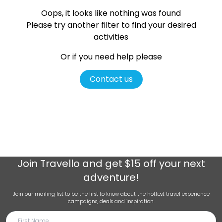
Oops, it looks like nothing was found
Please try another filter
to find your desired
activities
Or if you need help please
Contact us
Join
Travello
and get $15 off your next
adventure!
Join our mailing list to be the first to know about the hottest travel experience
campaigns, deals and inspiration.