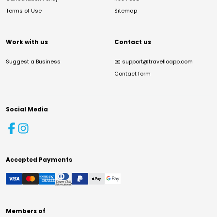
Terms of Use
Sitemap
Work with us
Contact us
Suggest a Business
✉️
support@travelloapp.com
Contact form
Social Media
Accepted Payments
Members of