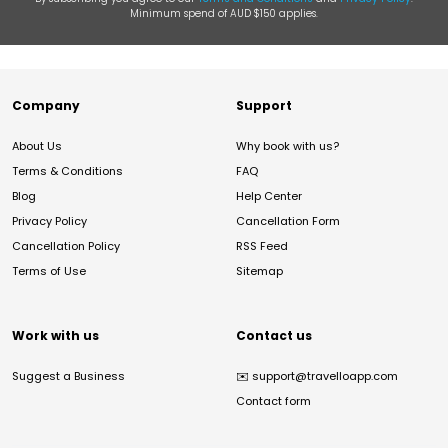
Minimum spend of AUD $150 applies.
Company
Support
About Us
Why book with us?
Terms & Conditions
FAQ
Blog
Help Center
Privacy Policy
Cancellation Form
Cancellation Policy
RSS Feed
Terms of Use
Sitemap
Work with us
Contact us
Suggest a Business
✉️
support@travelloapp.com
Contact form