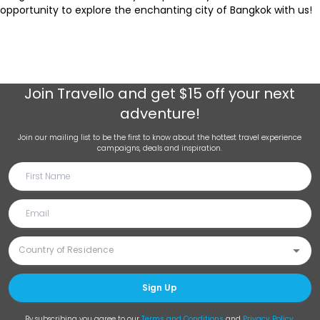
opportunity to explore the enchanting city of Bangkok with us!
Join
Travello
and get $15 off your next
adventure!
Join our mailing list to be the first to know about the hottest travel experience
campaigns, deals and inspiration.
Sign Up
By subscribing you agree to our
Terms and Conditions
and
Privacy Policy
.