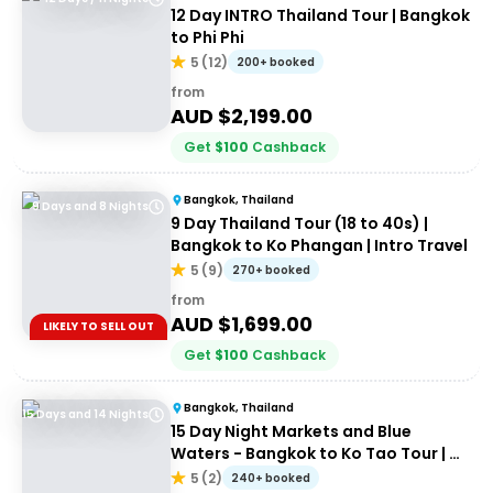
12 Day INTRO Thailand Tour | Bangkok
to Phi Phi
5
(
12
)
200+ booked
from
AUD $
2,199.00
Get
$
100
Cashback
Bangkok, Thailand
9 Days and 8 Nights
9 Day Thailand Tour (18 to 40s) |
Bangkok to Ko Phangan | Intro Travel
5
(
9
)
270+ booked
from
AUD $
1,699.00
LIKELY TO SELL OUT
Get
$
100
Cashback
Bangkok, Thailand
15 Days and 14 Nights
15 Day Night Markets and Blue
Waters - Bangkok to Ko Tao Tour | G
Adventures 18 to 30 somethings
5
(
2
)
240+ booked