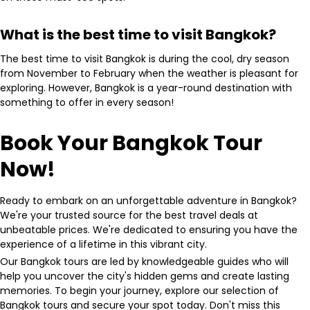
What is the best time to visit Bangkok?
The best time to visit Bangkok is during the cool, dry season
from November to February when the weather is pleasant for
exploring. However, Bangkok is a year-round destination with
something to offer in every season!
Book Your Bangkok Tour
Now!
Ready to embark on an unforgettable adventure in Bangkok?
We're your trusted source for the best travel deals at
unbeatable prices. We're dedicated to ensuring you have the
experience of a lifetime in this vibrant city.
Our Bangkok tours are led by knowledgeable guides who will
help you uncover the city's hidden gems and create lasting
memories. To begin your journey, explore our selection of
Bangkok tours and secure your spot today. Don't miss this