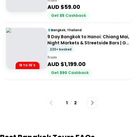
from
AUD $
59.00
Get
$
5
Cashback
Bangkok, Thailand
9 Day Bangkok to Hanoi: Chiang Mai,
Night Markets & Streetside Bars | G
Adventures 18 to 35's
220+ booked
from
AUD $
1,199.00
18 TO 35'S
Get
$
90
Cashback
1
/
2