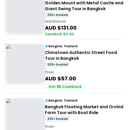
Golden Mount with Metal Castle and
Giant Swing Tour in Bangkok
200+ booked
AUD $
142.00
AUD $
131.00
Save
AUD $
11.00
Bangkok, Thailand
Chinatown Authentic Street Food
Tour in Bangkok
200+ booked
from
AUD $
57.00
Get
$
5
Cashback
Bangkok, Thailand
Bangkok Floating Market and Orchid
Farm Tour with Boat Ride
200+ booked
from