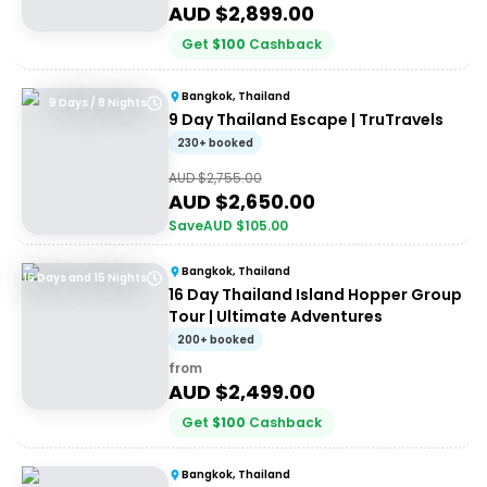
AUD $
2,899.00
Get
$
100
Cashback
Bangkok, Thailand
9 Days / 8 Nights
9 Day Thailand Escape | TruTravels
230+ booked
AUD $
2,755.00
AUD $
2,650.00
Save
AUD $
105.00
Bangkok, Thailand
16 Days and 15 Nights
16 Day Thailand Island Hopper Group
Tour | Ultimate Adventures
200+ booked
from
AUD $
2,499.00
Get
$
100
Cashback
Bangkok, Thailand