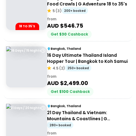
Food Crawls | G Adventure 18 to 35's
5
(
3
)
200+ booked
from
AUD $
546.75
18 TO 35'S
Get
$
30
Cashback
Bangkok, Thailand
16 Days / 15 Nights
16 Day Ultimate Thailand Island
Hopper Tour | Bangkok to Koh Samui
4.5
(
2
)
250+ booked
from
AUD $
2,499.00
Get
$
100
Cashback
Bangkok, Thailand
21 Days / 20 Nights
21 Day Thailand & Vietnam:
Mountains & Coastlines | G
Adventures 18 to 30somethings
280+ booked
from