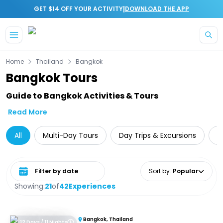
|
GET $14 OFF YOUR ACTIVITY
DOWNLOAD THE APP
Skip to main content
Home
Thailand
Bangkok
Bangkok Tours
Guide to Bangkok Activities & Tours
Read More
All
Multi-Day Tours
Day Trips & Excursions
T
Select date range
Sort by
:
Popular
Showing:
21
of
42
Experiences
Bangkok, Thailand
12 Days / 11 Nights