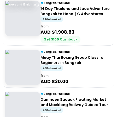
Bangkok, Thailand
14 Days and 13 Nights
14 Day Thailand and Laos Adventure
Bangkok to Hanoi | G Adventures
220+ booked
from
AUD $
1,908.83
Get
$
100
Cashback
Bangkok, Thailand
Muay Thai Boxing Group Class for
Beginners in Bangkok
200+ booked
from
AUD $
30.00
Bangkok, Thailand
Damnoen Saduak Floating Market
and Maeklong Railway Guided Tour
200+ booked