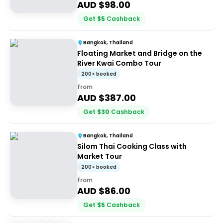
AUD $
98.00
Get
$
5
Cashback
Bangkok, Thailand
Floating Market and Bridge on the
River Kwai Combo Tour
200+ booked
from
AUD $
387.00
Get
$
30
Cashback
Bangkok, Thailand
Silom Thai Cooking Class with
Market Tour
200+ booked
from
AUD $
86.00
Get
$
5
Cashback