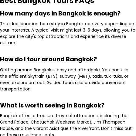
Best Bangkok Tours FAQs
How many days in Bangkok is enough?
The ideal duration for a stay in Bangkok can vary depending on
your interests. A typical visit might last 3-5 days, allowing you to
explore the city's top attractions and experience its diverse
culture.
How do I tour around Bangkok?
Getting around Bangkok is easy and affordable. You can use
the efficient Skytrain (BTS), subway (MRT), taxis, tuk-tuks, or
even explore on foot. Guided tours also provide convenient
transportation.
What is worth seeing in Bangkok?
Bangkok offers a treasure trove of attractions, including the
Grand Palace, Chatuchak Weekend Market, Jim Thompson
House, and the vibrant Asiatique the Riverfront. Don't miss out
on these must-see spots.