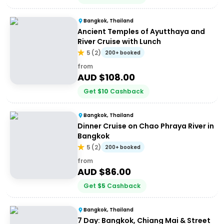
Bangkok, Thailand
Ancient Temples of Ayutthaya and
River Cruise with Lunch
5
(
2
)
200+ booked
from
AUD $
108.00
Get
$
10
Cashback
Bangkok, Thailand
Dinner Cruise on Chao Phraya River in
Bangkok
5
(
2
)
200+ booked
from
AUD $
86.00
Get
$
5
Cashback
Bangkok, Thailand
7 Day: Bangkok, Chiang Mai & Street