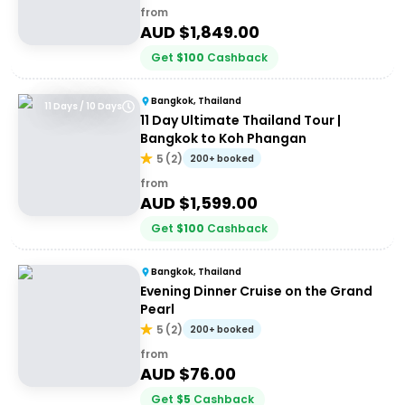
from
AUD $
1,849.00
Get
$
100
Cashback
Bangkok, Thailand
11 Days / 10 Days
11 Day Ultimate Thailand Tour |
Bangkok to Koh Phangan
5
(
2
)
200+ booked
from
AUD $
1,599.00
Get
$
100
Cashback
Bangkok, Thailand
Evening Dinner Cruise on the Grand
Pearl
5
(
2
)
200+ booked
from
AUD $
76.00
Get
$
5
Cashback