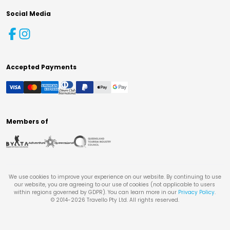
Social Media
Accepted Payments
Members of
We use cookies to improve your experience on our website. By continuing to use
our website, you are agreeing to our use of cookies (not applicable to users
within regions governed by GDPR). You can learn more in our
Privacy Policy
.
© 2014-
2026
Travello Pty Ltd. All rights reserved.