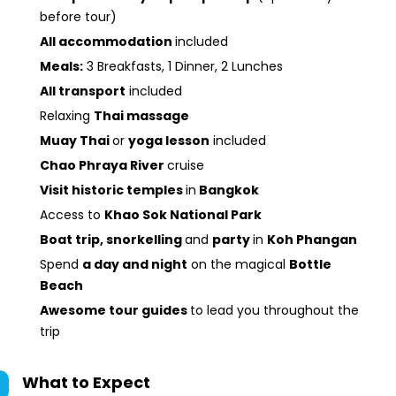
before tour)
All accommodation
included
Meals:
3 Breakfasts, 1 Dinner, 2 Lunches
All transport
included
Relaxing
Thai massage
Muay Thai
or
yoga lesson
included
Chao Phraya River
cruise
Visit historic temples
in
Bangkok
Access to
Khao Sok National Park
Boat trip, snorkelling
and
party
in
Koh Phangan
Spend
a day and night
on the magical
Bottle
Beach
Awesome tour guides
to lead you throughout the
trip
What to Expect