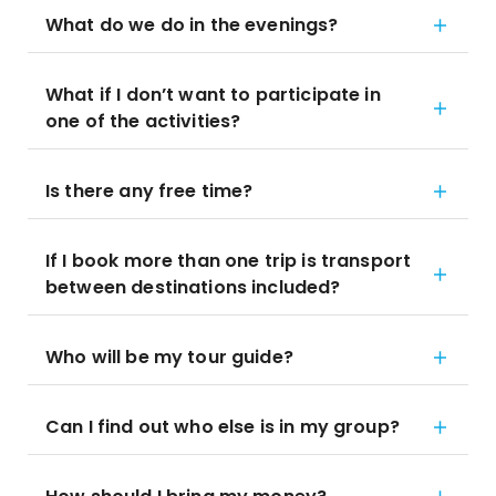
What do we do in the evenings?
What if I don’t want to participate in
one of the activities?
Is there any free time?
If I book more than one trip is transport
between destinations included?
Who will be my tour guide?
Can I find out who else is in my group?