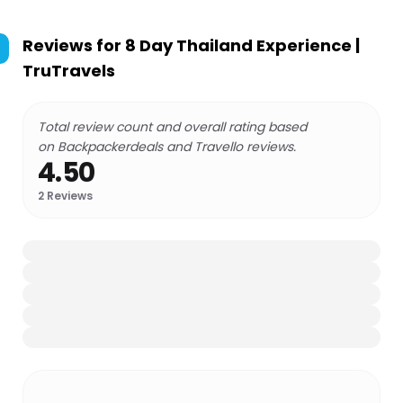
Reviews for
8 Day Thailand Experience |
TruTravels
Total review count and overall rating based
on Backpackerdeals and Travello reviews.
4.50
2
Reviews