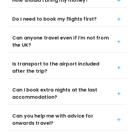
How should I bring my money?
Do I need to book my flights first?
Can anyone travel even if I’m not from
the UK?
Is transport to the airport included
after the trip?
Can I book extra nights at the last
accommodation?
Can you help me with advice for
onwards travel?