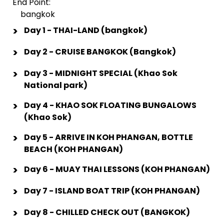
End Point:
bangkok
>
Day 1 - THAI-LAND (bangkok)
>
Day 2 - CRUISE BANGKOK (Bangkok)
>
Day 3 - MIDNIGHT SPECIAL (Khao Sok
National park)
>
Day 4 - KHAO SOK FLOATING BUNGALOWS
(Khao Sok)
>
Day 5 - ARRIVE IN KOH PHANGAN, BOTTLE
BEACH (KOH PHANGAN)
>
Day 6 - MUAY THAI LESSONS (KOH PHANGAN)
>
Day 7 - ISLAND BOAT TRIP (KOH PHANGAN)
>
Day 8 - CHILLED CHECK OUT (BANGKOK)