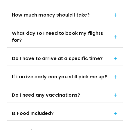
How much money should I take?
What day to I need to book my flights
for?
Do I have to arrive at a specific time?
If i arrive early can you still pick me up?
Do I need any vaccinations?
Is Food Included?