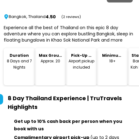
4.50
Bangkok, Thailand
(2 reviews)
Experience all the best of Thailand on this epic 8 day
adventure where you can explore bustling Bangkok, sleep in
floating bungalows in Khao Sok National Park and more
Duration
Max Group
Pick-Up &
Minimum
Sta
Size
Drop-Off
Age
Lo
8 Days and 7
Approx. 20
Airport pickup
18+
Ba
Nights
included
Koh
8 Day Thailand Experience | TruTravels
Highlights
Get up to 10% cash back per person when you
book with us
Complimentary airport pick-up
(up to 2 days