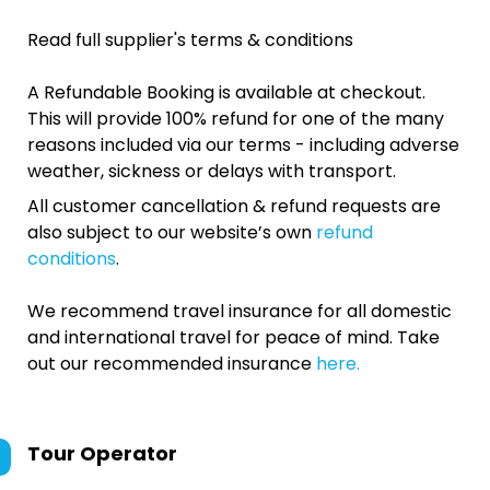
Read full supplier's terms & conditions
A Refundable Booking is available at checkout.
This will provide 100% refund for one of the many
reasons included via our terms - including adverse
weather, sickness or delays with transport.
All customer cancellation & refund requests are
also subject to our website’s own
refund
conditions
.
We recommend travel insurance for all domestic
and international travel for peace of mind. Take
out our recommended insurance
here.
Tour Operator