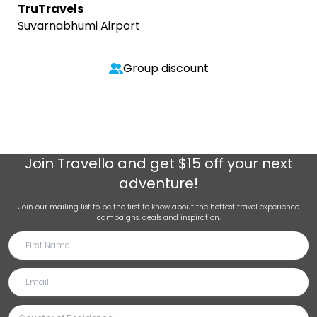
TruTravels
Suvarnabhumi Airport
Group discount
Join
Travello
and get $15 off your next
adventure!
Join our mailing list to be the first to know about the hottest travel experience
campaigns, deals and inspiration.