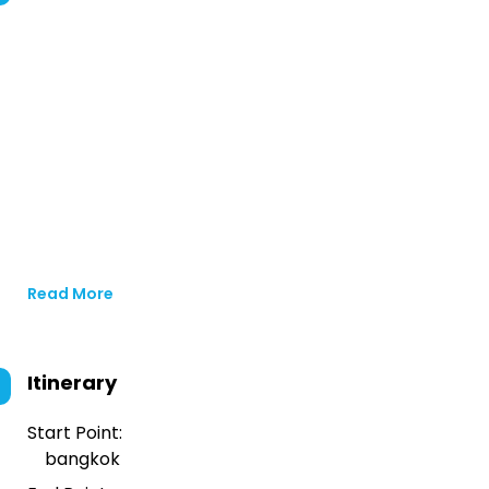
Read More
Itinerary
Start Point:
bangkok