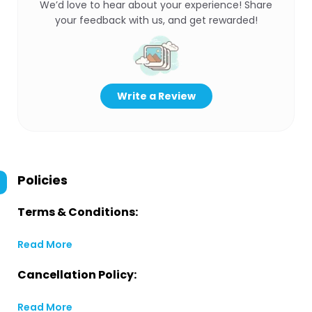
We’d love to hear about your experience! Share
your feedback with us, and get rewarded!
Write a Review
Policies
Terms & Conditions:
Read More
Cancellation Policy:
Read More