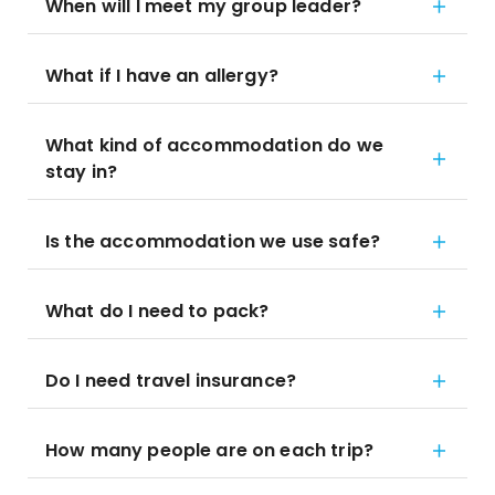
When will I meet my group leader?
What if I have an allergy?
What kind of accommodation do we
stay in?
Is the accommodation we use safe?
What do I need to pack?
Do I need travel insurance?
How many people are on each trip?