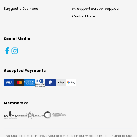
Suggest a Business
✉️
support@travelloapp.com
Contact form
Social Media
Accepted Payments
Members of
We use cookies to improve your experience on our website. By continuing to use