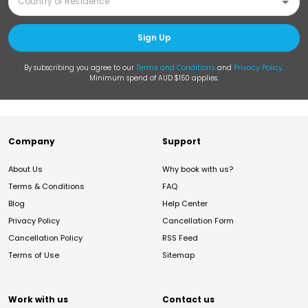
Sign Up
By subscribing you agree to our
Terms and Conditions
and
Privacy Policy
.
Minimum spend of AUD $150 applies.
Company
Support
About Us
Why book with us?
Terms & Conditions
FAQ
Blog
Help Center
Privacy Policy
Cancellation Form
Cancellation Policy
RSS Feed
Terms of Use
Sitemap
Work with us
Contact us