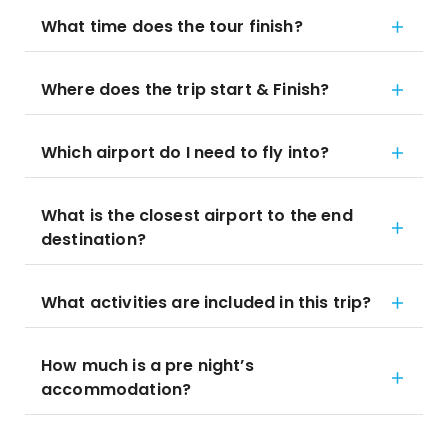
What time does the tour finish?
Where does the trip start & Finish?
Which airport do I need to fly into?
What is the closest airport to the end
destination?
What activities are included in this trip?
How much is a pre night’s
accommodation?