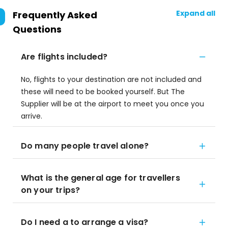
Expand all
Frequently Asked
Questions
Are flights included?
No, flights to your destination are not included and
these will need to be booked yourself. But The
Supplier will be at the airport to meet you once you
arrive.
Do many people travel alone?
What is the general age for travellers
on your trips?
Do I need a to arrange a visa?