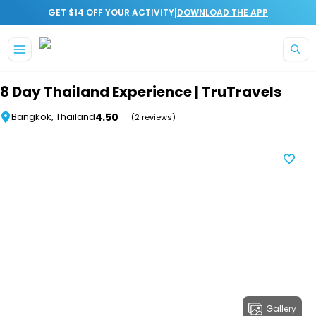
|
GET $14 OFF YOUR ACTIVITY
DOWNLOAD THE APP
Skip to main content
8 Day Thailand Experience | TruTravels
4.50
Bangkok, Thailand
(2 reviews)
Gallery