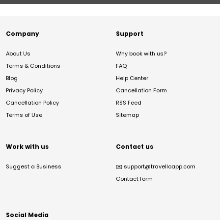
Company
Support
About Us
Why book with us?
Terms & Conditions
FAQ
Blog
Help Center
Privacy Policy
Cancellation Form
Cancellation Policy
RSS Feed
Terms of Use
Sitemap
Work with us
Contact us
Suggest a Business
✉️
support@travelloapp.com
Contact form
Social Media