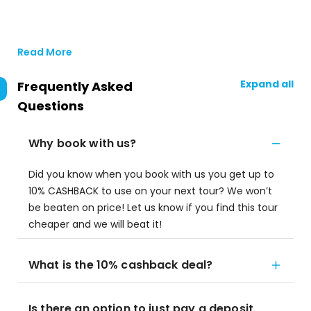
Read More
Expand all
Frequently Asked
Questions
Why book with us?
Did you know when you book with us you get up to
10% CASHBACK to use on your next tour? We won’t
be beaten on price! Let us know if you find this tour
cheaper and we will beat it!
What is the 10% cashback deal?
Is there an option to just pay a deposit