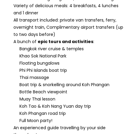
Variety of delicious meals: 4 breakfasts, 4 lunches
and 1 dinner
All transport included: private van transfers, ferry,
overnight train, Complimentary airport transfers (up
to two days before)
A bunch of
epic tours and activities
:
Bangkok river cruise & temples
Khao Sok National Park
Floating bungalows
Phi Phi Islands boat trip
Thai massage
Boat trip & snorkelling around Koh Phangan
Bottle Beach viewpoint
Muay Thai lesson
Koh Tao & Koh Nang Yuan day trip
Koh Phangan road trip
Full Moon party!
An experienced guide travelling by your side