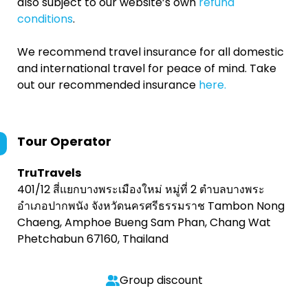
also subject to our website’s own
refund
conditions
.
We recommend travel insurance for all domestic
and international travel for peace of mind. Take
out our recommended insurance
here.
Tour Operator
TruTravels
401/12 สี่แยกบางพระเมืองใหม่ หมู่ที่ 2 ตำบลบางพระ
อำเภอปากพนัง จังหวัดนครศรีธรรมราช Tambon Nong
Chaeng, Amphoe Bueng Sam Phan, Chang Wat
Phetchabun 67160, Thailand
Group discount