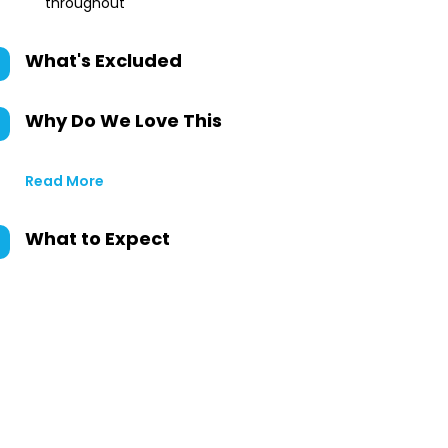
throughout
What's Excluded
Why Do We Love This
Read More
What to Expect