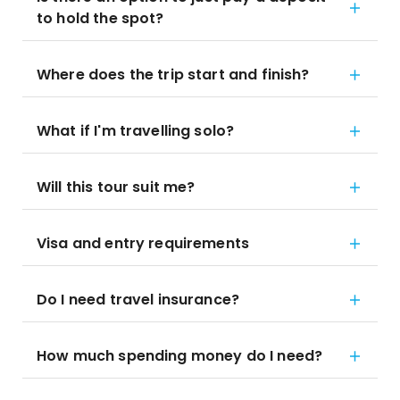
to hold the spot?
Where does the trip start and finish?
What if I'm travelling solo?
Will this tour suit me?
Visa and entry requirements
Do I need travel insurance?
How much spending money do I need?