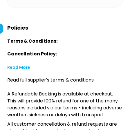
Policies
Terms & Conditions:
Cancellation Policy:
Read More
Read full supplier's terms & conditions
A Refundable Booking is available at checkout.
This will provide 100% refund for one of the many
reasons included via our terms - including adverse
weather, sickness or delays with transport.
All customer cancellation & refund requests are