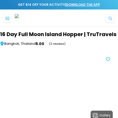
|
GET $14 OFF YOUR ACTIVITY
DOWNLOAD THE APP
Skip to main content
16 Day Full Moon Island Hopper | TruTravels
5.00
Bangkok, Thailand
(2 reviews)
Gallery