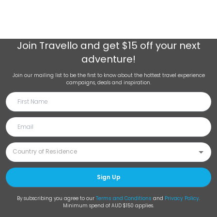
Join
Travello
and get $15 off your next
adventure!
Join our mailing list to be the first to know about the hottest travel experience
campaigns, deals and inspiration.
Sign Up
By subscribing you agree to our
Terms and Conditions
and
Privacy Policy
.
Minimum spend of AUD $150 applies.