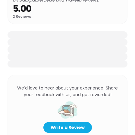
on Backpackerdeals and Travello reviews.
5.00
2
Reviews
We’d love to hear about your experience! Share
your feedback with us, and get rewarded!
Write a Review