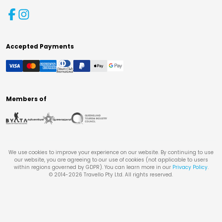
Accepted Payments
Members of
We use cookies to improve your experience on our website. By continuing to use
our website, you are agreeing to our use of cookies (not applicable to users
within regions governed by GDPR). You can learn more in our
Privacy Policy
.
© 2014-
2026
Travello Pty Ltd. All rights reserved.