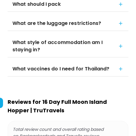
What should I pack
What are the luggage restrictions?
What style of accommodation am I
staying in?
What vaccines do I need for Thailand?
Reviews for
16 Day Full Moon Island
Hopper | TruTravels
Total review count and overall rating based