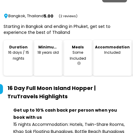
5.00
Bangkok, Thailand
(2 reviews)
Starting in Bangkok and ending in Phuket, get set to
experience the best of Thailand
Duration
Minimum
Meals
Accommodation
Age
16 days / 15
18 years old
Some
Included
nights
Included
16 Day Full Moon Island Hopper |
TruTravels
Highlights
Get up to 10% cash back per person when you
book with us
15 nights Accommodation: Hotels, Twin-Share Rooms,
Khao Sok Floating Bungalows, Bottle Beach Bungalows