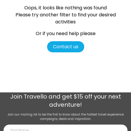
Oops, it looks like nothing was found
Please try another filter
to find your desired
activities
Or if you need help please
Contact us
Join
Travello
and get $15 off your next
adventure!
Join our mailing list to be the first to know about the hottest travel experience
campaigns, deals and inspiration.