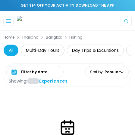
|
GET $14 OFF YOUR ACTIVITY
DOWNLOAD THE APP
Skip to main content
Home
Thailand
Bangkok
Fishing
All
Multi-Day Tours
Day Trips & Excursions
T
Select date range
Sort by
:
Popular
Showing:
Experiences