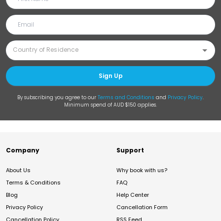
Sign Up
By subscribing you agree to our
Terms and Conditions
and
Privacy Policy
.
Minimum spend of AUD $150 applies.
Company
Support
About Us
Why book with us?
Terms & Conditions
FAQ
Blog
Help Center
Privacy Policy
Cancellation Form
Cancellation Policy
RSS Feed