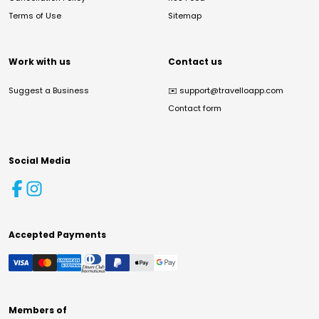
Terms of Use
Sitemap
Work with us
Contact us
Suggest a Business
✉️
support@travelloapp.com
Contact form
Social Media
Accepted Payments
Members of