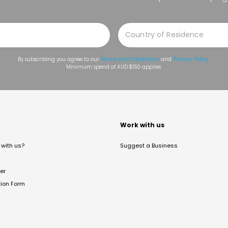
By subscribing you agree to our
Terms and Conditions
and
Privacy Policy
.
Minimum spend of AUD $150 applies.
t
Work with us
with us?
Suggest a Business
er
tion Form