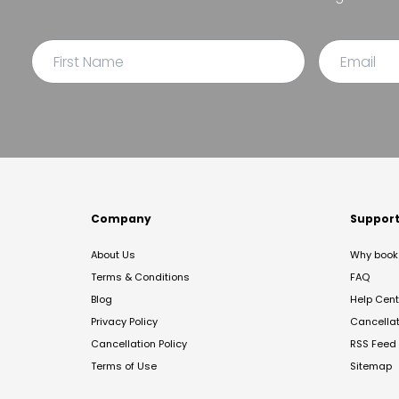
Company
Suppor
About Us
Why book 
Terms & Conditions
FAQ
Blog
Help Cent
Privacy Policy
Cancella
Cancellation Policy
RSS Feed
Terms of Use
Sitemap