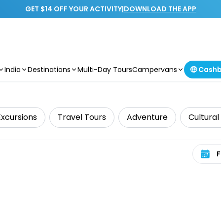
GET $14 OFF YOUR ACTIVITY
|
DOWNLOAD THE APP
India
Destinations
Multi-Day Tours
Campervans
🤑 Cash
Excursions
Travel Tours
Adventure
Cultural
Select 