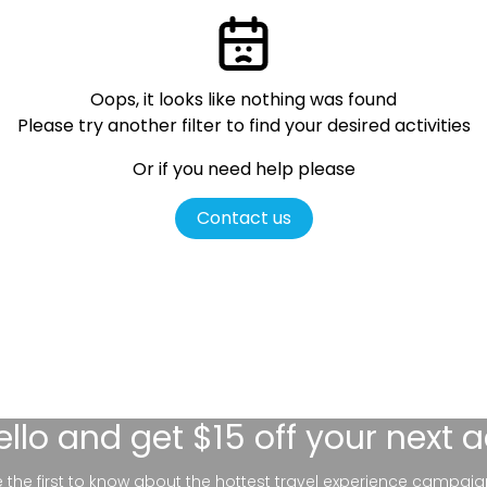
Oops, it looks like nothing was found
Please try another filter
to find your desired activities
Or if you need help please
Contact us
ello
and get $15 off your next 
be the first to know about the hottest travel experience campaig