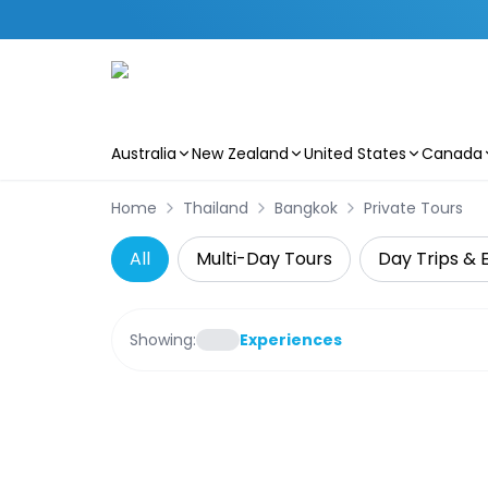
Australia
New Zealand
United States
Canada
Skip to main content
Home
Thailand
Bangkok
Private Tours
All
Multi-Day Tours
Day Trips & 
Showing:
Experiences