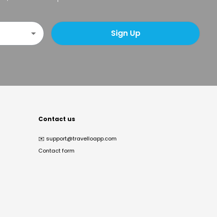
Sign Up
Contact us
✉️
support@travelloapp.com
Contact form