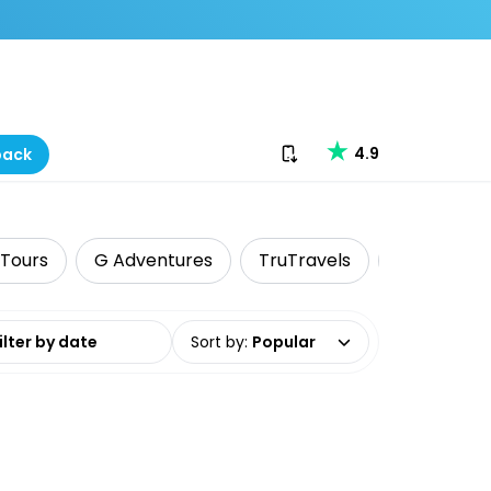
Download our app
4.9
back
 Tours
G Adventures
TruTravels
Food Tour
date range
Sort by
:
Popular