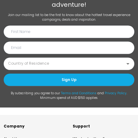
adventure!
Join our mailing list to be the first to know about the hottest travel experience
campaigns, deals and inspiration.
Sign Up
By subscribing you agree to our
Terms and Conditions
and
Privacy Policy
.
Minimum spend of AUD $150 applies.
Company
Support