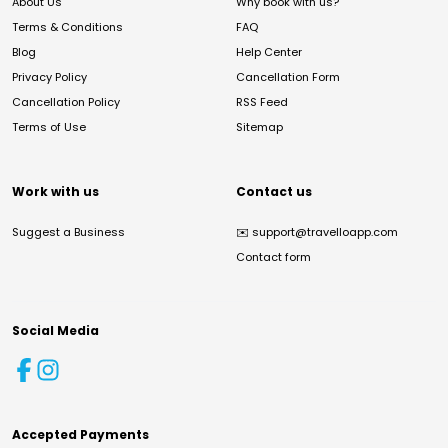
About Us
Why book with us?
Terms & Conditions
FAQ
Blog
Help Center
Privacy Policy
Cancellation Form
Cancellation Policy
RSS Feed
Terms of Use
Sitemap
Work with us
Contact us
Suggest a Business
✉️
support@travelloapp.com
Contact form
Social Media
Accepted Payments