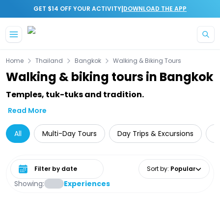
|
GET $14 OFF YOUR ACTIVITY
DOWNLOAD THE APP
Skip to main content
Home
Thailand
Bangkok
Walking & Biking Tours
Walking & biking tours in Bangkok
Temples, tuk-tuks and tradition.
Read More
All
Multi-Day Tours
Day Trips & Excursions
T
Select date range
Sort by
:
Popular
Showing:
Experiences