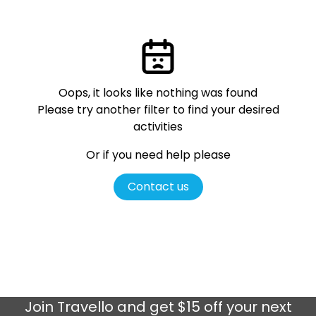
Oops, it looks like nothing was found
Please try another filter
to find your desired
activities
Or if you need help please
Contact us
Join
Travello
and get $15 off your next