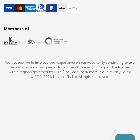
Members of
We use cookies to improve your experience on our website. By continuing to use
our website, you are agreeing to our use of cookies (not applicable to users
within regions governed by GDPR). You can learn more in our
Privacy Policy
.
© 2014-
2026
Travello Pty Ltd. All rights reserved.