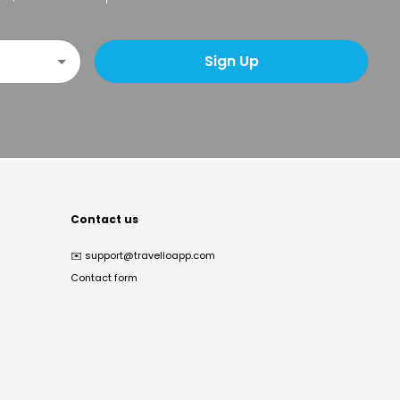
Sign Up
Contact us
✉️
support@travelloapp.com
Contact form