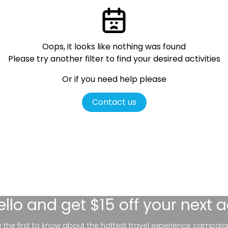
Oops, it looks like nothing was found
Please try another filter
to find your desired activities
Or if you need help please
Contact us
ello
and get $15 off your next 
be the first to know about the hottest travel experience campaig