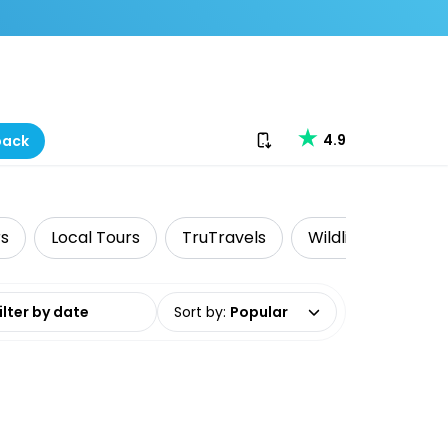
Download our app
4.9
back
rs
Local Tours
TruTravels
Wildlife & Nature
date range
Sort by
:
Popular