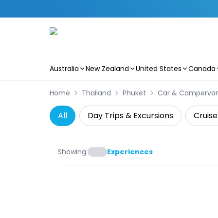
Australia
New Zealand
United States
Canada
Skip to main content
Home
Thailand
Phuket
Car & Camperva
All
Day Trips & Excursions
Cruise
Showing:
Experiences