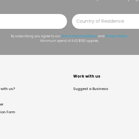
By subscribing you agree to our
Terms and Conditions
and
Privacy Policy
.
Minimum spend of AUD $150 applies.
t
Work with us
with us?
Suggest a Business
er
tion Form