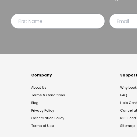
Company
Suppor
About Us
Why book 
Terms & Conditions
FAQ
Blog
Help Cent
Privacy Policy
Cancella
Cancellation Policy
RSS Feed
Terms of Use
Sitemap