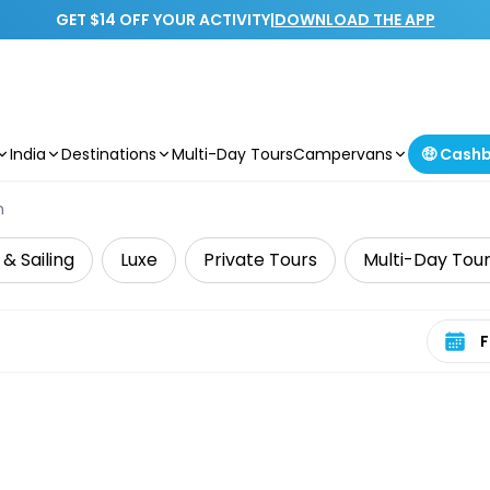
GET $14 OFF YOUR ACTIVITY
|
DOWNLOAD THE APP
India
Destinations
Multi-Day Tours
Campervans
🤑 Cash
n
 & Sailing
Luxe
Private Tours
Multi-Day Tou
Select 