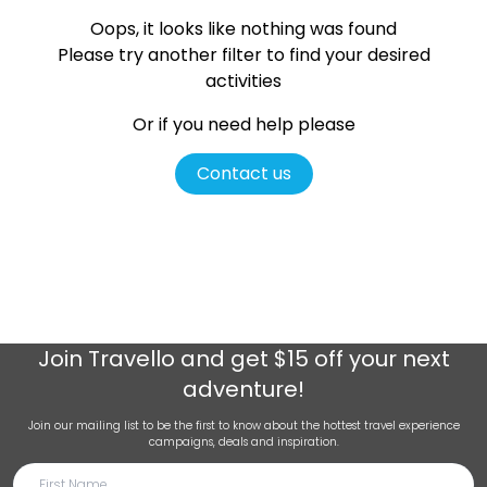
Oops, it looks like nothing was found
Please try another filter
to find your desired
activities
Or if you need help please
Contact us
Join
Travello
and get $15 off your next
adventure!
Join our mailing list to be the first to know about the hottest travel experience
campaigns, deals and inspiration.