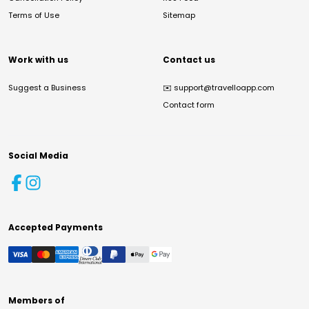
Terms of Use
Sitemap
Work with us
Contact us
Suggest a Business
✉️
support@travelloapp.com
Contact form
Social Media
Accepted Payments
Members of