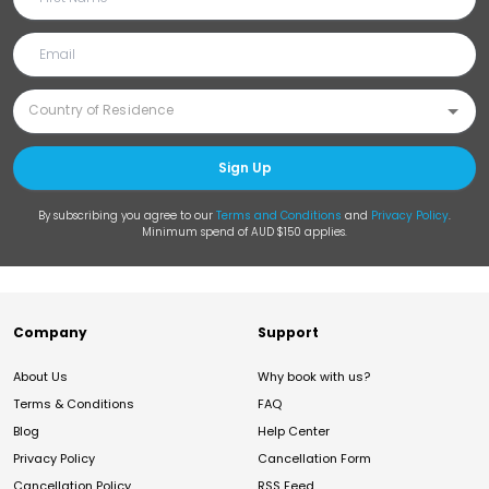
Sign Up
By subscribing you agree to our
Terms and Conditions
and
Privacy Policy
.
Minimum spend of AUD $150 applies.
Company
Support
About Us
Why book with us?
Terms & Conditions
FAQ
Blog
Help Center
Privacy Policy
Cancellation Form
Cancellation Policy
RSS Feed