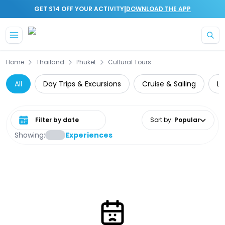
|
GET $14 OFF YOUR ACTIVITY
DOWNLOAD THE APP
Skip to main content
Home
Thailand
Phuket
Cultural Tours
All
Day Trips & Excursions
Cruise & Sailing
Lu
Select date range
Sort by
:
Popular
Showing:
Experiences