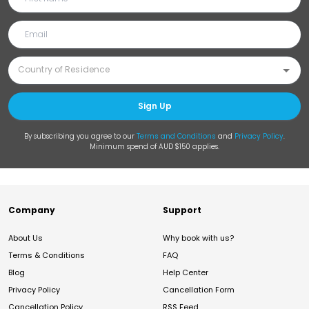
Sign Up
By subscribing you agree to our
Terms and Conditions
and
Privacy Policy
.
Minimum spend of AUD $150 applies.
Company
Support
About Us
Why book with us?
Terms & Conditions
FAQ
Blog
Help Center
Privacy Policy
Cancellation Form
Cancellation Policy
RSS Feed