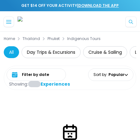
|
GET $14 OFF YOUR ACTIVITY
DOWNLOAD THE APP
Skip to main content
Home
Thailand
Phuket
Indigenous Tours
All
Day Trips & Excursions
Cruise & Sailing
Lu
Select date range
Sort by
:
Popular
Showing:
Experiences