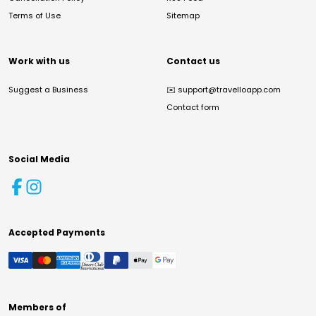
Terms of Use
Sitemap
Work with us
Contact us
Suggest a Business
✉️
support@travelloapp.com
Contact form
Social Media
Accepted Payments
Members of