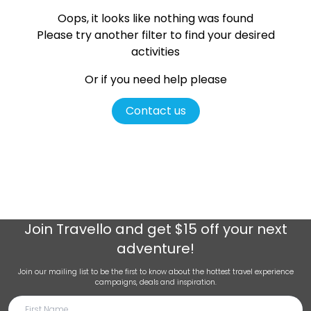
Oops, it looks like nothing was found
Please try another filter
to find your desired
activities
Or if you need help please
Contact us
Join
Travello
and get $15 off your next
adventure!
Join our mailing list to be the first to know about the hottest travel experience
campaigns, deals and inspiration.