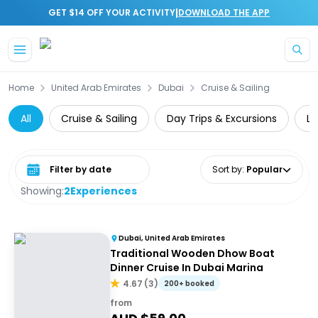
|
GET $14 OFF YOUR ACTIVITY
DOWNLOAD THE APP
Skip to main content
Home
United Arab Emirates
Dubai
Cruise & Sailing
All
Cruise & Sailing
Day Trips & Excursions
Lu
Select date range
Sort by
:
Popular
Showing:
2
Experiences
Dubai, United Arab Emirates
Traditional Wooden Dhow Boat
Dinner Cruise In Dubai Marina
4.67
(
3
)
200+ booked
from