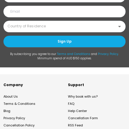
Sign Up
By subscribing you agree to our
Terms and Conditions
and
Privacy Policy
.
Minimum spend of AUD $150 applies.
Company
Support
About Us
Why book with us?
Terms & Conditions
FAQ
Blog
Help Center
Privacy Policy
Cancellation Form
Cancellation Policy
RSS Feed