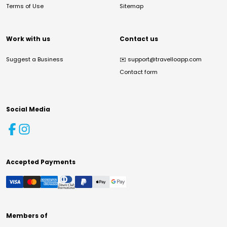
Terms of Use
Sitemap
Work with us
Contact us
Suggest a Business
✉️
support@travelloapp.com
Contact form
Social Media
Accepted Payments
Members of