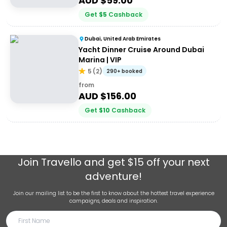
AUD $
59.00
Get
$
5
Cashback
Dubai, United Arab Emirates
Yacht Dinner Cruise Around Dubai
Marina | VIP
5
(
2
)
290+ booked
from
AUD $
156.00
Get
$
10
Cashback
Join
Travello
and get $15 off your next
adventure!
Join our mailing list to be the first to know about the hottest travel experience
campaigns, deals and inspiration.