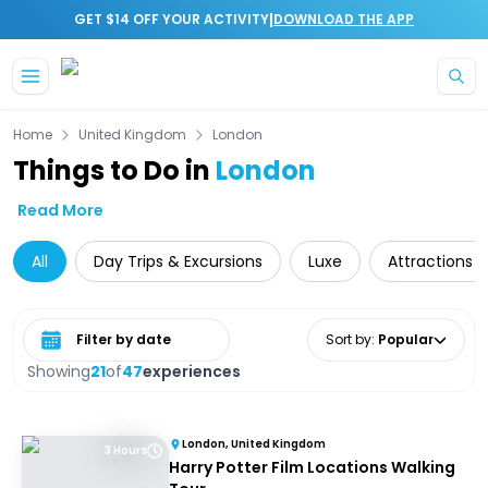
|
GET $14 OFF YOUR ACTIVITY
DOWNLOAD THE APP
Skip to main content
Home
United Kingdom
London
Things to Do in
London
Read More
All
Day Trips & Excursions
Luxe
Attractions
Select date range
Sort by
:
Popular
Showing
21
of
47
experiences
London, United Kingdom
3 Hours
Harry Potter Film Locations Walking