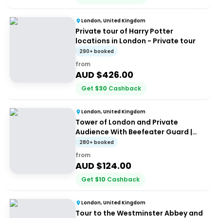
London, United Kingdom
Private tour of Harry Potter
locations in London - Private tour
290+ booked
from
AUD $
426.00
Get
$
30
Cashback
London, United Kingdom
Tower of London and Private
Audience With Beefeater Guard |
Private Tour
280+ booked
from
AUD $
124.00
Get
$
10
Cashback
London, United Kingdom
Tour to the Westminster Abbey and