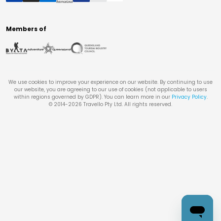
Members of
We use cookies to improve your experience on our website. By continuing to use
our website, you are agreeing to our use of cookies (not applicable to users
within regions governed by GDPR). You can learn more in our
Privacy Policy
.
© 2014-
2026
Travello Pty Ltd. All rights reserved.