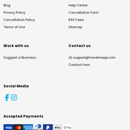
Blog
Help Center
Privacy Policy
Cancellation Form
Cancellation Policy
RSS Feed
Terms of Use
Sitemap
Work with us
Contact us
Suggest a Business
✉️
support@travelloapp.com
Contact form
Social Media
Accepted Payments