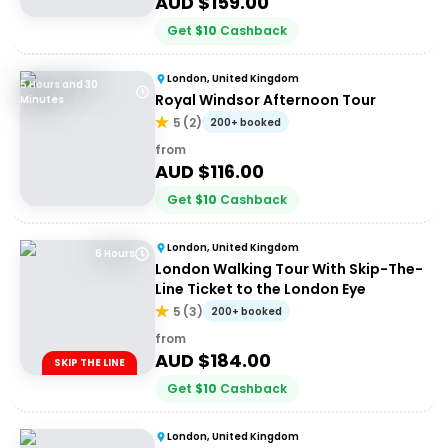
AUD $
159.00
Get
$
10
Cashback
London, United Kingdom
5 Hours and 30
Royal Windsor Afternoon Tour
Minutes
5
(
2
)
200+ booked
from
AUD $
116.00
Get
$
10
Cashback
London, United Kingdom
6 Hours
London Walking Tour With Skip-The-
Line Ticket to the London Eye
5
(
3
)
200+ booked
from
AUD $
184.00
SKIP THE LINE
Get
$
10
Cashback
London, United Kingdom