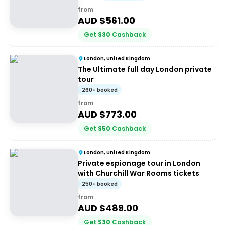
from
AUD $
561.00
Get
$
30
Cashback
London, United Kingdom
The Ultimate full day London private
tour
260+ booked
from
AUD $
773.00
Get
$
50
Cashback
London, United Kingdom
Private espionage tour in London
with Churchill War Rooms tickets
250+ booked
from
AUD $
489.00
Get
$
30
Cashback