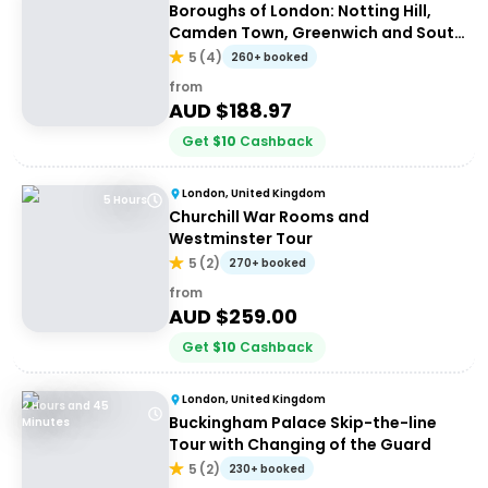
Boroughs of London: Notting Hill,
Camden Town, Greenwich and South
Bank
5
(
4
)
260+ booked
from
AUD $
188.97
Get
$
10
Cashback
London, United Kingdom
5 Hours
Churchill War Rooms and
Westminster Tour
5
(
2
)
270+ booked
from
AUD $
259.00
Get
$
10
Cashback
London, United Kingdom
2 Hours and 45
Buckingham Palace Skip-the-line
Minutes
Tour with Changing of the Guard
5
(
2
)
230+ booked