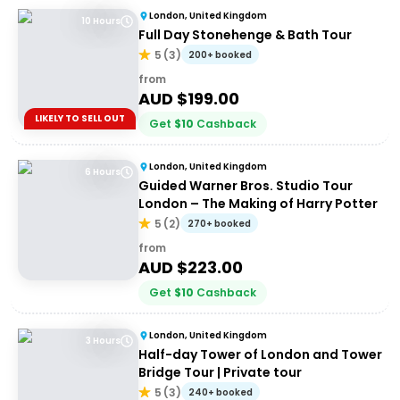
London, United Kingdom
10 Hours
Full Day Stonehenge & Bath Tour
5
(
3
)
200+ booked
from
AUD $
199.00
LIKELY TO SELL OUT
Get
$
10
Cashback
London, United Kingdom
6 Hours
Guided Warner Bros. Studio Tour
London – The Making of Harry Potter
5
(
2
)
270+ booked
from
AUD $
223.00
Get
$
10
Cashback
London, United Kingdom
3 Hours
Half-day Tower of London and Tower
Bridge Tour | Private tour
5
(
3
)
240+ booked