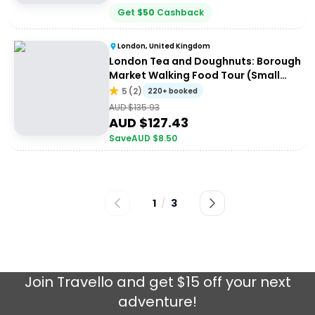
Get
$
50
Cashback
London, United Kingdom
London Tea and Doughnuts: Borough
Market Walking Food Tour (Small
Group)
5
(
2
)
220+ booked
AUD $
135.93
AUD $
127.43
Save
AUD $
8.50
1
/
3
Join
Travello
and get $15 off your next
adventure!