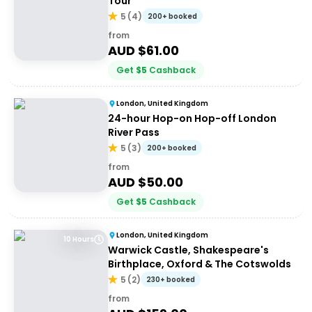
Tour
5
(
4
)
200+ booked
from
AUD $
61.00
Get
$
5
Cashback
London, United Kingdom
24-hour Hop-on Hop-off London
River Pass
5
(
3
)
200+ booked
from
AUD $
50.00
Get
$
5
Cashback
London, United Kingdom
10 Hours
Warwick Castle, Shakespeare's
Birthplace, Oxford & The Cotswolds
5
(
2
)
230+ booked
from