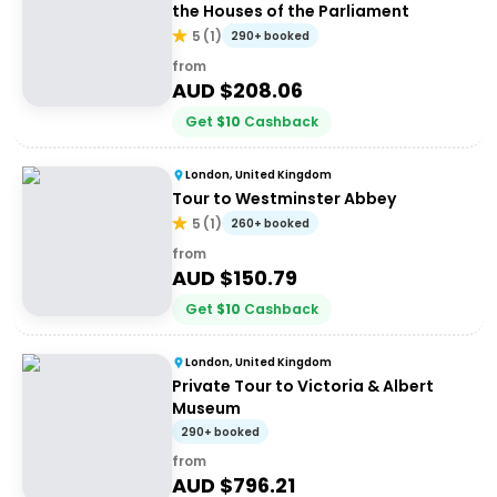
the Houses of the Parliament
5
(
1
)
290+ booked
from
AUD $
208.06
Get
$
10
Cashback
London, United Kingdom
Tour to Westminster Abbey
5
(
1
)
260+ booked
from
AUD $
150.79
Get
$
10
Cashback
London, United Kingdom
Private Tour to Victoria & Albert
Museum
290+ booked
from
AUD $
796.21