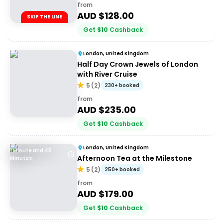
from
AUD $
128.00
SKIP THE LINE
Get
$
10
Cashback
London, United Kingdom
Half Day Crown Jewels of London
with River Cruise
5
(
2
)
230+ booked
from
AUD $
235.00
Get
$
10
Cashback
London, United Kingdom
1 Minute and 45
Afternoon Tea at the Milestone
Minutes
5
(
2
)
250+ booked
from
AUD $
179.00
Get
$
10
Cashback