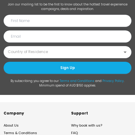
Join our mailing list to be the first to know about the hottest travel experience
campaigns, deals and inspiration.
Sign Up
By subscribing you agree to our
Terms and Conditions
and
Privacy Policy
.
Minimum spend of AUD $150 applies.
Company
Support
About Us
Why book with us?
Terms & Conditions
FAQ