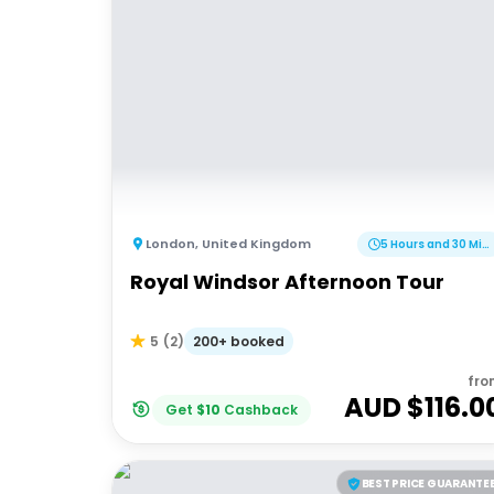
London
,
United Kingdom
5 Hours and 30 Minutes
Royal Windsor Afternoon Tour
200+ booked
5
(
2
)
fro
AUD $
116.0
Get
$
10
Cashback
BEST PRICE GUARANTE