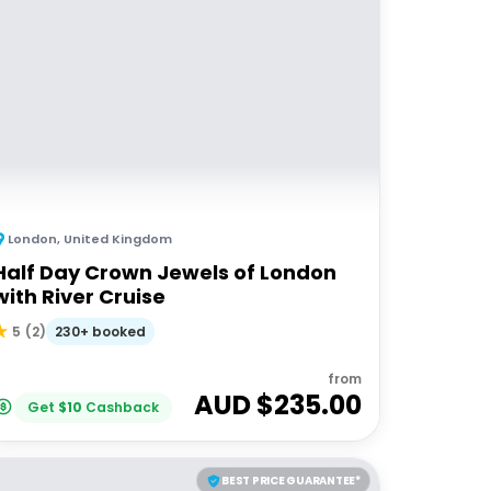
London
,
United Kingdom
Half Day Crown Jewels of London
with River Cruise
230+ booked
5
(
2
)
from
AUD $
235.00
Get
$
10
Cashback
BEST PRICE GUARANTEE*