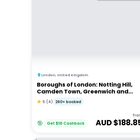
London
,
United Kingdom
Boroughs of London: Notting Hill,
Camden Town, Greenwich and
South Bank
260+ booked
5
(
4
)
fro
AUD $
188.8
Get
$
10
Cashback