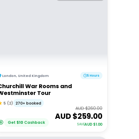
London
,
United Kingdom
5 Hours
Churchill War Rooms and
Westminster Tour
270+ booked
5
(
2
)
AUD $
260.00
AUD $
259.00
Get
$
10
Cashback
AUD $
1.00
SAVE