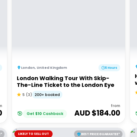
London
,
United Kingdom
6 Hours
London Walking Tour With Skip-
The-Line Ticket to the London Eye
200+ booked
5
(
3
)
m
from
0
AUD $
184.00
Get
$
10
Cashback
LIKELY TO SELL OUT
E*
BEST PRICE GUARANTEE*