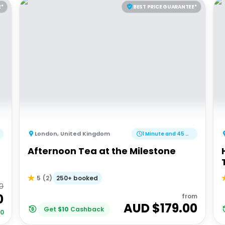
E*
BEST PRICE GUARANTEE*
London
,
United Kingdom
1 Minute and 45 Minutes
Afternoon Tea at the Milestone
250+ booked
5
(
2
)
00
0
from
AUD $
179.00
Get
$
10
Cashback
00