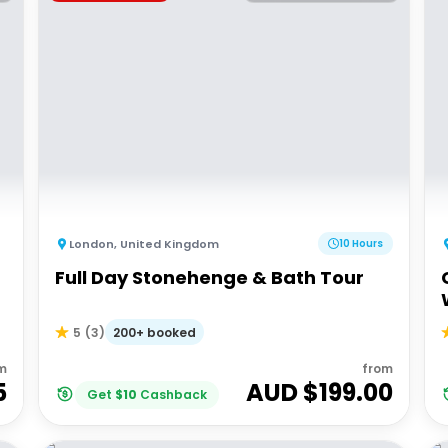
London
,
United Kingdom
10 Hours
Full Day Stonehenge & Bath Tour
200+ booked
5
(
3
)
m
from
5
AUD $
199.00
Get
$
10
Cashback