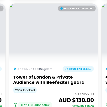
E*
BEST PRICE GUARANTEE*
London
,
United Kingdom
1 Hours and 25 Minutes
Tower of London & Private
Audience with Beefeater guard
200+ booked
0
AUD $
155.00
0
AUD $
130.00
Get
$
10
Cashback
00
AUD $
25.00
SAVE