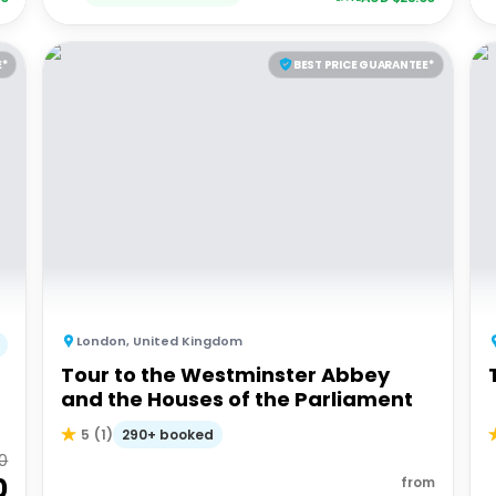
E*
BEST PRICE GUARANTEE*
London
,
United Kingdom
Tour to the Westminster Abbey
and the Houses of the Parliament
290+ booked
5
(
1
)
00
0
from