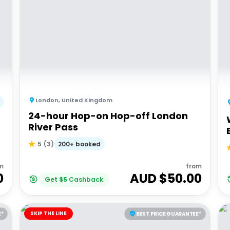
London
,
United Kingdom
24-hour Hop-on Hop-off London
River Pass
200+ booked
5
(
3
)
m
from
0
AUD $
50.00
Get
$
5
Cashback
SKIP THE LINE
E*
BEST PRICE GUARANTEE*