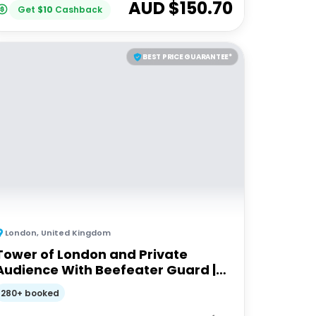
AUD $
150.70
Get
$
10
Cashback
BEST PRICE GUARANTEE*
London
,
United Kingdom
Tower of London and Private
Audience With Beefeater Guard |
Private Tour
280+ booked