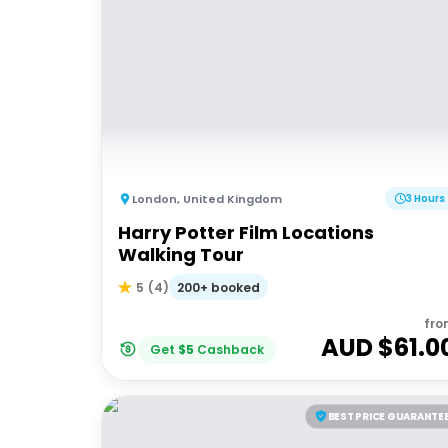
London
,
United Kingdom
3 Hours
Harry Potter Film Locations
Walking Tour
200+ booked
5
(
4
)
fro
AUD $
61.0
Get
$
5
Cashback
BEST PRICE GUARANTE