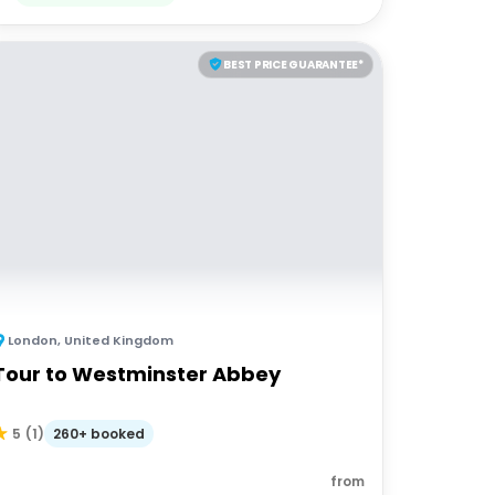
BEST PRICE GUARANTEE*
London
,
United Kingdom
Tour to Westminster Abbey
260+ booked
5
(
1
)
from