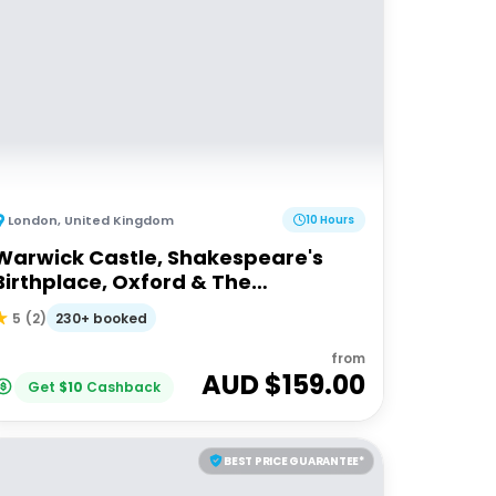
London
,
United Kingdom
10 Hours
Warwick Castle, Shakespeare's
Birthplace, Oxford & The
Cotswolds
230+ booked
5
(
2
)
from
AUD $
159.00
Get
$
10
Cashback
BEST PRICE GUARANTEE*