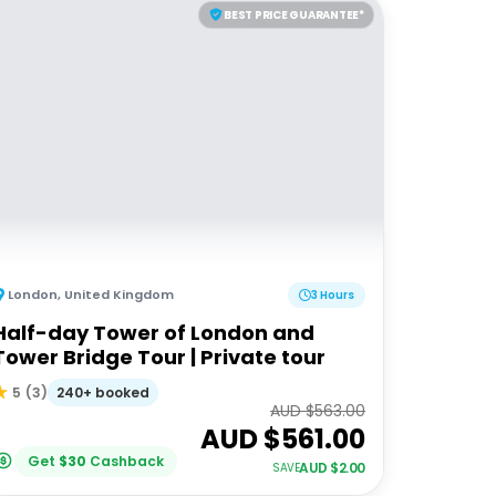
BEST PRICE GUARANTEE*
London
,
United Kingdom
3 Hours
Half-day Tower of London and
Tower Bridge Tour | Private tour
240+ booked
5
(
3
)
AUD $
563.00
AUD $
561.00
Get
$
30
Cashback
AUD $
2.00
SAVE