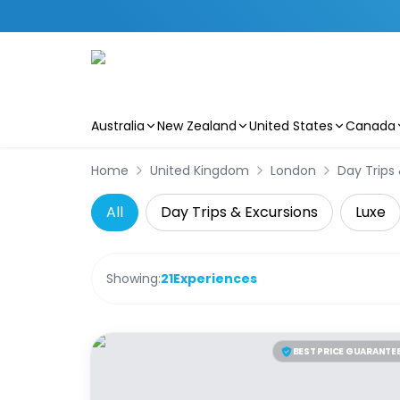
Australia
New Zealand
United States
Canada
Skip to main content
Home
United Kingdom
London
Day Trips
All
Day Trips & Excursions
Luxe
Showing:
21
Experiences
BEST PRICE GUARANTE