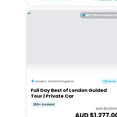
BEST PRICE GUARANTE
London
,
United Kingdom
8 Hours
Full Day Best of London Guided
Tour | Private Car
280+ booked
AUD $
1,291.
AUD $
1,277.0