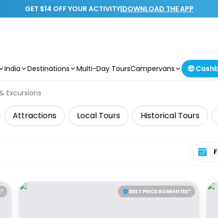
GET $14 OFF YOUR ACTIVITY
|
DOWNLOAD THE APP
India
Destinations
Multi-Day Tours
Campervans
🤑 Cash
 & Excursions
Attractions
Local Tours
Historical Tours
Select 
E*
BEST PRICE GUARANTEE*