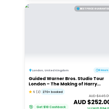
BEST PRICE GUARANTE
London
,
United Kingdom
6 Hours
Guided Warner Bros. Studio Tour
London – The Making of Harry
Potter
270+ booked
5
(
2
)
AUD $
446.0
AUD $
252.0
Get
$
10
Cashback
AUD $
194.
SAVE