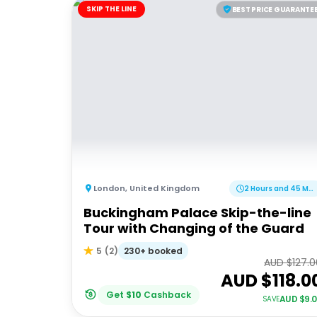
SKIP THE LINE
BEST PRICE GUARANTE
London
,
United Kingdom
2 Hours and 45 Minutes
Buckingham Palace Skip-the-line
Tour with Changing of the Guard
230+ booked
5
(
2
)
AUD $
127.
AUD $
118.0
Get
$
10
Cashback
AUD $
9.
SAVE