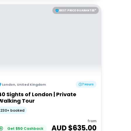
BEST PRICE GUARANTEE*
London
,
United Kingdom
7 Hours
40 Sights of London | Private
Walking Tour
230+ booked
from
AUD $
635.00
Get
$
50
Cashback