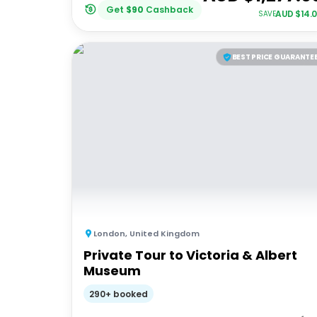
Get
$
90
Cashback
AUD $
14.
SAVE
BEST PRICE GUARANTE
London
,
United Kingdom
Private Tour to Victoria & Albert
Museum
290+ booked