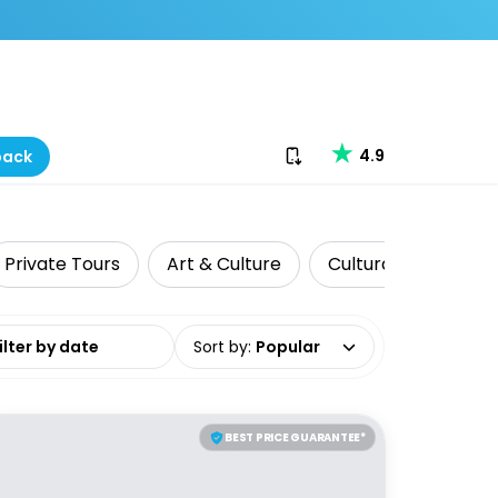
Download our app
4.9
back
Private Tours
Art & Culture
Cultural Tours
date range
Sort by
:
Popular
BEST PRICE GUARANTEE*