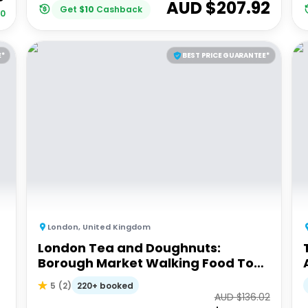
AUD $
207.92
Get
$
10
Cashback
00
E*
BEST PRICE GUARANTEE*
London
,
United Kingdom
London Tea and Doughnuts:
Borough Market Walking Food Tour
(Small Group)
220+ booked
5
(
2
)
AUD $
136.02