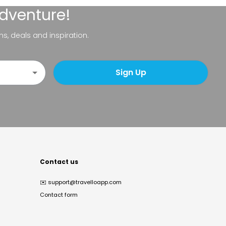
adventure!
ns, deals and inspiration.
Sign Up
Contact us
✉️
support@travelloapp.com
Contact form