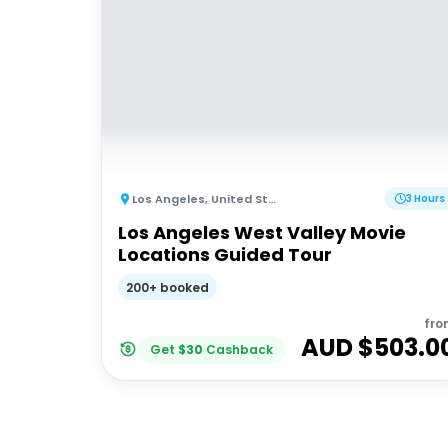
Los Angeles
,
United States of America
3 Hours
Los Angeles West Valley Movie
Locations Guided Tour
200+ booked
fro
AUD $
503.0
Get
$
30
Cashback