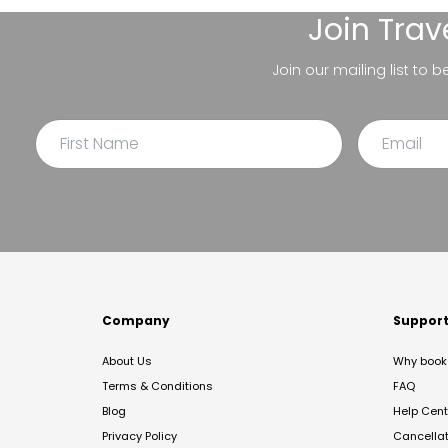
Join
Trav
Join our mailing list to 
Company
Suppor
About Us
Why book 
Terms & Conditions
FAQ
Blog
Help Cent
Privacy Policy
Cancella