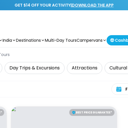
GET $14 OFF YOUR ACTIVITY
|
DOWNLOAD THE APP
India
Destinations
Multi-Day Tours
Campervans
🤑 Cash
Tours
Day Trips & Excursions
Attractions
Cultural
Select 
E*
BEST PRICE GUARANTEE*