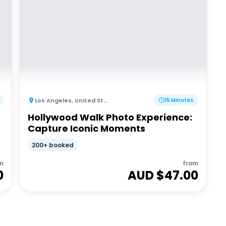
Los Angeles
,
United States of America
15 Minutes
Hollywood Walk Photo Experience:
Capture Iconic Moments
200+ booked
m
from
0
AUD $
47.00