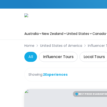
Australia
New Zealand
United States
Canada
Skip to main content
Home
United States of America
Influencer 
All
Influencer Tours
Local Tours
Showing:
2
Experiences
BEST PRICE GUARANTE