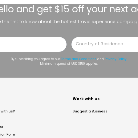
ello
and get $15 off your next 
be the first to know about the hottest travel experience campaig
By subscribing you agree to our
Terms and Conditions
and
Privacy Policy
.
Minimum spend of AUD $150 applies.
t
Work with us
with us?
Suggest a Business
er
tion Form