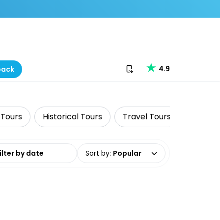
Download our app
4.9
back
 Tours
Historical Tours
Travel Tours
Cruise 
date range
Sort by
:
Popular