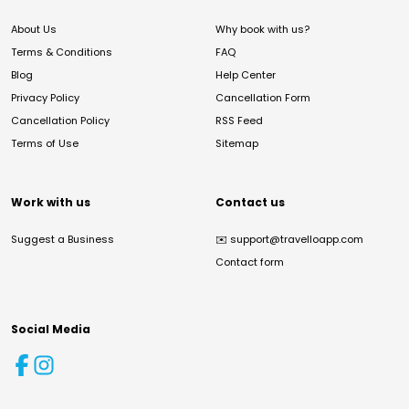
About Us
Why book with us?
Terms & Conditions
FAQ
Blog
Help Center
Privacy Policy
Cancellation Form
Cancellation Policy
RSS Feed
Terms of Use
Sitemap
Work with us
Contact us
Suggest a Business
✉️
support@travelloapp.com
Contact form
Social Media