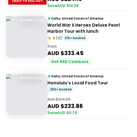
LIKELY TO SELL OUT
Save
AUD $
10.38
Oahu, United States of America
9 hrs 30 mins
World War II Heroes Deluxe Pearl
Harbor Tour with lunch
5
(
9
)
210+ booked
from
AUD $
333.45
Get
$
30
Cashback
Oahu, United States of America
8 hrs 30 mins
Honolulu's Local Food Tour
250+ booked
AUD $
234.56
AUD $
233.86
Save
AUD $
0.70