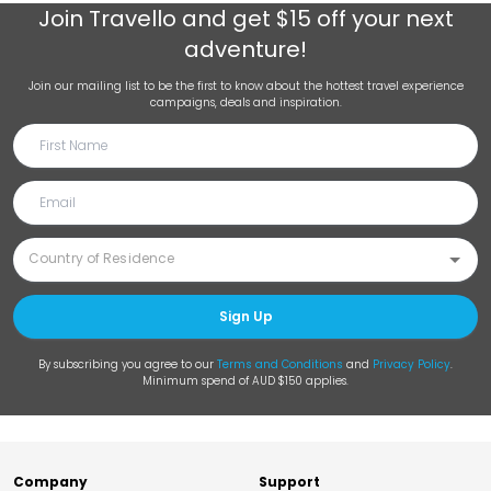
Join
Travello
and get $15 off your next
adventure!
Join our mailing list to be the first to know about the hottest travel experience
campaigns, deals and inspiration.
Sign Up
By subscribing you agree to our
Terms and Conditions
and
Privacy Policy
.
Minimum spend of AUD $150 applies.
Company
Support