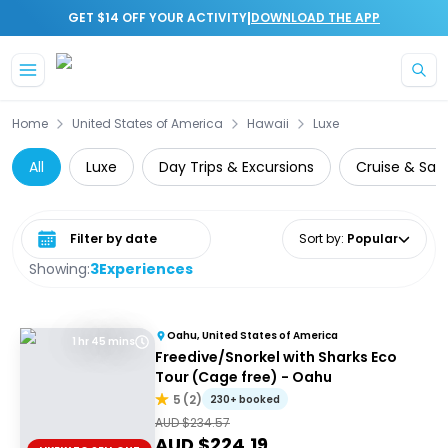
|
GET $14 OFF YOUR ACTIVITY
DOWNLOAD THE APP
Skip to main content
Home
United States of America
Hawaii
Luxe
All
Luxe
Day Trips & Excursions
Cruise & Sail
Select date range
Sort by
:
Popular
Showing:
3
Experiences
Oahu, United States of America
1 hr 45 mins
Freedive/Snorkel with Sharks Eco
Tour (Cage free) - Oahu
5
(
2
)
230+ booked
AUD $
234.57
AUD $
224.19