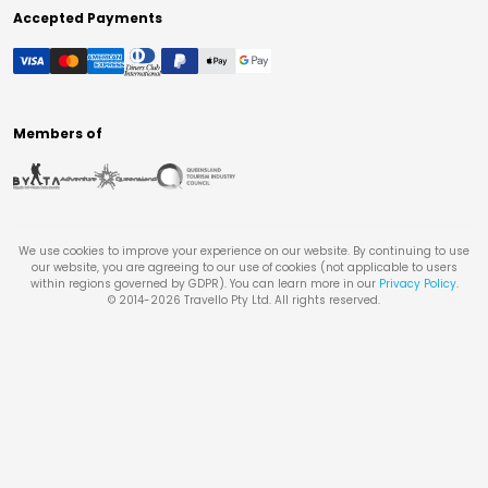
Accepted Payments
Members of
We use cookies to improve your experience on our website. By continuing to use
our website, you are agreeing to our use of cookies (not applicable to users
within regions governed by GDPR). You can learn more in our
Privacy Policy
.
© 2014-
2026
Travello Pty Ltd. All rights reserved.