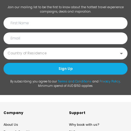
Join our mailing list to be the first to know about the hottest travel experience
campaigns, deals and inspiration.
Sign Up
By subscribing you agree to our
Terms and Conditions
and
Privacy Policy
.
Minimum spend of AUD $150 applies.
Company
Support
About Us
Why book with us?