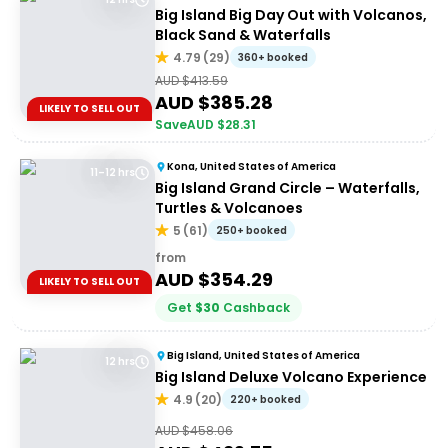
Big Island Big Day Out with Volcanos,
Black Sand & Waterfalls
4.79
(
29
)
360+ booked
AUD $
413.59
AUD $
385.28
LIKELY TO SELL OUT
Save
AUD $
28.31
Kona, United States of America
11–12 hrs
Big Island Grand Circle – Waterfalls,
Turtles & Volcanoes
5
(
61
)
250+ booked
from
AUD $
354.29
LIKELY TO SELL OUT
Get
$
30
Cashback
Big Island, United States of America
12 hrs
Big Island Deluxe Volcano Experience
4.9
(
20
)
220+ booked
AUD $
458.06