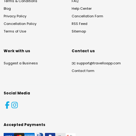
Terms & Conditions
FAQ
Blog
Help Center
Privacy Policy
Cancellation Form
Cancellation Policy
RSS Feed
Terms of Use
Sitemap
Work with us
Contact us
Suggest a Business
✉️
support@travelloapp.com
Contact form
Social Media
Accepted Payments