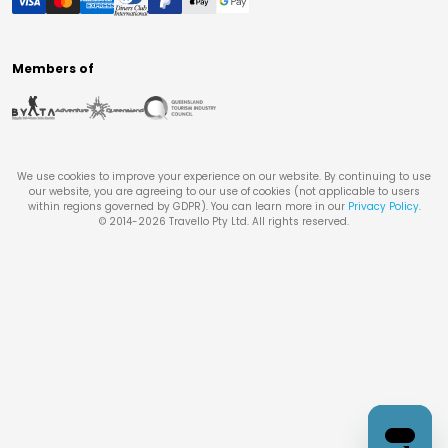
Members of
We use cookies to improve your experience on our website. By continuing to use
our website, you are agreeing to our use of cookies (not applicable to users
within regions governed by GDPR). You can learn more in our
Privacy Policy
.
© 2014-
2026
Travello Pty Ltd. All rights reserved.