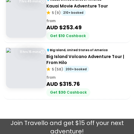
7 hrs 45 mins
Kauai Movie Adventure Tour
5
(
9
)
210+ booked
from
AUD $
253.49
Get
$
10
Cashback
Big Island, United States of America
11 hrs 15 mins
Big Island Volcano Adventure Tour |
From Hilo
5
(
58
)
200+ booked
from
AUD $
315.76
Get
$
30
Cashback
Join
Travello
and get $15 off your next
adventure!