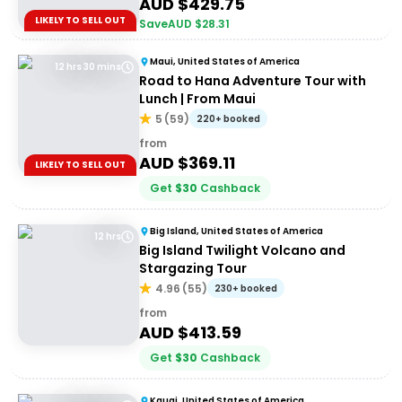
AUD $
429.75
LIKELY TO SELL OUT
Save
AUD $
28.31
Maui, United States of America
12 hrs 30 mins
Road to Hana Adventure Tour with
Lunch | From Maui
5
(
59
)
220+ booked
from
AUD $
369.11
LIKELY TO SELL OUT
Get
$
30
Cashback
Big Island, United States of America
12 hrs
Big Island Twilight Volcano and
Stargazing Tour
4.96
(
55
)
230+ booked
from
AUD $
413.59
Get
$
30
Cashback
Kauai, United States of America