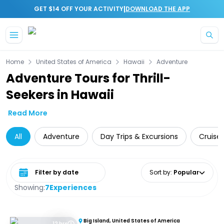
|
GET $14 OFF YOUR ACTIVITY
DOWNLOAD THE APP
Skip to main content
Home
United States of America
Hawaii
Adventure
Adventure Tours for Thrill-
Seekers in Hawaii
Read More
All
Adventure
Day Trips & Excursions
Cruise 
Select date range
Sort by
:
Popular
Showing:
7
Experiences
Big Island, United States of America
12 hrs