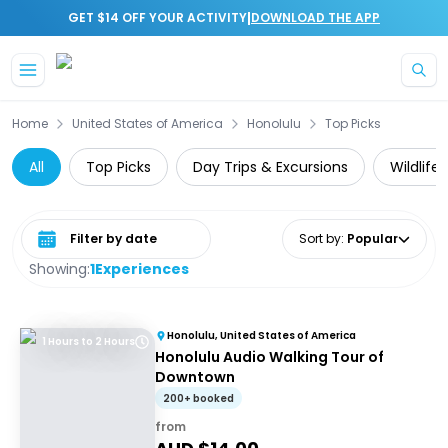
|
GET $14 OFF YOUR ACTIVITY
DOWNLOAD THE APP
Skip to main content
Home
United States of America
Honolulu
Top Picks
All
Top Picks
Day Trips & Excursions
Wildlife
Select date range
Sort by
:
Popular
Showing:
1
Experiences
Honolulu, United States of America
1 Hours to 2 Hours
Honolulu Audio Walking Tour of
Downtown
200+ booked
from