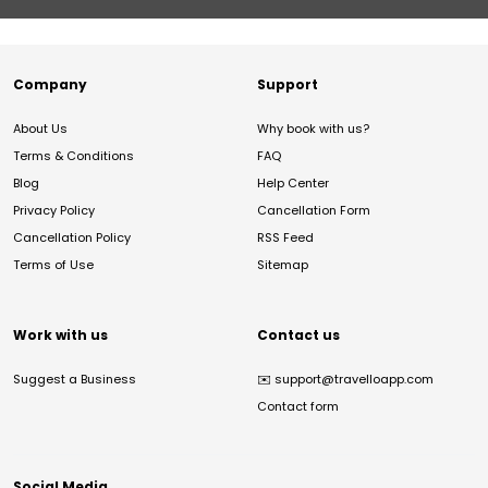
Company
Support
About Us
Why book with us?
Terms & Conditions
FAQ
Blog
Help Center
Privacy Policy
Cancellation Form
Cancellation Policy
RSS Feed
Terms of Use
Sitemap
Work with us
Contact us
Suggest a Business
✉️
support@travelloapp.com
Contact form
Social Media