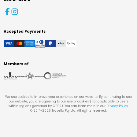
Accepted Payments
Members of
We use cookies to improve your experience on our website. By continuing to use
our website, you are agreeing to our use of cookies (not applicable to users
within regions governed by GDPR). You can learn more in our
Privacy Policy
.
© 2014-
2026
Travello Pty Ltd. All rights reserved.