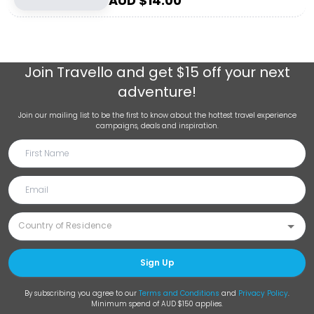
AUD $
14.00
Join
Travello
and get $15 off your next
adventure!
Join our mailing list to be the first to know about the hottest travel experience
campaigns, deals and inspiration.
Sign Up
By subscribing you agree to our
Terms and Conditions
and
Privacy Policy
.
Minimum spend of AUD $150 applies.