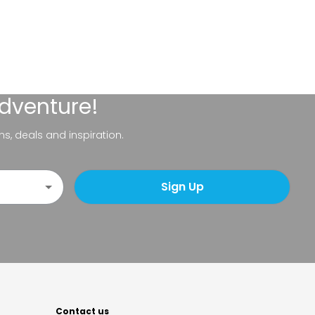
adventure!
ns, deals and inspiration.
Sign Up
Contact us