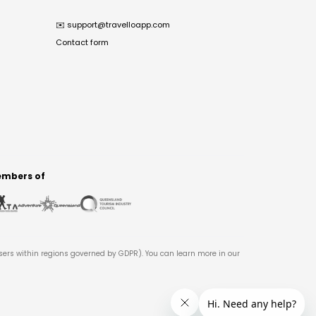
✉️
support@travelloapp.com
Contact form
mbers of
users within regions governed by GDPR). You can learn more in our