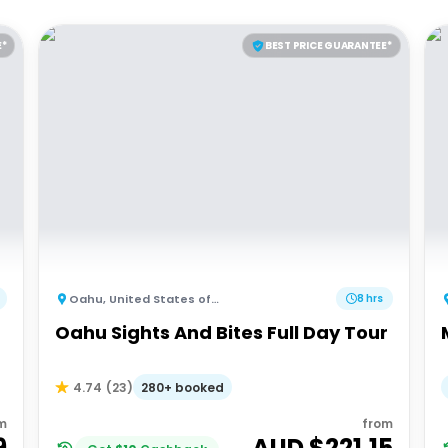
E*
BEST PRICE GUARANTEE*
Oahu
,
United States of America
8 hrs
Oahu Sights And Bites Full Day Tour
280+ booked
4.74
(
23
)
m
from
9
AUD $
221.15