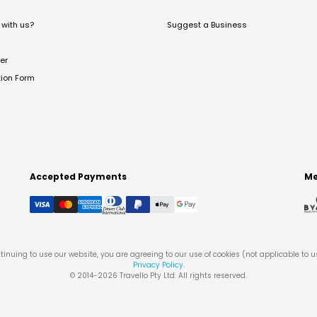
with us?
Suggest a Business
er
tion Form
Accepted Payments
Me
tinuing to use our website, you are agreeing to our use of cookies (not applicable to 
Privacy Policy
.
© 2014-
2026
Travello Pty Ltd. All rights reserved.