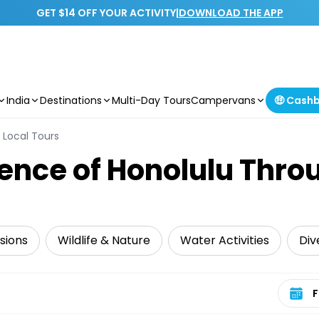
GET $14 OFF YOUR ACTIVITY
|
DOWNLOAD THE APP
India
Destinations
Multi-Day Tours
Campervans
🤑 Cash
Local Tours
sence of Honolulu Thro
sions
Wildlife & Nature
Water Activities
Div
Select 