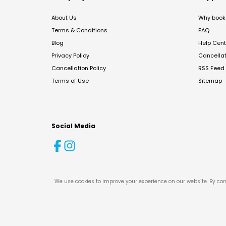
About Us
Why book 
Terms & Conditions
FAQ
Blog
Help Cent
Privacy Policy
Cancella
Cancellation Policy
RSS Feed
Terms of Use
Sitemap
Social Media
We use cookies to improve your experience on our website. By con