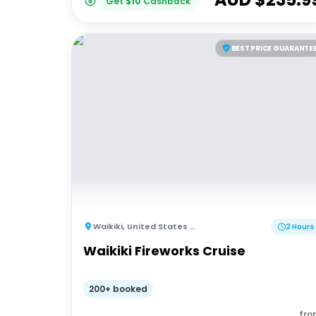
Get
$
10
Cashback
BEST PRICE GUARANTE
Waikiki
,
United States of America
2 Hours
Waikiki Fireworks Cruise
200+ booked
fro