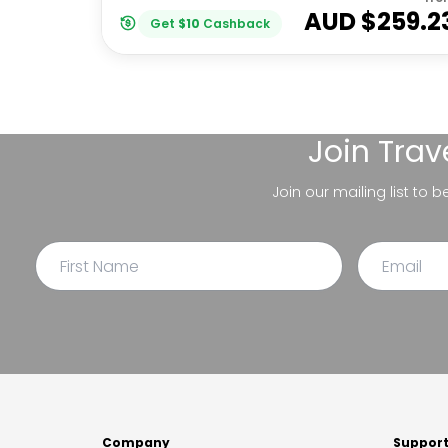
AUD $
259.2
Get
$
10
Cashback
Join
Trav
Join our mailing list to 
Company
Suppor