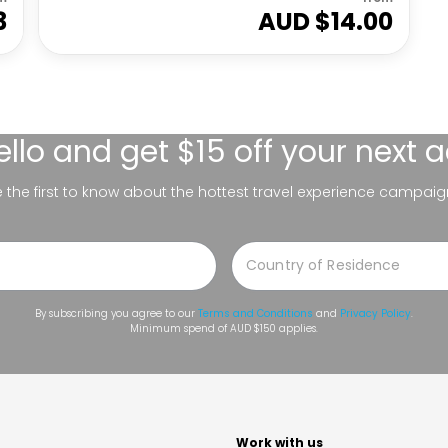
3
AUD $
14.00
ello
and get $15 off your next 
be the first to know about the hottest travel experience campaig
By subscribing you agree to our
Terms and Conditions
and
Privacy Policy
.
Minimum spend of AUD $150 applies.
t
Work with us