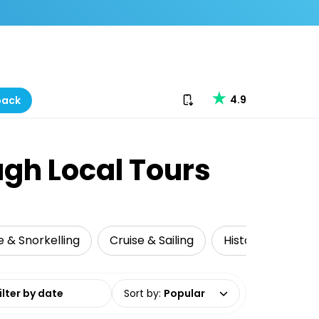
Download our app
4.9
back
ugh Local Tours
e & Snorkelling
Cruise & Sailing
Historical Tours
date range
Sort by
:
Popular