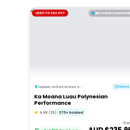
LIKELY TO SELL OUT
BEST PRICE GUARANTE
Hawaii
,
United States of America
3 Hours
Ka Moana Luau Polynesian
Performance
370+ booked
4.68
(
25
)
fro
AUD $
235.9