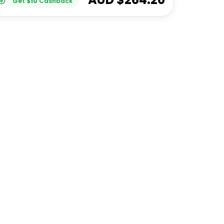
Get
$
10
Cashback