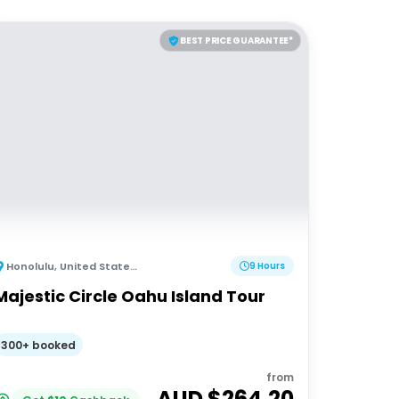
BEST PRICE GUARANTEE*
Honolulu
,
United States of America
9 Hours
Majestic Circle Oahu Island Tour
300+ booked
from
AUD $
264.20