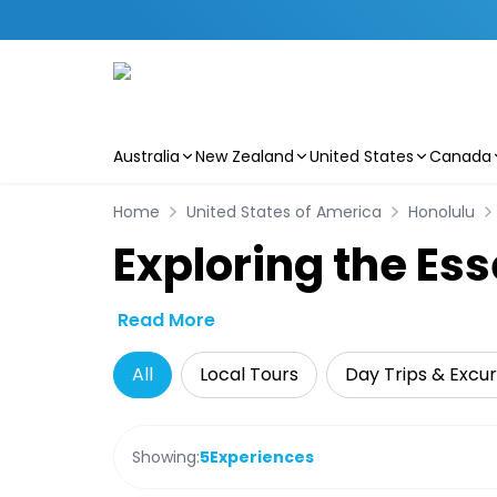
Australia
New Zealand
United States
Canada
Skip to main content
Home
United States of America
Honolulu
Exploring the Es
Read More
All
Local Tours
Day Trips & Excur
Showing:
5
Experiences