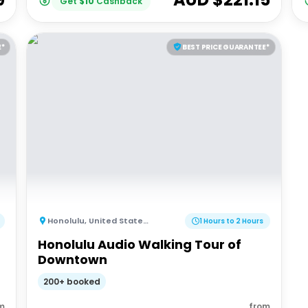
Get
$
10
Cashback
E*
BEST PRICE GUARANTEE*
Honolulu
,
United States of America
1 Hours to 2 Hours
Honolulu Audio Walking Tour of
Downtown
200+ booked
m
from