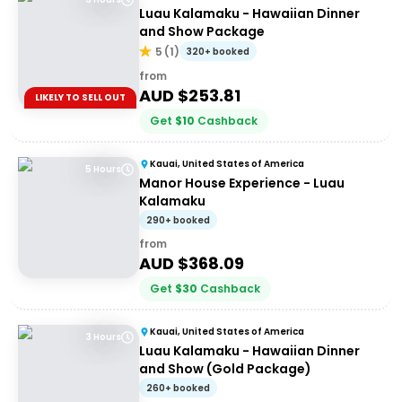
Luau Kalamaku - Hawaiian Dinner
and Show Package
5
(
1
)
320+ booked
from
AUD $
253.81
LIKELY TO SELL OUT
Get
$
10
Cashback
Kauai, United States of America
5 Hours
Manor House Experience - Luau
Kalamaku
290+ booked
from
AUD $
368.09
Get
$
30
Cashback
Kauai, United States of America
3 Hours
Luau Kalamaku - Hawaiian Dinner
and Show (Gold Package)
260+ booked