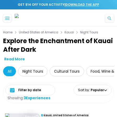
|
GET $14 OFF YOUR ACTIVITY
DOWNLOAD THE APP
Skip to main content
Home
United States of America
Kauai
Night Tours
Explore the Enchantment of Kauai
After Dark
Read More
All
Night Tours
Cultural Tours
Food, Wine & N
Select date range
Sort by
:
Popular
Showing:
3
Experiences
Kauai, United States of America
3 Hours