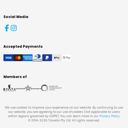
Social Media
Accepted Payments
Members of
We use cookies to improve your experience on our website. By continuing to use
our website, you are agreeing to our use of cookies (not applicable to users
within regions governed by GDPR). You can learn more in our
Privacy Policy
.
© 2014-
2026
Travello Pty Ltd. All rights reserved.