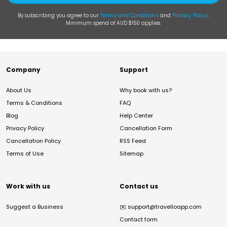
By subscribing you agree to our
Terms and Conditions
and
Privacy Policy
.
Minimum spend of AUD $150 applies.
Company
Support
About Us
Why book with us?
Terms & Conditions
FAQ
Blog
Help Center
Privacy Policy
Cancellation Form
Cancellation Policy
RSS Feed
Terms of Use
Sitemap
Work with us
Contact us
Suggest a Business
✉️
support@travelloapp.com
Contact form