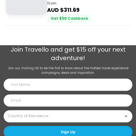
from
AUD $
311.69
Get
$
30
Cashback
Join
Travello
and get $15 off your next
adventure!
Join our mailing list to be the first to know about the hottest travel experience
campaigns, deals and inspiration.
Sign Up