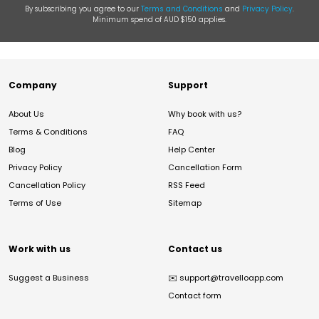
By subscribing you agree to our
Terms and Conditions
and
Privacy Policy
.
Minimum spend of AUD $150 applies.
Company
Support
About Us
Why book with us?
Terms & Conditions
FAQ
Blog
Help Center
Privacy Policy
Cancellation Form
Cancellation Policy
RSS Feed
Terms of Use
Sitemap
Work with us
Contact us
Suggest a Business
✉️
support@travelloapp.com
Contact form