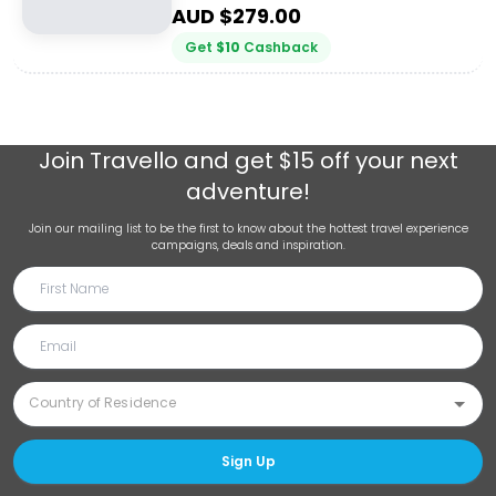
AUD $
279.00
Get
$
10
Cashback
Join
Travello
and get $15 off your next
adventure!
Join our mailing list to be the first to know about the hottest travel experience
campaigns, deals and inspiration.
Sign Up