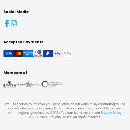
Social Media
Accepted Payments
Members of
We use cookies to improve your experience on our website. By continuing to use
our website, you are agreeing to our use of cookies (not applicable to users
within regions governed by GDPR). You can learn more in our
Privacy Policy
.
© 2014-
2026
Travello Pty Ltd. All rights reserved.