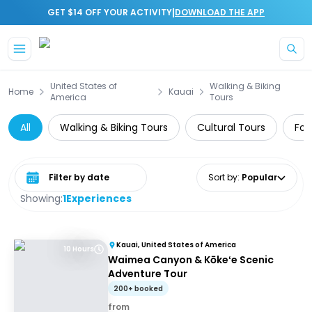
|
GET $14 OFF YOUR ACTIVITY
DOWNLOAD THE APP
Skip to main content
United States of
Walking & Biking
Home
Kauai
America
Tours
All
Walking & Biking Tours
Cultural Tours
Foo
Select date range
Sort by
:
Popular
Showing:
1
Experiences
Kauai, United States of America
10 Hours
Waimea Canyon & Kōkeʻe Scenic
Adventure Tour
200+ booked
from