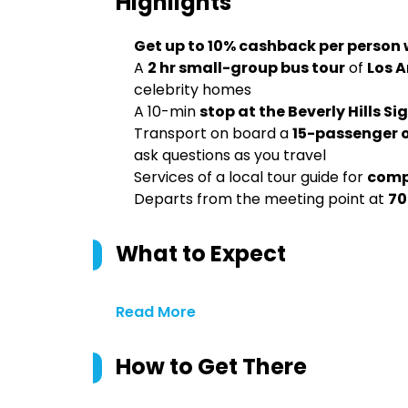
Highlights
Get up to 10% cashback per person
A
2 hr small-group bus tour
of
Los 
celebrity homes
A 10-min
stop at the Beverly Hills Si
Transport on board a
15-passenger 
ask questions as you travel
Services of a local tour guide for
compr
Departs from the meeting point at
70
What to Expect
Read More
How to Get There