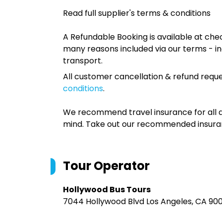
Read full supplier's terms & conditions
A Refundable Booking is available at chec
many reasons included via our terms - in
transport.
All customer cancellation & refund reque
conditions
.
We recommend travel insurance for all d
mind. Take out our recommended insur
Tour Operator
Hollywood Bus Tours
7044 Hollywood Blvd Los Angeles, CA 90