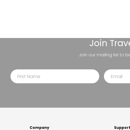
Join
Trav
Join our mailing list to 
Company
Suppor