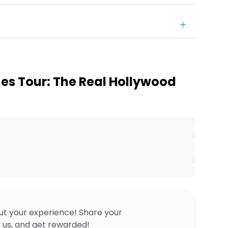
es Tour: The Real Hollywood
ut your experience! Share your
 us, and get rewarded!