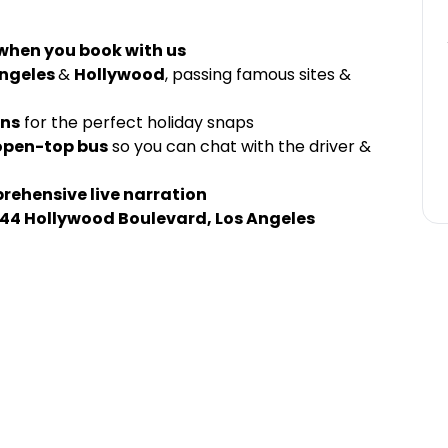
 when you book with us
Angeles
&
Hollywood
, passing famous sites &
gns
for the perfect holiday snaps
open-top bus
so you can chat with the driver &
ehensive live narration
44 Hollywood Boulevard, Los Angeles