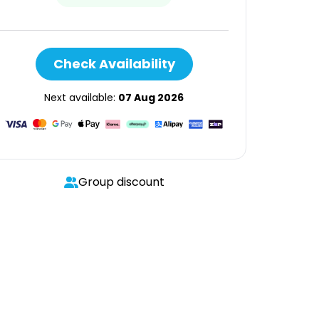
Check Availability
Next available:
07 Aug 2026
Group discount