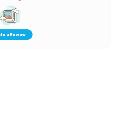
te a Review