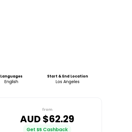
Languages
Start & End Location
English
Los Angeles
from
AUD $
62.29
Get
Cashback
$
5