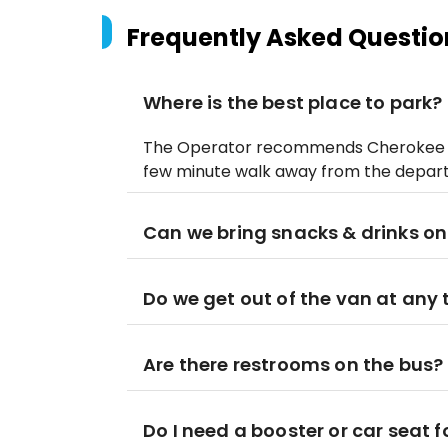
Frequently Asked Questio
Where is the best place to park?
The Operator recommends Cherokee An
few minute walk away from the depart
Can we bring snacks & drinks on
Do we get out of the van at any
Are there restrooms on the bus?
Do I need a booster or car seat f