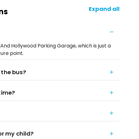
Expand all
ns
d Hollywood Parking Garage, which is just a
ure point.
 the bus?
 time?
or my child?