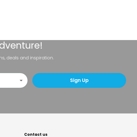
adventure!
ns, deals and inspiration.
Sign Up
Contact us