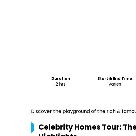
Duration
Start & End Time
2 hrs
Varies
Discover the playground of the rich & famous
Celebrity Homes Tour: Th