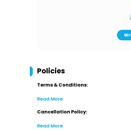
Wri
Policies
Terms & Conditions:
Read More
Cancellation Policy:
Read More