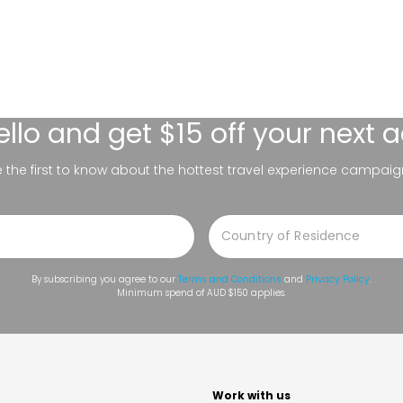
ello
and get $15 off your next 
be the first to know about the hottest travel experience campaig
By subscribing you agree to our
Terms and Conditions
and
Privacy Policy
.
Minimum spend of AUD $150 applies.
t
Work with us