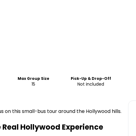
Max Group Size
Pick-Up & Drop-Off
15
Not included
 on this small-bus tour around the Hollywood hills.
e Real Hollywood Experience