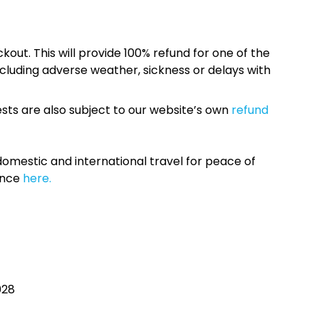
kout. This will provide 100% refund for one of the
cluding adverse weather, sickness or delays with
sts are also subject to our website’s own
refund
omestic and international travel for peace of
ance
here.
028