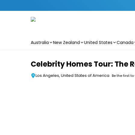
Australia
New Zealand
United States
Canada
Skip to main content
Celebrity Homes Tour: The 
Los Angeles, United States of America
Be the first to