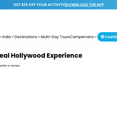
GET $14 OFF YOUR ACTIVITY
|
DOWNLOAD THE APP
India
Destinations
Multi-Day Tours
Campervans
🤑 Cash
Real Hollywood Experience
 write a review