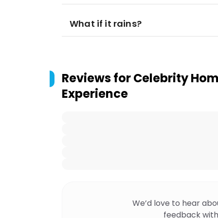
What if it rains?
Reviews for
Celebrity Hom
Experience
We’d love to hear abo
feedback with