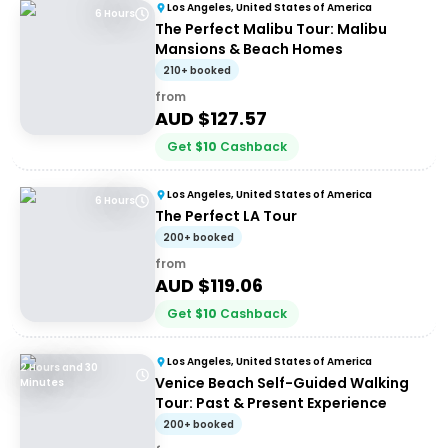
Los Angeles, United States of America
6 Hours
The Perfect Malibu Tour: Malibu
Mansions & Beach Homes
210+ booked
from
AUD $
127.57
Get
$
10
Cashback
Los Angeles, United States of America
6 Hours
The Perfect LA Tour
200+ booked
from
AUD $
119.06
Get
$
10
Cashback
Los Angeles, United States of America
2 Hours and 30
Venice Beach Self-Guided Walking
Minutes
Tour: Past & Present Experience
200+ booked