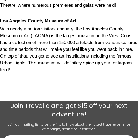
Theatre, where numerous premieres and galas were held!
Los Angeles County Museum of Art
With nearly a million visitors annually, the Los Angeles County
Museum of Art (LACMA) is the largest museum in the West Coast. It
has a collection of more than 150,000 artefacts from various cultures
and time periods that will make you feel like you went back in time.
On top of that, you get to see art installations including the famous
Urban Lights. This museum will definitely spice up your Instagram
feed!
Join
Travello
and get $15 off your next
adventure!
Join our mailing list to be the first to know about the hottest travel experience
campaigns, deals and inspiration.