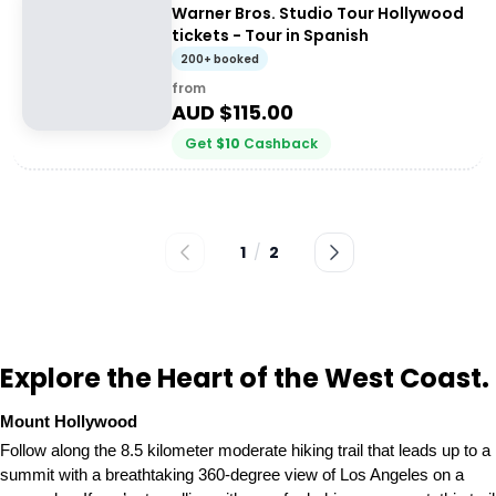
Warner Bros. Studio Tour Hollywood
tickets - Tour in Spanish
200+ booked
from
AUD $
115.00
Get
$
10
Cashback
1
/
2
Explore the Heart of the West Coast.
Mount Hollywood
Follow along the 8.5 kilometer moderate hiking trail that leads up to a
summit with a breathtaking 360-degree view of Los Angeles on a