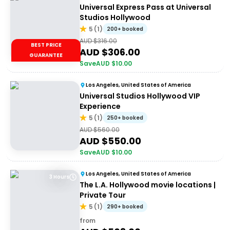
Universal Express Pass at Universal
Studios Hollywood
5
(
1
)
200+ booked
AUD $
316.00
BEST PRICE
AUD $
306.00
GUARANTEE
Save
AUD $
10.00
Los Angeles, United States of America
Universal Studios Hollywood VIP
Experience
5
(
1
)
250+ booked
AUD $
560.00
AUD $
550.00
Save
AUD $
10.00
Los Angeles, United States of America
3 Hours
The L.A. Hollywood movie locations |
Private Tour
5
(
1
)
290+ booked
from