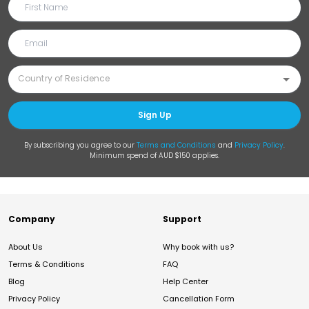
Sign Up
By subscribing you agree to our
Terms and Conditions
and
Privacy Policy
.
Minimum spend of AUD $150 applies.
Company
Support
About Us
Why book with us?
Terms & Conditions
FAQ
Blog
Help Center
Privacy Policy
Cancellation Form