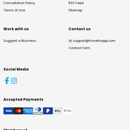
Cancellation Policy
RSS Feed
Terms of Use
Sitemap
Work with us
Contact us
Suggest a Business
✉️
support@travelloapp.com
Contact form
Social Media
Accepted Payments