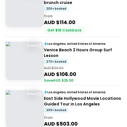
brunch cruise
200+ booked
from
AUD $
114.00
Get
$
10
Cashback
Los Angeles, United States of America
2 Hours
Venice Beach 2 Hours Group Surf
Lesson
270+ booked
AUD $
131.00
AUD $
106.00
Save
AUD $
25.00
Los Angeles, United States of America
3 Hours
East Side Hollywood Movie Locations
Guided Tour in Los Angeles
200+ booked
from
AUD $
503.00