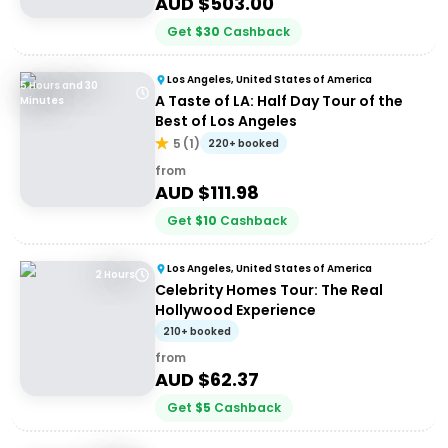
AUD $
503.00
Get
$
30
Cashback
Los Angeles, United States of America
5 Hours and 30
A Taste of LA: Half Day Tour of the
Minutes
Best of Los Angeles
5
(
1
)
220+ booked
from
AUD $
111.98
Get
$
10
Cashback
Los Angeles, United States of America
2 Hours
Celebrity Homes Tour: The Real
Hollywood Experience
210+ booked
from
AUD $
62.37
Get
$
5
Cashback