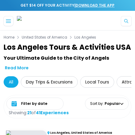
|
GET $14 OFF YOUR ACTIVITY
DOWNLOAD THE APP
Skip to main content
Home
United States of America
Los Angeles
Los Angeles Tours & Activities USA
Your Ultimate Guide to the City of Angels
Read More
All
Day Trips & Excursions
Local Tours
Attrac
Select date range
Sort by
:
Popular
Showing:
21
of
41
Experiences
Los Angeles, United States of America