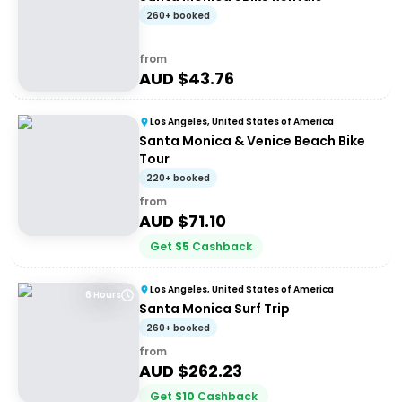
260+ booked
from
AUD $
43.76
Los Angeles, United States of America
Santa Monica & Venice Beach Bike
Tour
220+ booked
from
AUD $
71.10
Get
$
5
Cashback
Los Angeles, United States of America
6 Hours
Santa Monica Surf Trip
260+ booked
from
AUD $
262.23
Get
$
10
Cashback