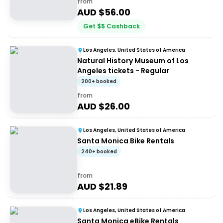
from
AUD $
56.00
Get
$
5
Cashback
Los Angeles, United States of America
Natural History Museum of Los
Angeles tickets - Regular
200+ booked
from
AUD $
26.00
Los Angeles, United States of America
Santa Monica Bike Rentals
240+ booked
from
AUD $
21.89
Los Angeles, United States of America
Santa Monica eBike Rentals