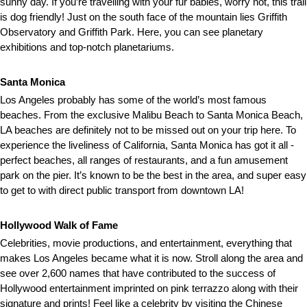
sunny day. If you’re travelling with your fur babies, worry not, this trail
is dog friendly! Just on the south face of the mountain lies Griffith
Observatory and Griffith Park. Here, you can see planetary
exhibitions and top-notch planetariums.
Santa Monica
Los Angeles probably has some of the world’s most famous
beaches. From the exclusive Malibu Beach to Santa Monica Beach,
LA beaches are definitely not to be missed out on your trip here. To
experience the liveliness of California, Santa Monica has got it all -
perfect beaches, all ranges of restaurants, and a fun amusement
park on the pier. It’s known to be the best in the area, and super easy
to get to with direct public transport from downtown LA!
Hollywood Walk of Fame
Celebrities, movie productions, and entertainment, everything that
makes Los Angeles became what it is now. Stroll along the area and
see over 2,600 names that have contributed to the success of
Hollywood entertainment imprinted on pink terrazzo along with their
signature and prints! Feel like a celebrity by visiting the Chinese