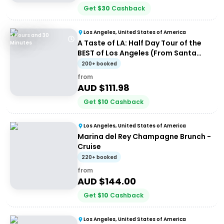
Get
$
30
Cashback
Los Angeles, United States of America
5 Hours and 30
A Taste of LA: Half Day Tour of the
Minutes
BEST of Los Angeles (From Santa
Monica)
200+ booked
from
AUD $
111.98
Get
$
10
Cashback
Los Angeles, United States of America
Marina del Rey Champagne Brunch -
Cruise
220+ booked
from
AUD $
144.00
Get
$
10
Cashback
Los Angeles, United States of America