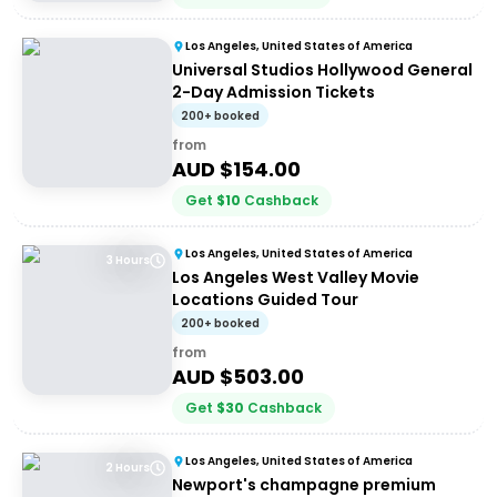
Los Angeles, United States of America
Universal Studios Hollywood General
2-Day Admission Tickets
200+ booked
from
AUD $
154.00
Get
$
10
Cashback
Los Angeles, United States of America
3 Hours
Los Angeles West Valley Movie
Locations Guided Tour
200+ booked
from
AUD $
503.00
Get
$
30
Cashback
Los Angeles, United States of America
2 Hours
Newport's champagne premium